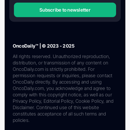
Subscribe to newsletter
OncoDaily™ | © 2023 - 2025
All rights reserved. Unauthorized reproduction,
distribution, or transmission of any content on
OncoDaily.com is strictly prohibited. For
permission requests or inquiries, please contact
OncoDaily directly. By accessing and using
OncoDaily.com, you acknowledge and agree to
comply with this copyright notice, as well as our
Privacy Policy, Editorial Policy, Cookie Policy, and
Disclaimer. Continued use of this website
constitutes acceptance of all such terms and
policies.