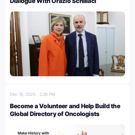
Dialogue With Orazio Schillaci
Dec 19, 2025
2:26 PM
Become a Volunteer and Help Build the
Global Directory of Oncologists