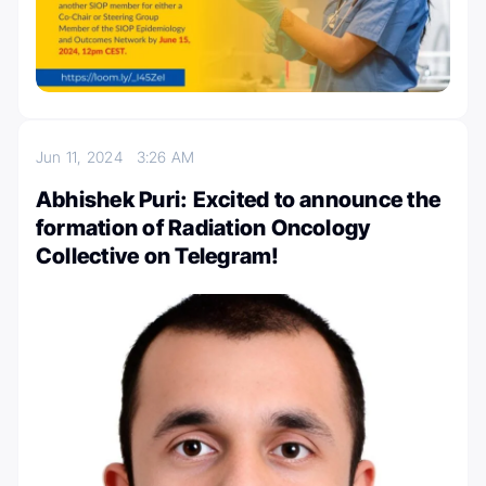
Jun 11, 2024
3:26 AM
Abhishek Puri: Excited to announce the
formation of Radiation Oncology
Collective on Telegram!