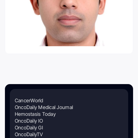
CancerWorld
OncoDaily Medical Journal
Hemostasis Today
OncoDaily IO
OncoDaily GI
OncoDailyTV