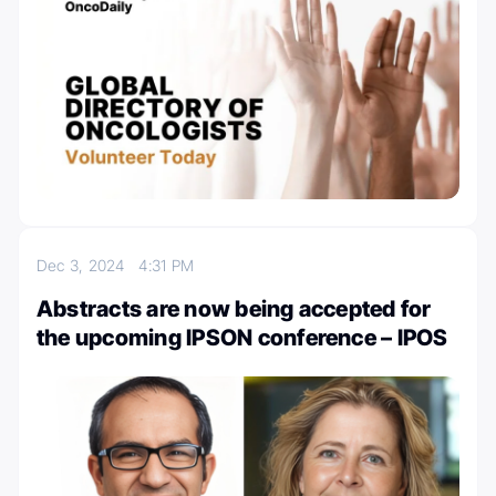
Dec 3, 2024
4:31 PM
Abstracts are now being accepted for
the upcoming IPSON conference – IPOS