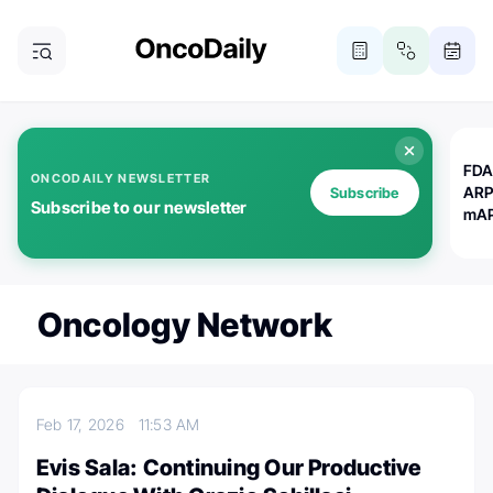
FDA
ONCODAILY NEWSLETTER
ARP
Subscribe
Subscribe to our newsletter
mAP
Oncology Network
Feb 17, 2026
11:53 AM
Evis Sala: Continuing Our Productive