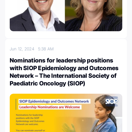
Jun 12, 2024
5:38 AM
Nominations for leadership positions
with SIOP Epidemiology and Outcomes
Network – The International Society of
Paediatric Oncology (SIOP)