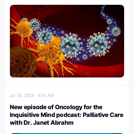
Jul 30, 2024
6:55 AM
New episode of Oncology for the
Inquisitive Mind podcast: Palliative Care
with Dr. Janet Abrahm