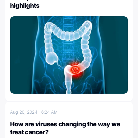
highlights
Aug 20, 2024
6:24 AM
How are viruses changing the way we
treat cancer?