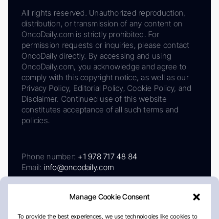
All rights reserved. Unauthorized reproduction,
distribution, or transmission of any content on
OncoDaily.com is strictly prohibited. For
permission requests or inquiries, please contact
OncoDaily directly. By accessing and using
OncoDaily.com, you acknowledge and agree to
comply with this copyright notice, as well as our
Privacy Policy, Editorial Policy, Cookie Policy, and
Disclaimer. Continued use of this website
constitutes acceptance of all such terms and
policies.
Phone number:
+1 978 717 48 84
Email:
info@oncodaily.com
Manage Cookie Consent
To provide the best experiences, we use technologies like cookies to