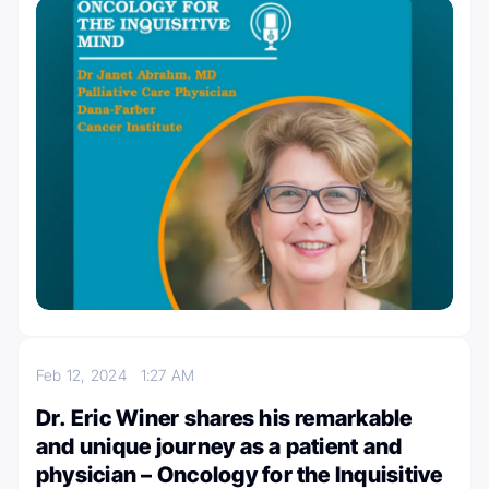
Feb 12, 2024
1:27 AM
Dr. Eric Winer shares his remarkable
and unique journey as a patient and
physician – Oncology for the Inquisitive