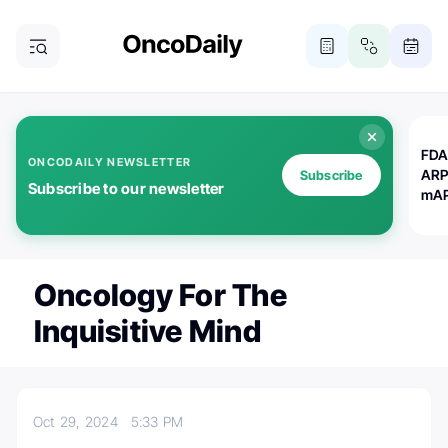
FDA
ONCODAILY NEWSLETTER
ARP
Subscribe
Subscribe to our newsletter
mAP
Oncology For The
Inquisitive Mind
Oct 29, 2024
5:33 PM