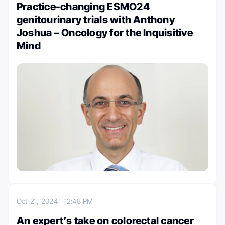
Practice-changing ESMO24
genitourinary trials with Anthony
Joshua – Oncology for the Inquisitive
Mind
Oct 21, 2024
12:48 PM
An expert’s take on colorectal cancer