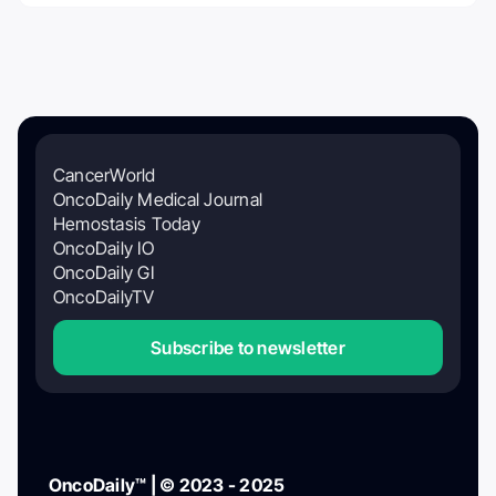
CancerWorld
OncoDaily Medical Journal
Hemostasis Today
OncoDaily IO
OncoDaily GI
OncoDailyTV
Subscribe to newsletter
OncoDaily™ | © 2023 - 2025