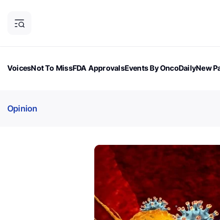
Voices
Not To Miss
FDA Approvals
Events By OncoDaily
New Pa
OncoDaily Magazine
Career Updates
Oncology Drugs
Dialogu
Opinion