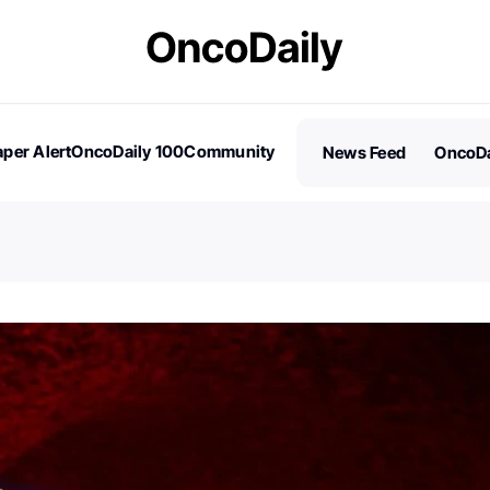
per Alert
OncoDaily 100
Community
News Feed
OncoDa
es
Stories