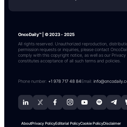
OncoDaily™ | © 2023 - 2025
All rights reserved. Unauthorized reproduction, distributi
permission requests or inquiries, please contact OncoDa
comply with this copyright notice, as well as our Privacy 
constitutes acceptance of all such terms and policies.
Phone number:
+1 978 717 48 84
Email:
info@oncodaily.
About
Privacy Policy
Editorial Policy
Cookie Policy
Disclaimer