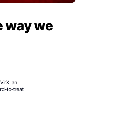
e way we
VirX
, an
rd-to-treat