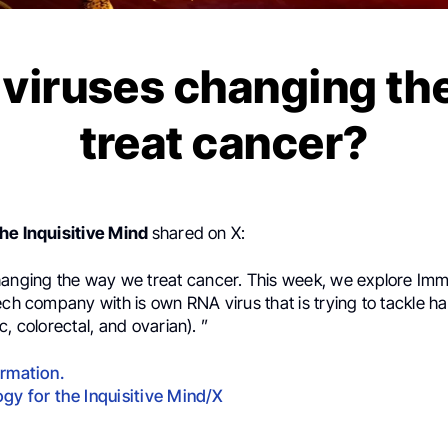
 viruses changing th
treat cancer?
he Inquisitive Mind
shared on X:
hanging the way we treat cancer. This week, we explore
Imm
ech company with is own RNA virus that is trying to tackle ha
c, colorectal, and ovarian).
”
ormation.
gy for the Inquisitive Mind/X