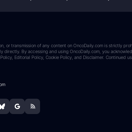
on, or transmission of any content on OncoDaily.com is strictly proh
ily directly. By accessing and using OncoDaily.com, you acknowle
Policy, Editorial Policy, Cookie Policy, and Disclaimer. Continued us
com