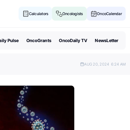
Calculators
Oncologists
OncoCalendar
ily Pulse
OncoGrants
OncoDaily TV
NewsLetter
AUG 20, 2024
6:24 AM