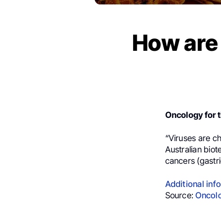
How are
Oncology for t
“
Viruses are c
Australian biot
cancers (gastri
Additional inf
Source:
Oncolo