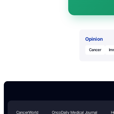
Opinion
Cancer
Im
CancerWorld
OncoDaily Medical Journal
H