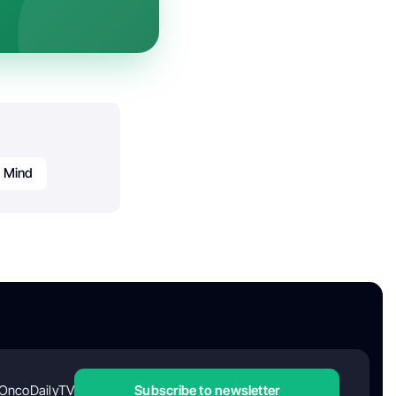
e Mind
OncoDailyTV
Subscribe to newsletter