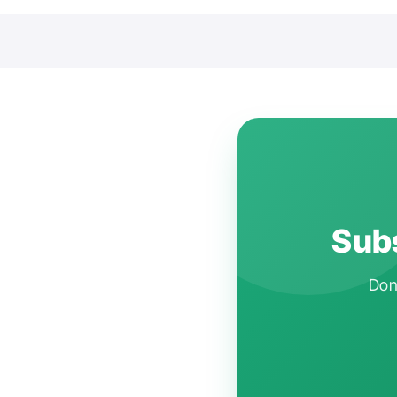
Subs
Don'