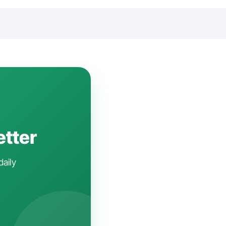
etter
daily