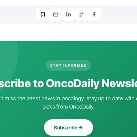
STAY INFORMED
cribe to OncoDaily Newsl
t miss the latest news in oncology: stay up to date with 
picks from OncoDaily.
Subscribe