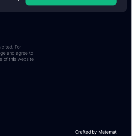
ibited. For
dge and agree to
e of this website
Crafted by Matemat