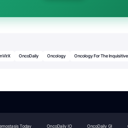
mVirX
OncoDaily
Oncology
Oncology For The Inquisitiv
emostasis Today
OncoDaily IO
OncoDaily GI