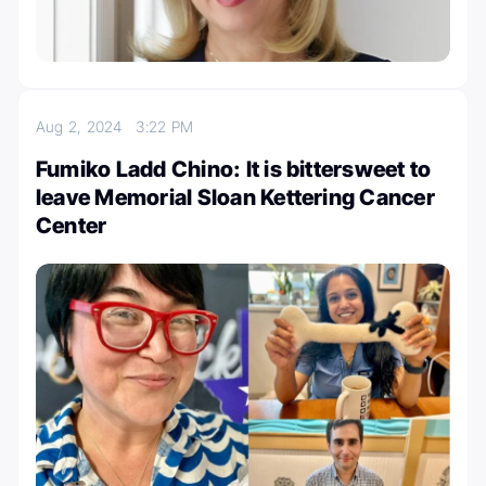
Aug 2, 2024
3:22 PM
Fumiko Ladd Chino: It is bittersweet to
leave Memorial Sloan Kettering Cancer
Center