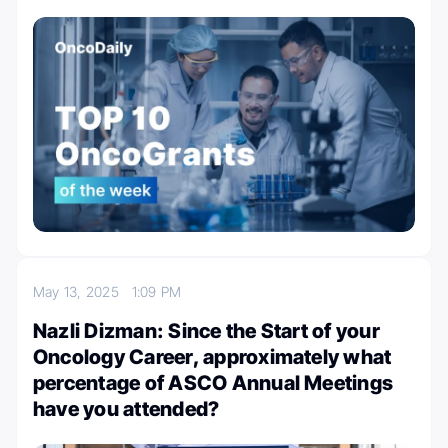
May 13, 2025
1:09 PM
Nazli Dizman: Since the Start of your
Oncology Career, approximately what
percentage of ASCO Annual Meetings
have you attended?