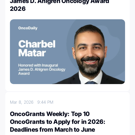
James D. Ahlgren Oncology Award
2026
Mar 8, 2026
9:44 PM
OncoGrants Weekly: Top 10
OncoGrants to Apply for in 2026:
Deadlines from March to June