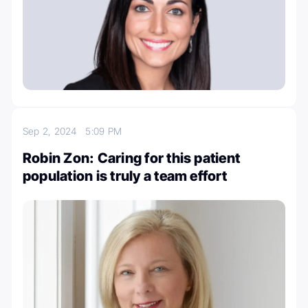
Sep 2, 2024
5:09 PM
Robin Zon: Caring for this patient
population is truly a team effort