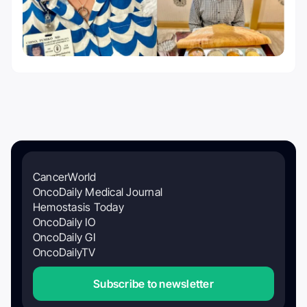
CancerWorld
OncoDaily Medical Journal
Hemostasis Today
OncoDaily IO
OncoDaily GI
OncoDailyTV
Subscribe to newsletter