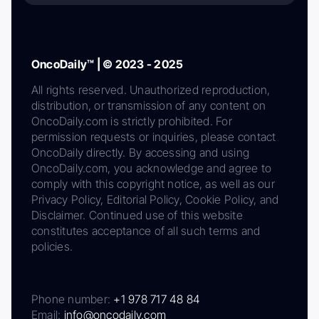
OncoDaily™ | © 2023 - 2025
All rights reserved. Unauthorized reproduction,
distribution, or transmission of any content on
OncoDaily.com is strictly prohibited. For
permission requests or inquiries, please contact
OncoDaily directly. By accessing and using
OncoDaily.com, you acknowledge and agree to
comply with this copyright notice, as well as our
Privacy Policy, Editorial Policy, Cookie Policy, and
Disclaimer. Continued use of this website
constitutes acceptance of all such terms and
policies.
Phone number:
+1 978 717 48 84
Email:
info@oncodaily.com