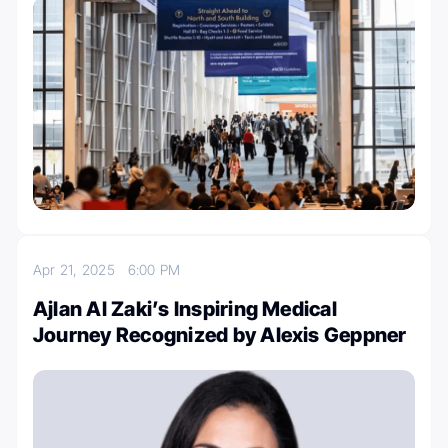
Apr 21, 2025
6:00 PM
Ajlan Al Zaki’s Inspiring Medical
Journey Recognized by Alexis Geppner