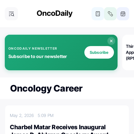
Thi
ONCODAILY NEWSLETTER
App
Subscribe
Subscribe to our newsletter
(RP
Oncology Career
May 2, 2026
5:09 PM
Charbel Matar Receives Inaugural