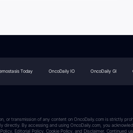
emostasis Today
OncoDaily IO
OncoDaily GI
on, or transmission of any content on OncoDaily.com is strictly proh
ily directly. By accessing and using OncoDaily.com, you acknowle
Policy, Editorial Policy, Cookie Policy, and Disclaimer. Continued us