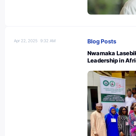
Blog Posts
Apr 22, 2025
9:32 AM
Nwamaka Lasebik
Leadership in Af