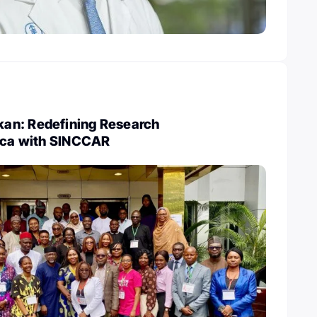
an: Redefining Research
rica with SINCCAR