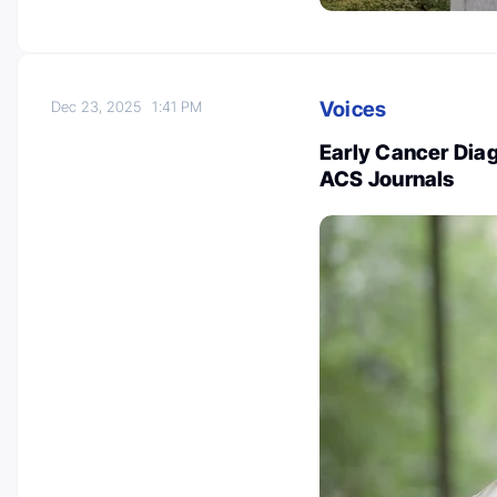
Voices
Dec 23, 2025
1:41 PM
Early Cancer Diag
ACS Journals