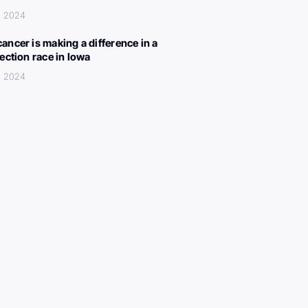
, 2024
ancer is making a difference in a
lection race in Iowa
, 2024