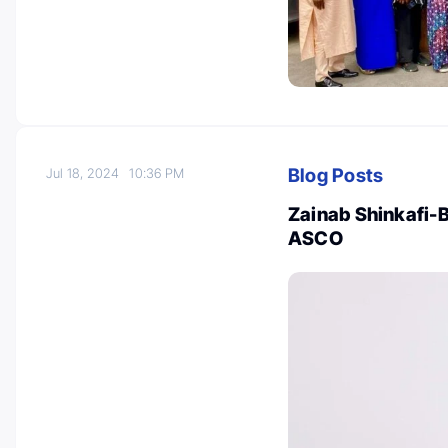
Blog Posts
Jul 18, 2024
10:36 PM
Zainab Shinkafi-
ASCO