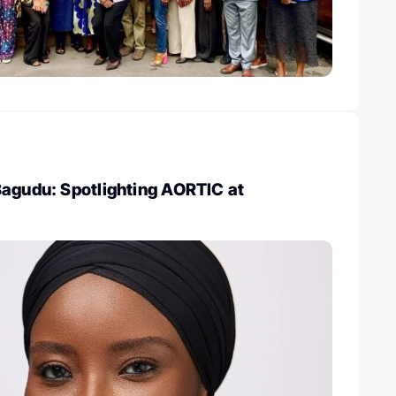
Bagudu: Spotlighting AORTIC at