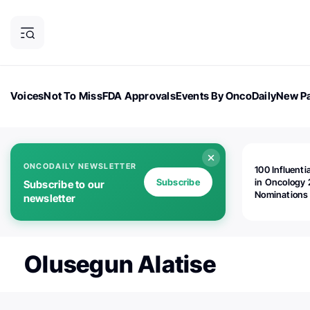
Voices
Not To Miss
FDA Approvals
Events By OncoDaily
New Pa
OncoDaily Magazine
Career Updates
Oncology Drugs
Dialogu
ONCODAILY NEWSLETTER
100 Influenti
Subscribe
in Oncology 
Subscribe to our
Nominations
newsletter
Open!
Olusegun Alatise