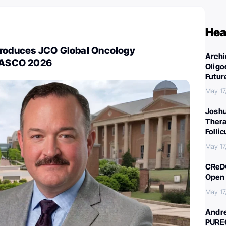
Hea
troduces JCO Global Oncology
Archi
t ASCO 2026
Oligo
Futur
May 17
Joshu
Thera
Folli
May 17
CReDO
Open 
May 17
Andre
PURE