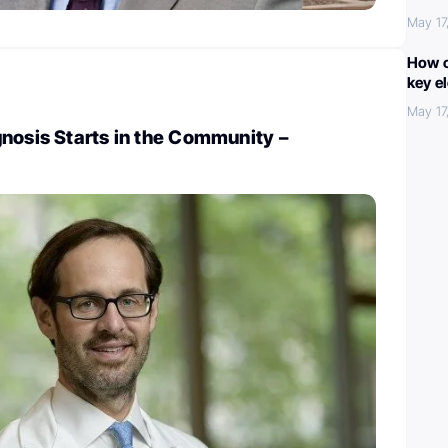
May 17
How c
key e
May 17
nosis Starts in the Community –