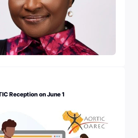
IC Reception on June 1