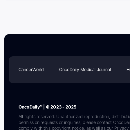
CancerWorld
OncoDaily Medical Journal
H
OncoDaily™ | © 2023 - 2025
All rights reserved. Unauthorized reproduction, distributi
permission requests or inquiries, please contact OncoDa
comply with this copyright notice, as well as our Privacy 