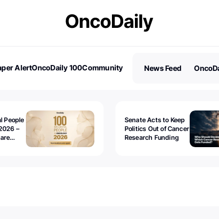
per Alert
OncoDaily 100
Community
News Feed
OncoDa
es
Stories
al People
Senate Acts to Keep
2026 –
Politics Out of Cancer
 are
Research Funding