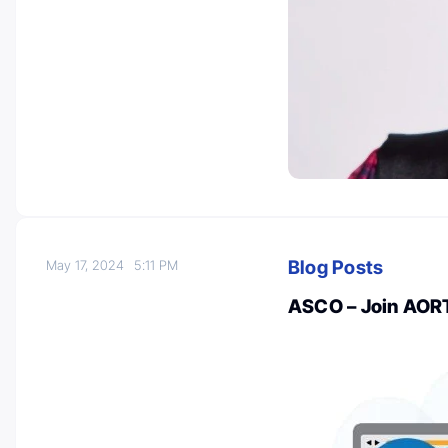
Blog Posts
May 17, 2024
5:11 PM
ASCO – Join AORT