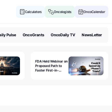
Calculators
Oncologists
OncoCalendar
ily Pulse
OncoGrants
OncoDaily TV
NewsLetter
FDA Held Webinar on
Proposed Path to
Faster First-in-
Human Trials