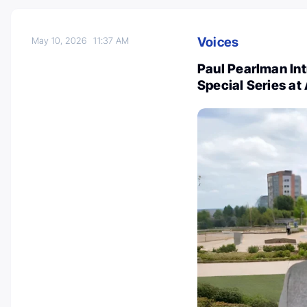
Voices
May 10, 2026
11:37 AM
Paul Pearlman In
Special Series a