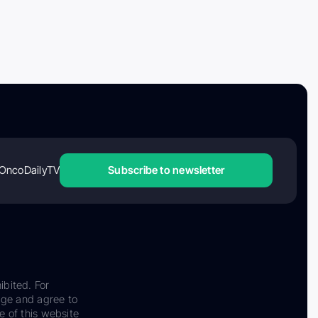
OncoDailyTV
Subscribe to newsletter
ibited. For
dge and agree to
e of this website