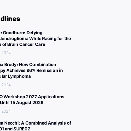
dlines
e Goodburn: Defying
dendroglioma While Racing for the
e of Brain Cancer Care
, 2024
a Brody: New Combination
py Achieves 96% Remission in
cular Lymphoma
, 2024
 Workshop 2027 Applications
Until 15 August 2026
, 2024
a Necchi: A Combined Analysis of
01 and SURE02