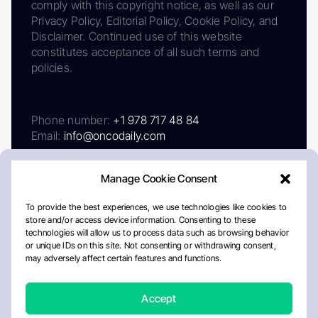
comply with this copyright notice, as well as our
Privacy Policy, Editorial Policy, Cookie Policy, and
Disclaimer. Continued use of this website
constitutes acceptance of all such terms and
policies.
Phone number:
+1 978 717 48 84
Email:
info@oncodaily.com
Manage Cookie Consent
To provide the best experiences, we use technologies like cookies to
store and/or access device information. Consenting to these
technologies will allow us to process data such as browsing behavior
or unique IDs on this site. Not consenting or withdrawing consent,
may adversely affect certain features and functions.
About
Privacy Policy
Editorial Policy
Cookie Policy
Disclaimer
Accept
Crafted by Matemat