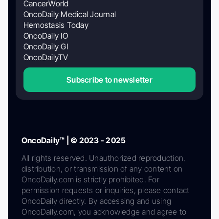
CancerWorld
OncoDaily Medical Journal
Hemostasis Today
OncoDaily IO
OncoDaily GI
OncoDailyTV
Subscribe to newsletter
OncoDaily™ | © 2023 - 2025
All rights reserved. Unauthorized reproduction,
distribution, or transmission of any content on
OncoDaily.com is strictly prohibited. For
permission requests or inquiries, please contact
OncoDaily directly. By accessing and using
OncoDaily.com, you acknowledge and agree to