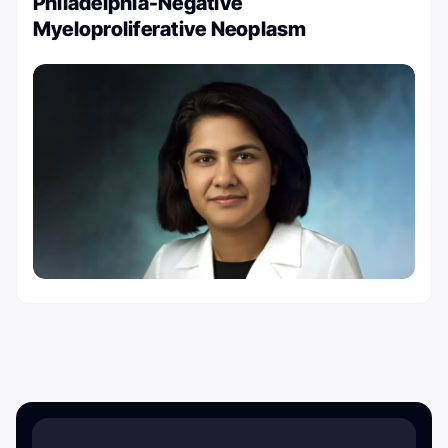
Philadelphia-Negative
Myeloproliferative Neoplasm