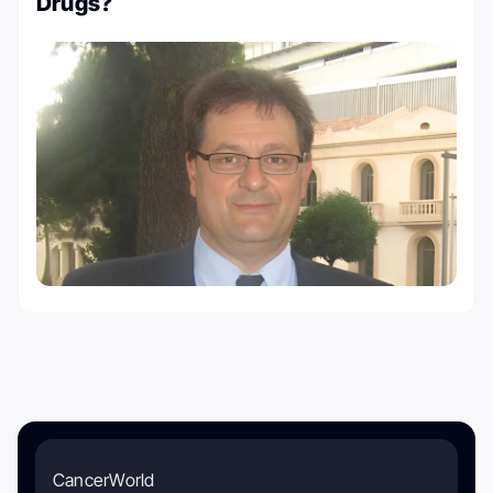
Drugs?
CancerWorld