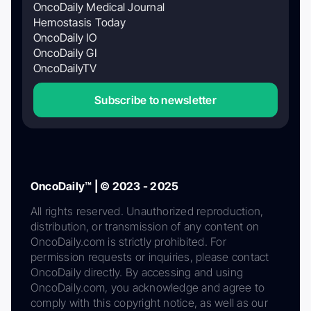
OncoDaily Medical Journal
Hemostasis Today
OncoDaily IO
OncoDaily GI
OncoDailyTV
Subscribe to newsletter
OncoDaily™ | © 2023 - 2025
All rights reserved. Unauthorized reproduction,
distribution, or transmission of any content on
OncoDaily.com is strictly prohibited. For
permission requests or inquiries, please contact
OncoDaily directly. By accessing and using
OncoDaily.com, you acknowledge and agree to
comply with this copyright notice, as well as our