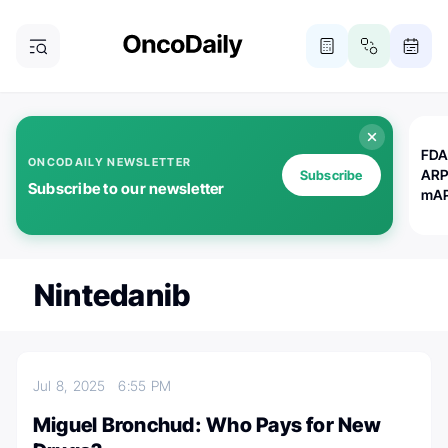
FDA
ONCODAILY NEWSLETTER
ARP
Subscribe
Subscribe to our newsletter
mAP
Nintedanib
Jul 8, 2025
6:55 PM
Miguel Bronchud: Who Pays for New