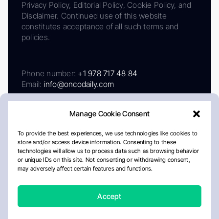
Privacy Policy, Editorial Policy, Cookie Policy, and
Disclaimer. Continued use of this website
constitutes acceptance of all such terms and
policies.
Phone number:
+1 978 717 48 84
Email:
info@oncodaily.com
Manage Cookie Consent
To provide the best experiences, we use technologies like cookies to
store and/or access device information. Consenting to these
technologies will allow us to process data such as browsing behavior
or unique IDs on this site. Not consenting or withdrawing consent,
may adversely affect certain features and functions.
About
Privacy Policy
Editorial Policy
Cookie Policy
Disclaimer
Accept
Crafted by Matemat