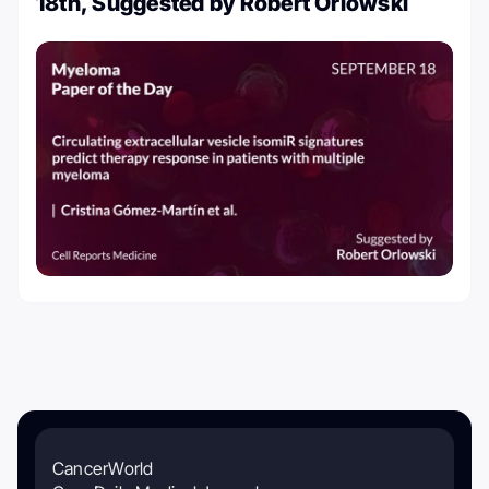
18th, Suggested by Robert Orlowski
CancerWorld