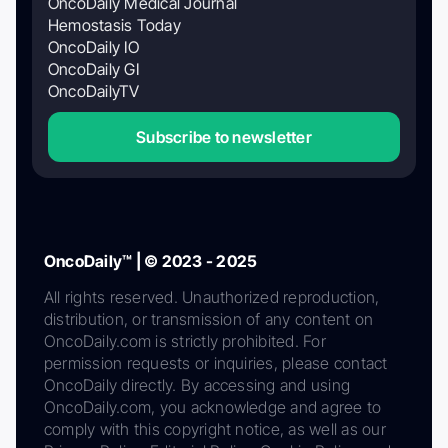
OncoDaily Medical Journal
Hemostasis Today
OncoDaily IO
OncoDaily GI
OncoDailyTV
Subscribe to newsletter
OncoDaily™ | © 2023 - 2025
All rights reserved. Unauthorized reproduction,
distribution, or transmission of any content on
OncoDaily.com is strictly prohibited. For
permission requests or inquiries, please contact
OncoDaily directly. By accessing and using
OncoDaily.com, you acknowledge and agree to
comply with this copyright notice, as well as our