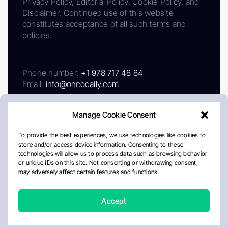
Privacy Policy, Editorial Policy, Cookie Policy, and
Disclaimer. Continued use of this website
constitutes acceptance of all such terms and
policies.
Phone number:
+1 978 717 48 84
Email:
info@oncodaily.com
Manage Cookie Consent
To provide the best experiences, we use technologies like cookies to
store and/or access device information. Consenting to these
technologies will allow us to process data such as browsing behavior
or unique IDs on this site. Not consenting or withdrawing consent,
may adversely affect certain features and functions.
About
Privacy Policy
Editorial Policy
Cookie Policy
Disclaimer
Accept
Crafted by Matemat