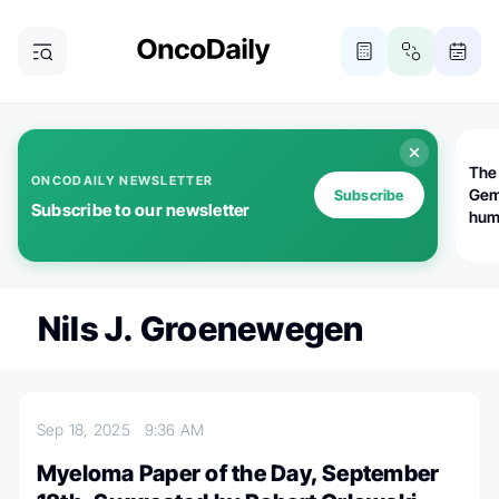
The
ONCODAILY NEWSLETTER
Gem
Subscribe
Subscribe to our newsletter
huma
Bot
bio
worl
atte
Nils J. Groenewegen
Sep 18, 2025
9:36 AM
Myeloma Paper of the Day, September