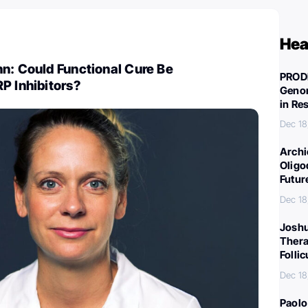
Hea
n: Could Functional Cure Be
PROD
P Inhibitors?
Genom
in Re
Dec 18
Archi
Oligo
Futur
Dec 18
Joshu
Thera
Folli
Dec 18
Paolo