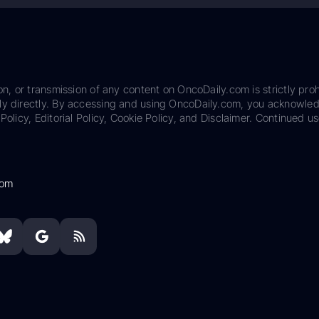
on, or transmission of any content on OncoDaily.com is strictly proh
ily directly. By accessing and using OncoDaily.com, you acknowle
Policy, Editorial Policy, Cookie Policy, and Disclaimer. Continued us
com