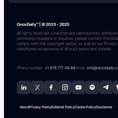
OncoDaily™ | © 2023 - 2025
All rights reserved. Unauthorized reproduction, distributi
permission requests or inquiries, please contact OncoDa
comply with this copyright notice, as well as our Privacy 
constitutes acceptance of all such terms and policies.
Phone number:
+1 978 717 48 84
Email:
info@oncodaily.
About
Privacy Policy
Editorial Policy
Cookie Policy
Disclaimer