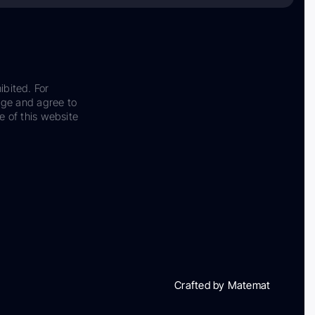
ibited. For
dge and agree to
e of this website
Crafted by Matemat