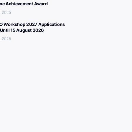
ime Achievement Award
, 2025
 Workshop 2027 Applications
Until 15 August 2026
, 2025