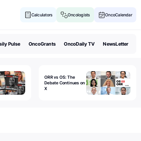
Calculators
Oncologists
OncoCalendar
ily Pulse
OncoGrants
OncoDaily TV
NewsLetter
ORR vs OS: The
Debate Continues on
X