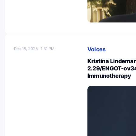
Voices
Dec 18, 2025
1:31 PM
Kristina Lindem
2.29/ENGOT-ov34
Immunotherapy