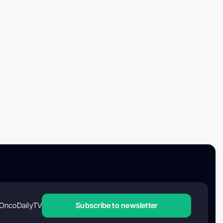
OncoDailyTV
Subscribe to newsletter