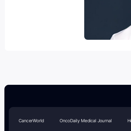
CancerWorld
OncoDaily Medical Journal
H