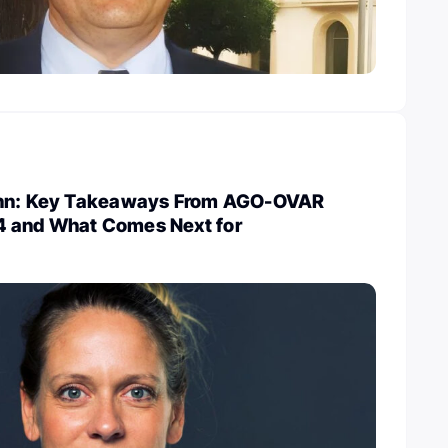
ann: Key Takeaways From AGO-OVAR
 and What Comes Next for