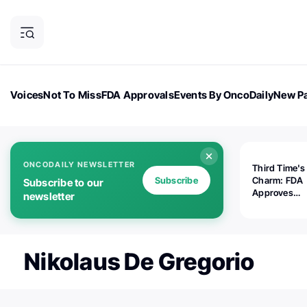
Voices
Not To Miss
FDA Approvals
Events By OncoDaily
New Pa
OncoDaily Magazine
Career Updates
Oncology Drugs
Dialogu
ONCODAILY NEWSLETTER
Third Time's
Subscribe
Charm: FDA
Subscribe to our
Approves
newsletter
Replimune's 
(RP1) for Ad
Melanoma
Nikolaus De Gregorio