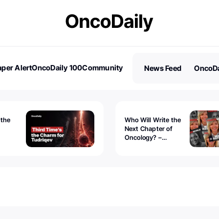
per Alert
OncoDaily 100
Community
News Feed
OncoDa
es
Stories
 the
Who Will Write the
Next Chapter of
Oncology? –
Tudriqev
CancerWorld
vanced