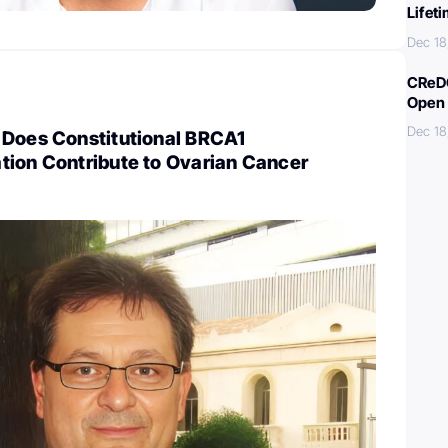
Lifet
Dec 18
CReDO
Open 
Dec 18
 Does Constitutional BRCA1
tion Contribute to Ovarian Cancer