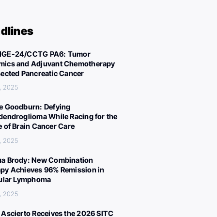
dlines
IGE-24/CCTG PA6: Tumor
ics and Adjuvant Chemotherapy
sected Pancreatic Cancer
, 2025
e Goodburn: Defying
dendroglioma While Racing for the
e of Brain Cancer Care
, 2025
a Brody: New Combination
py Achieves 96% Remission in
cular Lymphoma
, 2025
 Ascierto Receives the 2026 SITC