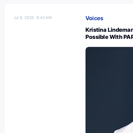
Voices
Jul 8, 2026
8:43 AM
Kristina Lindeman
Possible With PAR