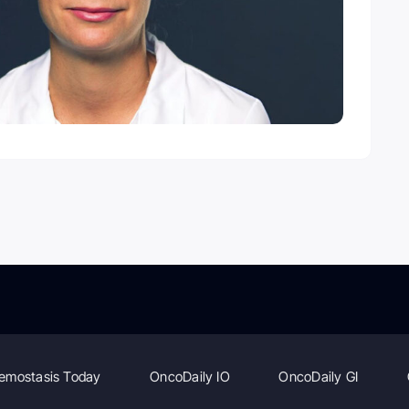
emostasis Today
OncoDaily IO
OncoDaily GI