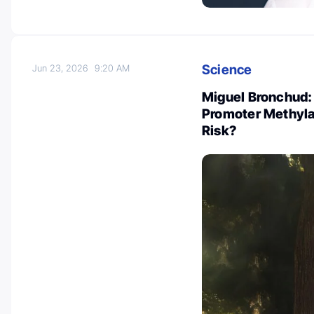
Science
Jun 23, 2026
9:20 AM
Miguel Bronchud:
Promoter Methyla
Risk?