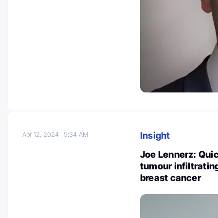
Insight
Apr 12, 2024
5:34 AM
Joe Lennerz: Quic
tumour infiltrati
breast cancer