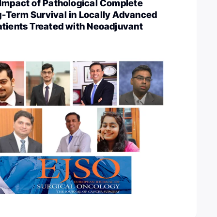
 Impact of Pathological Complete
-Term Survival in Locally Advanced
atients Treated with Neoadjuvant