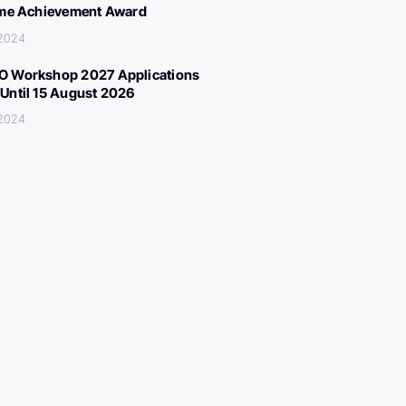
ime Achievement Award
 2024
 Workshop 2027 Applications
Until 15 August 2026
 2024