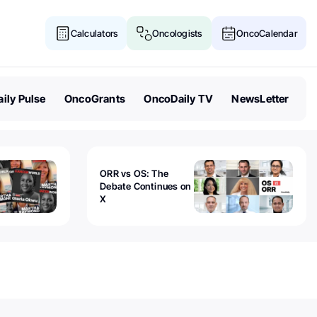
Calculators
Oncologists
OncoCalendar
ily Pulse
OncoGrants
OncoDaily TV
NewsLetter
ORR vs OS: The
Debate Continues on
X