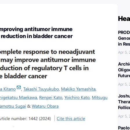
Hea
Improving antitumor immune
PROD
 reduction in bladder cancer
Genom
in Re
Apr 5,
Archi
Oligo
Futur
Apr 5,
Joshu
Thera
Folli
Apr 5,
Paolo