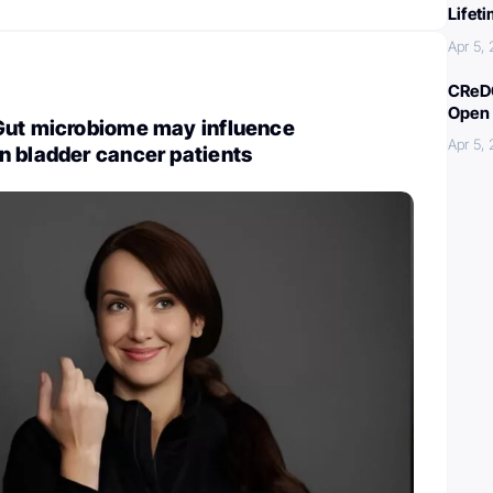
Lifet
Apr 5,
CReDO
Open 
Gut microbiome may influence
Apr 5,
n bladder cancer patients