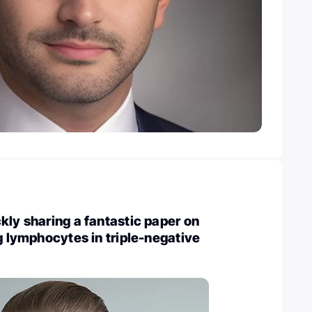
kly sharing a fantastic paper on
ng lymphocytes in triple-negative