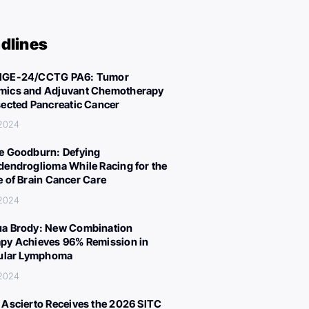
dlines
IGE-24/CCTG PA6: Tumor
ics and Adjuvant Chemotherapy
sected Pancreatic Cancer
 2024
e Goodburn: Defying
dendroglioma While Racing for the
e of Brain Cancer Care
 2024
a Brody: New Combination
py Achieves 96% Remission in
cular Lymphoma
 2024
 Ascierto Receives the 2026 SITC