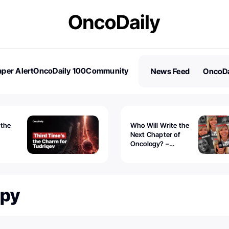
per Alert
OncoDaily 100
Community
News Feed
OncoDa
es
Stories
 the
Who Will Write the
Next Chapter of
Oncology? –
Tudriqev
CancerWorld
vanced
apy