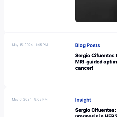
Blog Posts
May 15, 2024
1:45 PM
Sergio Cifuentes 
MRI-guided optim
cancer!
Insight
May 6, 2024
8:08 PM
Sergio Cifuentes:
prognosis in HER