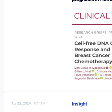
Insight
Apr 22, 2024
11:11 AM