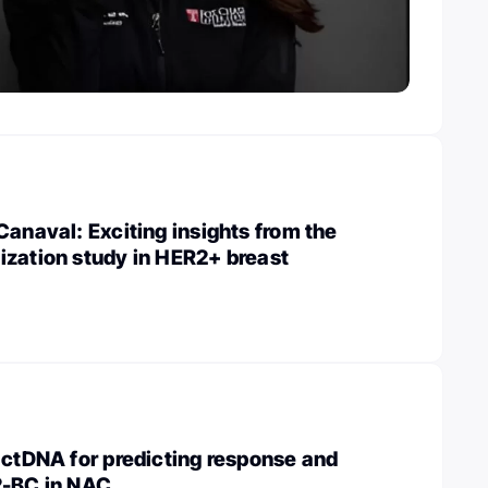
Canaval: Exciting insights from the
ization study in HER2+ breast
 ctDNA for predicting response and
2-BC in NAC