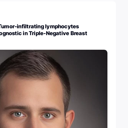
Tumor-infiltrating lymphocytes
rognostic in Triple-Negative Breast