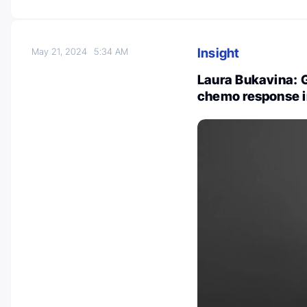
Insight
May 21, 2024
5:34 AM
Laura Bukavina: 
chemo response i