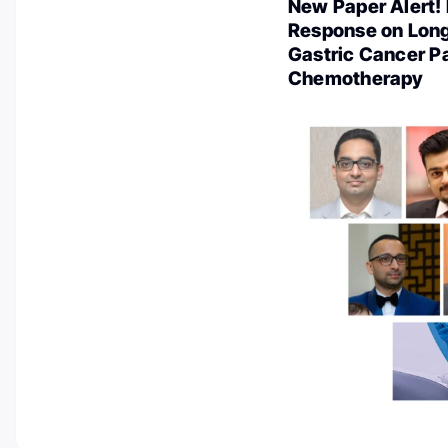
New Paper Alert!
Response on Long
Gastric Cancer P
Chemotherapy