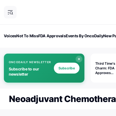
Voices
Not To Miss
FDA Approvals
Events By OncoDaily
New Pa
OncoDaily Magazine
Career Updates
Oncology Drugs
Dialogu
ONCODAILY NEWSLETTER
Third Time's
Subscribe
Charm: FDA
Subscribe to our
Approves
newsletter
Replimune's 
(RP1) for Ad
Melanoma
Neoadjuvant Chemother