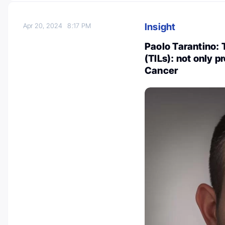
Insight
Apr 20, 2024
8:17 PM
Paolo Tarantino: 
(TILs): not only p
Cancer