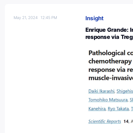
Insight
May 21, 2024
12:45 PM
Enrique Grande: 
response via Treg