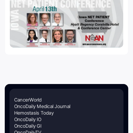
CancerWorld
OncoDaily Medical Journal
Hemostasis Today
OncoDaily IO
OncoDaily GI
OncoDailyTV