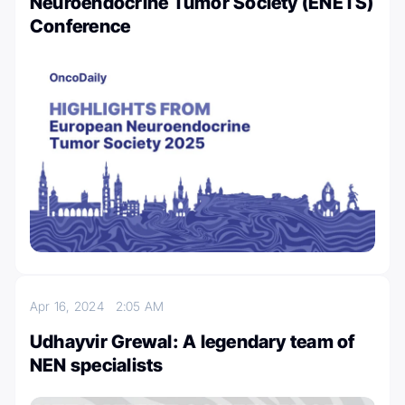
Neuroendocrine Tumor Society (ENETS)
Conference
Apr 16, 2024
2:05 AM
Udhayvir Grewal: A legendary team of
NEN specialists