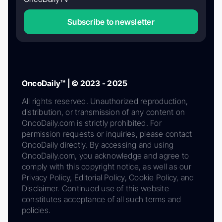
Subscribe to newsletter
OncoDaily™ | © 2023 - 2025
All rights reserved. Unauthorized reproduction,
distribution, or transmission of any content on
OncoDaily.com is strictly prohibited. For
permission requests or inquiries, please contact
OncoDaily directly. By accessing and using
OncoDaily.com, you acknowledge and agree to
comply with this copyright notice, as well as our
Privacy Policy, Editorial Policy, Cookie Policy, and
Disclaimer. Continued use of this website
constitutes acceptance of all such terms and
policies.