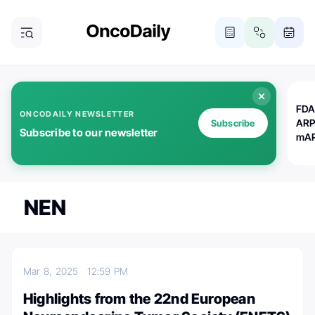
FDA
ONCODAILY NEWSLETTER
ARP
Subscribe
Subscribe to our newsletter
mAP
NEN
Mar 8, 2025
12:59 PM
Highlights from the 22nd European