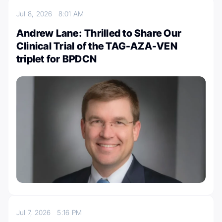
Jul 8, 2026
8:01 AM
Andrew Lane: Thrilled to Share Our
Clinical Trial of the TAG-AZA-VEN
triplet for BPDCN
Jul 7, 2026
5:16 PM