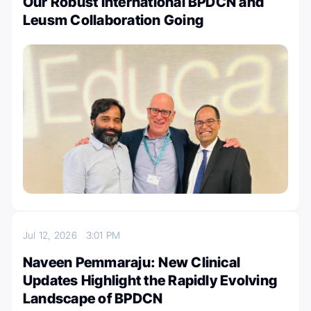
Our Robust International BPDCN and
Leusm Collaboration Going
Jul 12, 2026
3:01 PM
Naveen Pemmaraju: New Clinical
Updates Highlight the Rapidly Evolving
Landscape of BPDCN