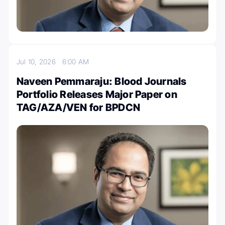
Jul 10, 2026
6:00 AM
Naveen Pemmaraju: Blood Journals
Portfolio Releases Major Paper on
TAG/AZA/VEN for BPDCN