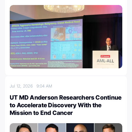
Jul 12, 2026
9:04 AM
UT MD Anderson Researchers Continue
to Accelerate Discovery With the
Mission to End Cancer