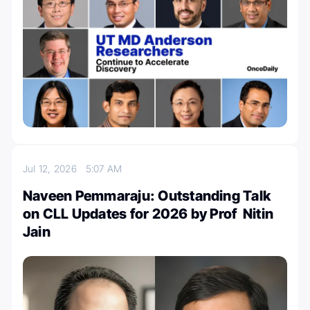
Jul 12, 2026
5:07 AM
Naveen Pemmaraju: Outstanding Talk
on CLL Updates for 2026 by Prof Nitin
Jain