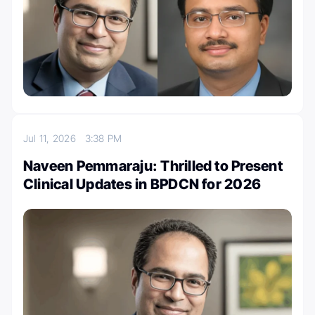
Jul 11, 2026
3:38 PM
Naveen Pemmaraju: Thrilled to Present
Clinical Updates in BPDCN for 2026