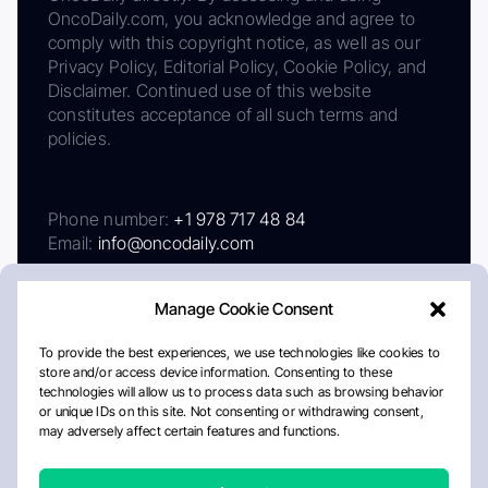
OncoDaily.com, you acknowledge and agree to
comply with this copyright notice, as well as our
Privacy Policy, Editorial Policy, Cookie Policy, and
Disclaimer. Continued use of this website
constitutes acceptance of all such terms and
policies.
Phone number:
+1 978 717 48 84
Email:
info@oncodaily.com
Manage Cookie Consent
To provide the best experiences, we use technologies like cookies to
store and/or access device information. Consenting to these
technologies will allow us to process data such as browsing behavior
or unique IDs on this site. Not consenting or withdrawing consent,
may adversely affect certain features and functions.
About
Privacy Policy
Editorial Policy
Cookie Policy
Disclaimer