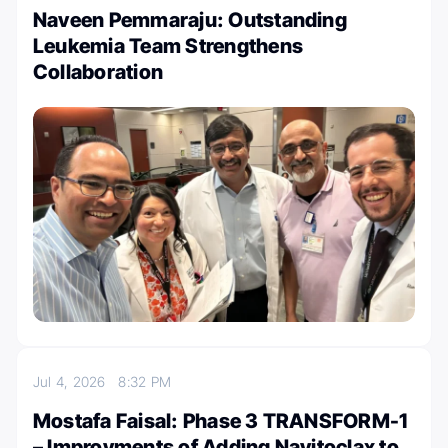
Naveen Pemmaraju: Outstanding
Leukemia Team Strengthens
Collaboration
Jul 4, 2026
8:32 PM
Mostafa Faisal: Phase 3 TRANSFORM-1
– Improvments of Adding Navitoclax to