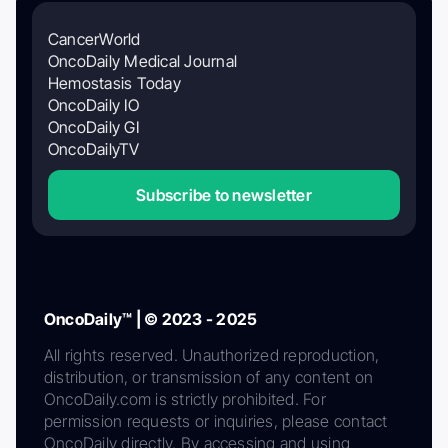
CancerWorld
OncoDaily Medical Journal
Hemostasis Today
OncoDaily IO
OncoDaily GI
OncoDailyTV
Subscribe to newsletter
OncoDaily™ | © 2023 - 2025
All rights reserved. Unauthorized reproduction,
distribution, or transmission of any content on
OncoDaily.com is strictly prohibited. For
permission requests or inquiries, please contact
OncoDaily directly. By accessing and using