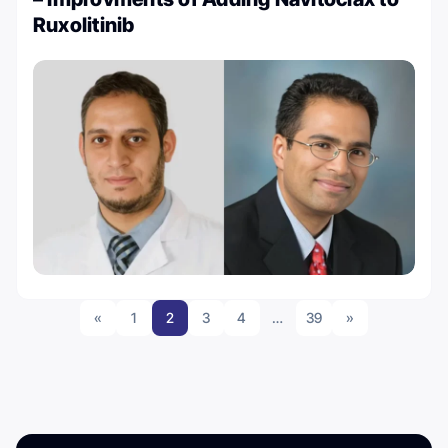
Ruxolitinib
«
1
2
3
4
…
39
»