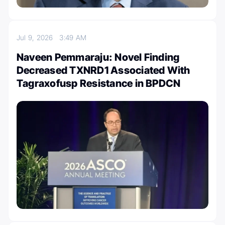
Jul 9, 2026
3:49 AM
Naveen Pemmaraju: Novel Finding
Decreased TXNRD1 Associated With
Tagraxofusp Resistance in BPDCN