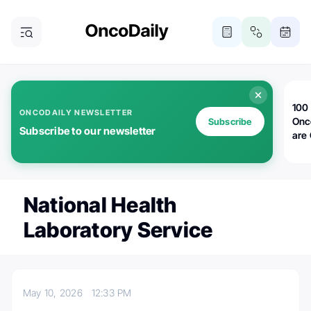
100 
ONCODAILY NEWSLETTER
Onc
Subscribe
Subscribe to our newsletter
are
National Health
Laboratory Service
May 10, 2026
12:33 PM