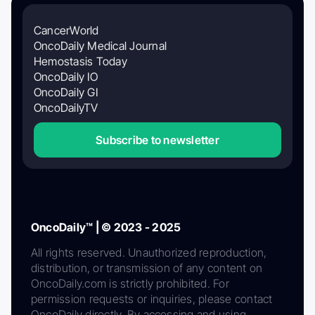
CancerWorld
OncoDaily Medical Journal
Hemostasis Today
OncoDaily IO
OncoDaily GI
OncoDailyTV
Subscribe to newsletter
OncoDaily™ | © 2023 - 2025
All rights reserved. Unauthorized reproduction,
distribution, or transmission of any content on
OncoDaily.com is strictly prohibited. For
permission requests or inquiries, please contact
OncoDaily directly. By accessing and using