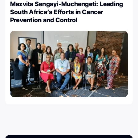
Mazvita Sengayi-Muchengeti: Leading
South Africa’s Efforts in Cancer
Prevention and Control