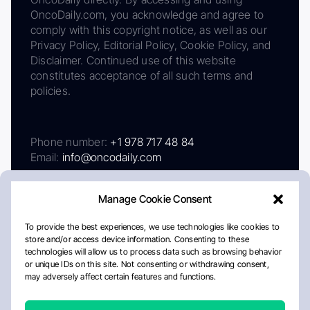
OncoDaily.com, you acknowledge and agree to
comply with this copyright notice, as well as our
Privacy Policy, Editorial Policy, Cookie Policy, and
Disclaimer. Continued use of this website
constitutes acceptance of all such terms and
policies.
Phone number:
+1 978 717 48 84
Email:
info@oncodaily.com
Manage Cookie Consent
To provide the best experiences, we use technologies like cookies to
store and/or access device information. Consenting to these
technologies will allow us to process data such as browsing behavior
or unique IDs on this site. Not consenting or withdrawing consent,
may adversely affect certain features and functions.
About
Privacy Policy
Editorial Policy
Cookie Policy