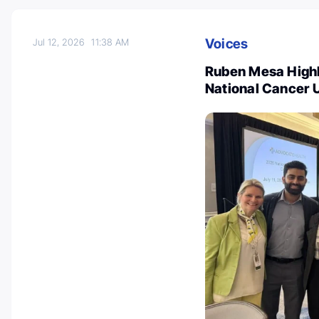
Voices
Jul 12, 2026
11:38 AM
Ruben Mesa Highl
National Cancer 