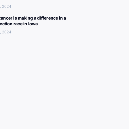
, 2024
ancer is making a difference in a
lection race in Iowa
, 2024