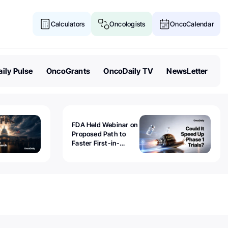
Calculators
Oncologists
OncoCalendar
ily Pulse
OncoGrants
OncoDaily TV
NewsLetter
FDA Held Webinar on
Proposed Path to
Faster First-in-
Human Trials