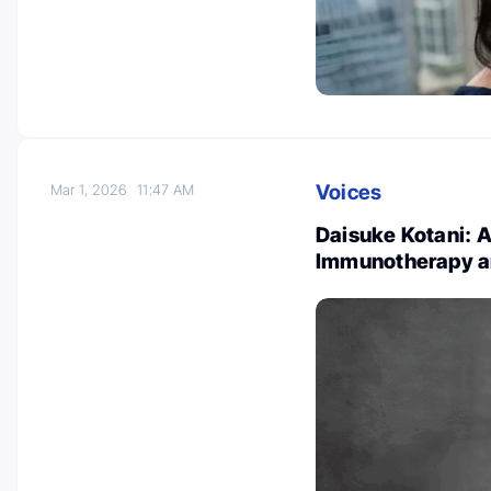
Voices
Mar 1, 2026
11:47 AM
Daisuke Kotani: 
Immunotherapy a