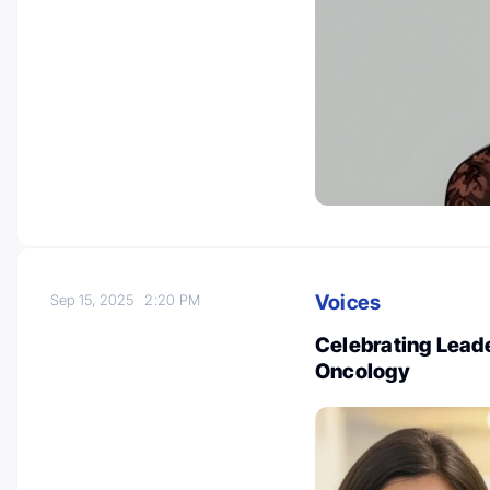
Voices
Sep 15, 2025
2:20 PM
Celebrating Leade
Oncology