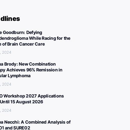
dlines
e Goodburn: Defying
dendroglioma While Racing for the
e of Brain Cancer Care
, 2024
a Brody: New Combination
py Achieves 96% Remission in
cular Lymphoma
, 2024
 Workshop 2027 Applications
Until 15 August 2026
, 2024
a Necchi: A Combined Analysis of
01 and SURE02