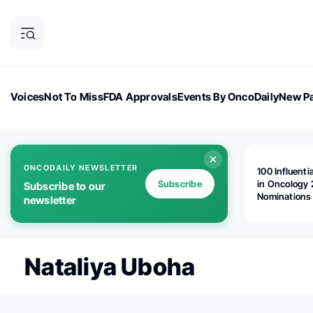
Voices
Not To Miss
FDA Approvals
Events By OncoDaily
New Pa
OncoDaily Magazine
Career Updates
Oncology Drugs
Dialogu
ONCODAILY NEWSLETTER
100 Influenti
Subscribe
in Oncology 
Subscribe to our
Nominations
newsletter
Open!
Nataliya Uboha