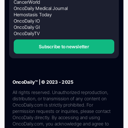
CancerWorld
OncoDaily Medical Journal
Hemostasis Today
OncoDaily IO
OncoDaily GI
OncoDailyTV
Subscribe to newsletter
OncoDaily™ | © 2023 - 2025
All rights reserved. Unauthorized reproduction,
distribution, or transmission of any content on
OncoDaily.com is strictly prohibited. For
permission requests or inquiries, please contact
OncoDaily directly. By accessing and using
OncoDaily.com, you acknowledge and agree to