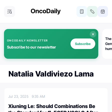
The
ONCODAILY NEWSLETTER
Gem
Subscribe
Subscribe to our newsletter
huma
Bot
bio
worl
atte
Natalia Valdiviezo Lama
Jul 23, 2025
9:35 AM
Xiuning Le: Should Combinations Be