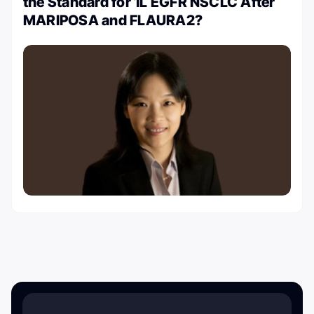
the Standard for 1L EGFR NSCLC After
MARIPOSA and FLAURA2?