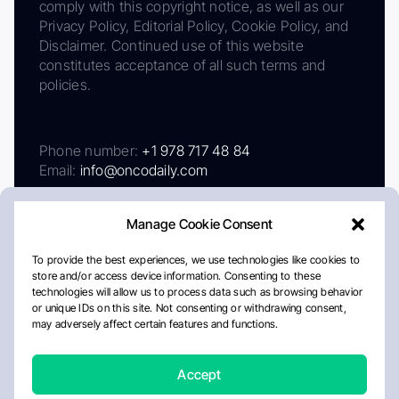
comply with this copyright notice, as well as our
Privacy Policy, Editorial Policy, Cookie Policy, and
Disclaimer. Continued use of this website
constitutes acceptance of all such terms and
policies.
Phone number:
+1 978 717 48 84
Email:
info@oncodaily.com
Manage Cookie Consent
To provide the best experiences, we use technologies like cookies to
store and/or access device information. Consenting to these
technologies will allow us to process data such as browsing behavior
or unique IDs on this site. Not consenting or withdrawing consent,
may adversely affect certain features and functions.
About
Privacy Policy
Editorial Policy
Cookie Policy
Disclaimer
Accept
Crafted by Matemat