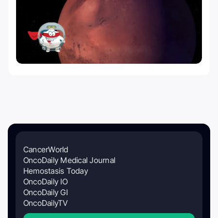
CancerWorld
OncoDaily Medical Journal
Hemostasis Today
OncoDaily IO
OncoDaily GI
OncoDailyTV