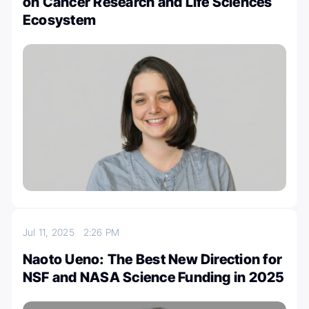
on Cancer Research and Life Sciences
Ecosystem
Jul 11, 2025
2:26 PM
Naoto Ueno: The Best New Direction for
NSF and NASA Science Funding in 2025