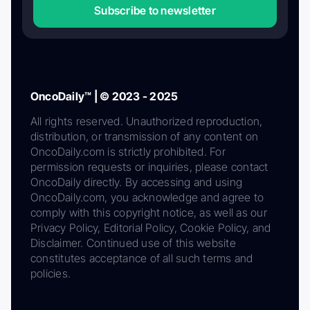
Subscribe to newsletter
OncoDaily™ | © 2023 - 2025
All rights reserved. Unauthorized reproduction,
distribution, or transmission of any content on
OncoDaily.com is strictly prohibited. For
permission requests or inquiries, please contact
OncoDaily directly. By accessing and using
OncoDaily.com, you acknowledge and agree to
comply with this copyright notice, as well as our
Privacy Policy, Editorial Policy, Cookie Policy, and
Disclaimer. Continued use of this website
constitutes acceptance of all such terms and
policies.