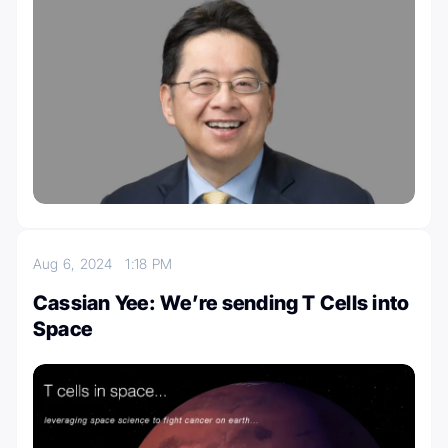
Aug 6, 2024
1:18 PM
Cassian Yee: We’re sending T Cells into
Space