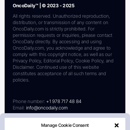
OncoDaily™ | © 2023 - 2025
All rights reserved. Unauthorized reproduction,
distribution, or transmission of any content on
OncoDaily.com is strictly prohibited. For
permission requests or inquiries, please contact
OncoDaily directly. By accessing and using
OncoDaily.com, you acknowledge and agree to
comply with this copyright notice, as well as our
Privacy Policy, Editorial Policy, Cookie Policy, and
Disclaimer. Continued use of this website
constitutes acceptance of all such terms and
policies.
Phone number:
+1 978 717 48 84
Email:
info@oncodaily.com
Manage Cookie Consent