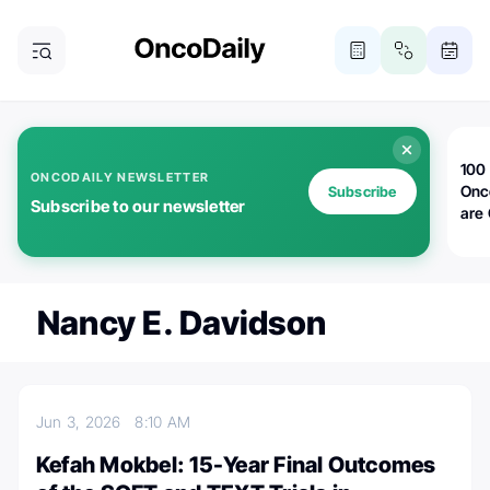
100 
ONCODAILY NEWSLETTER
Onc
Subscribe
Subscribe to our newsletter
are
Nancy E. Davidson
Jun 3, 2026
8:10 AM
Kefah Mokbel: 15-Year Final Outcomes