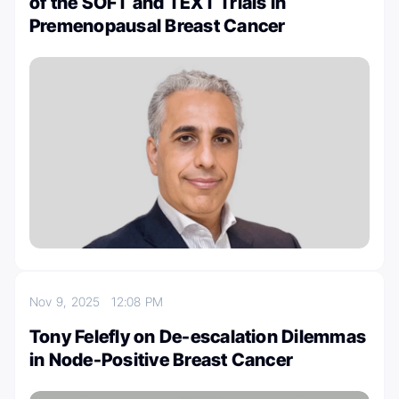
of the SOFT and TEXT Trials in
Premenopausal Breast Cancer
Nov 9, 2025
12:08 PM
Tony Felefly on De-escalation Dilemmas
in Node-Positive Breast Cancer