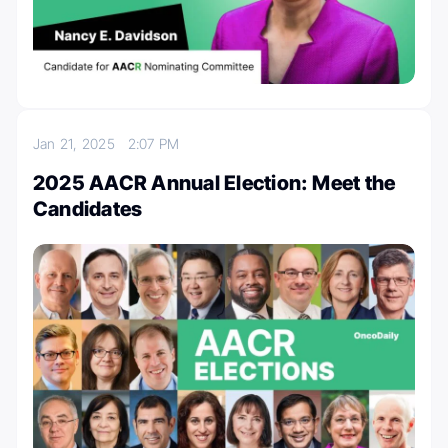
Jan 21, 2025
2:07 PM
2025 AACR Annual Election: Meet the
Candidates