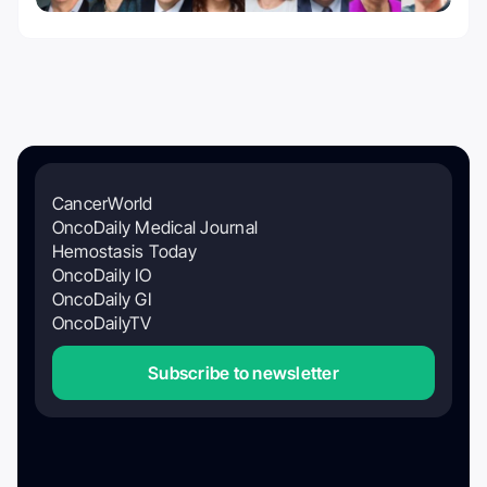
CancerWorld
OncoDaily Medical Journal
Hemostasis Today
OncoDaily IO
OncoDaily GI
OncoDailyTV
Subscribe to newsletter