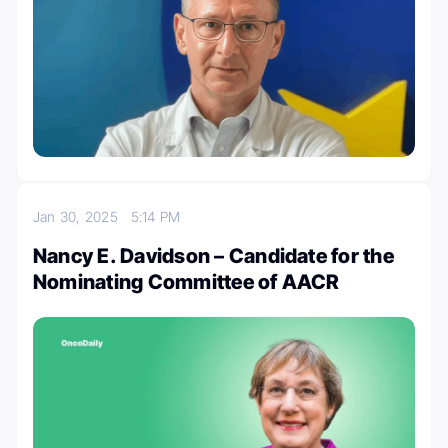
Jan 30, 2025
5:14 PM
Nancy E. Davidson – Candidate for the
Nominating Committee of AACR