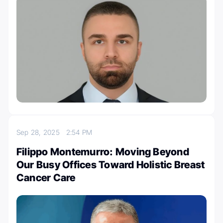
Sep 28, 2025
2:54 PM
Filippo Montemurro: Moving Beyond
Our Busy Offices Toward Holistic Breast
Cancer Care