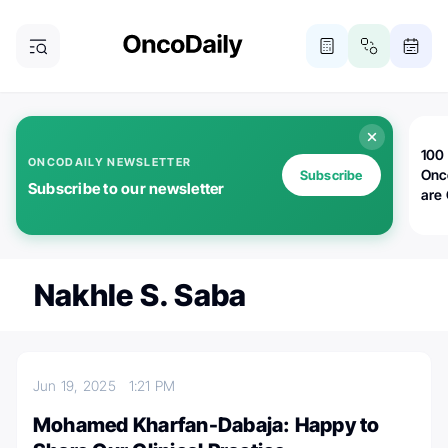
100 
ONCODAILY NEWSLETTER
Onc
Subscribe
Subscribe to our newsletter
are
Nakhle S. Saba
Jun 19, 2025
1:21 PM
Mohamed Kharfan-Dabaja: Happy to