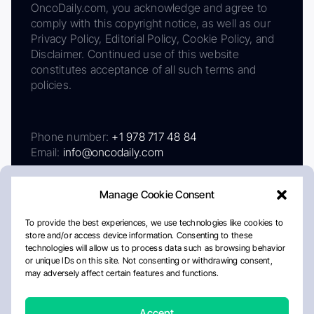
OncoDaily.com, you acknowledge and agree to
comply with this copyright notice, as well as our
Privacy Policy, Editorial Policy, Cookie Policy, and
Disclaimer. Continued use of this website
constitutes acceptance of all such terms and
policies.
Phone number:
+1 978 717 48 84
Email:
info@oncodaily.com
Manage Cookie Consent
To provide the best experiences, we use technologies like cookies to
store and/or access device information. Consenting to these
technologies will allow us to process data such as browsing behavior
or unique IDs on this site. Not consenting or withdrawing consent,
may adversely affect certain features and functions.
About
Privacy Policy
Editorial Policy
Cookie Policy
Disclaimer
Accept