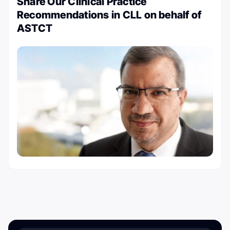
Share Our Clinical Practice
Recommendations in CLL on behalf of
ASTCT