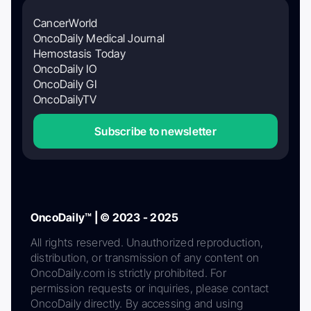
CancerWorld
OncoDaily Medical Journal
Hemostasis Today
OncoDaily IO
OncoDaily GI
OncoDailyTV
Subscribe to newsletter
OncoDaily™ | © 2023 - 2025
All rights reserved. Unauthorized reproduction,
distribution, or transmission of any content on
OncoDaily.com is strictly prohibited. For
permission requests or inquiries, please contact
OncoDaily directly. By accessing and using