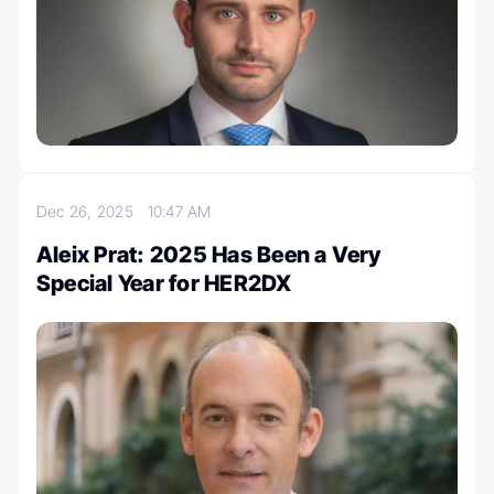
Dec 26, 2025
10:47 AM
Aleix Prat: 2025 Has Been a Very
Special Year for HER2DX