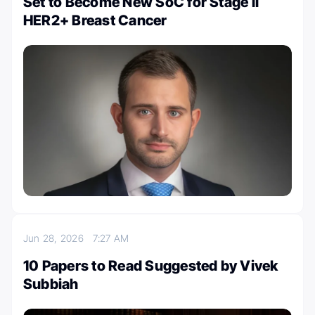
Set to Become New SoC for Stage II
HER2+ Breast Cancer
Jun 28, 2026
7:27 AM
10 Papers to Read Suggested by Vivek
Subbiah