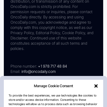
distribution, or transmission of any content on
OncoDaily.com is strictly prohibited. For
permission requests or inquiries, please contact
OncoDaily directly. By accessing and using
OncoDaily.com, you acknowledge and agree to
comply with this copyright notice, as well as our
Privacy Policy, Editorial Policy, Cookie Policy, and
Disclaimer. Continued use of this website
constitutes acceptance of all such terms and
policies.
Phone number:
+1 978 717 48 84
Email:
info@oncodaily.com
Manage Cookie Consent
To provide the best experiences, we use technologies like cookies to
store and/or access device information. Consenting to these
technologies will allow us to process data such as browsing behavior