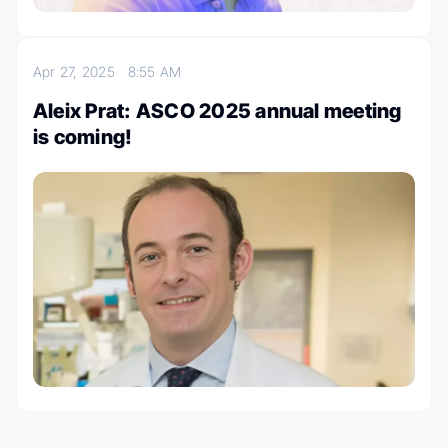
Apr 27, 2025
8:55 AM
Aleix Prat: ASCO 2025 annual meeting
is coming!