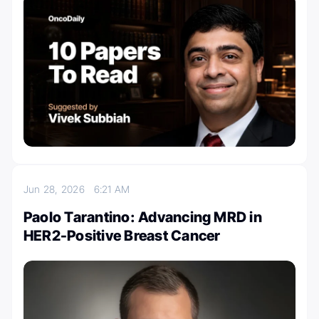
Jun 28, 2026
6:21 AM
Paolo Tarantino: Advancing MRD in
HER2-Positive Breast Cancer