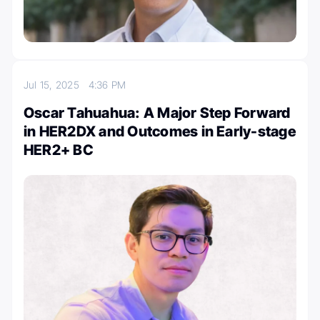
Jul 15, 2025
4:36 PM
Oscar Tahuahua: A Major Step Forward
in HER2DX and Outcomes in Early-stage
HER2+ BC