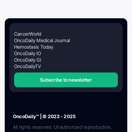
CancerWorld
OncoDaily Medical Journal
Hemostasis Today
OncoDaily IO
OncoDaily GI
OncoDailyTV
Subscribe to newsletter
OncoDaily™ | © 2023 - 2025
All rights reserved. Unauthorized reproduction,