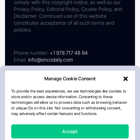
comply with this copyright notice, as well as our
Privacy Policy, Editorial Policy, Cookie Policy, and
Disclaimer. Continued use of this website
constitutes acceptance of all such terms and
policies.
Phone number:
+1 978 717 48 84
Email:
info@oncodaily.com
Manage Cookie Consent
To provide the best experiences, we use technologies like cookies to
store and/or access device information. Consenting to these
technologies will allow us to process data such as browsing behavior
or unique IDs on this site. Not consenting or withdrawing consent,
may adversely affect certain features and functions.
About
Privacy Policy
Editorial Policy
Cookie Policy
Disclaimer
Accept
Crafted by Matemat