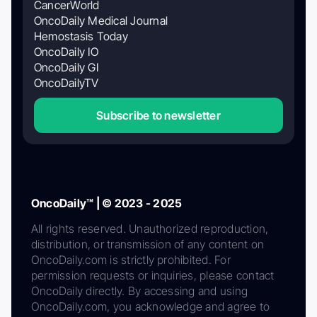
CancerWorld
OncoDaily Medical Journal
Hemostasis Today
OncoDaily IO
OncoDaily GI
OncoDailyTV
Subscribe to newsletter
OncoDaily™ | © 2023 - 2025
All rights reserved. Unauthorized reproduction,
distribution, or transmission of any content on
OncoDaily.com is strictly prohibited. For
permission requests or inquiries, please contact
OncoDaily directly. By accessing and using
OncoDaily.com, you acknowledge and agree to