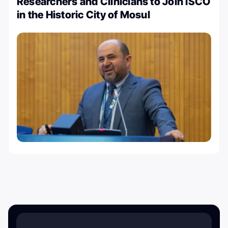
Researchers and Clinicians to Join ISCO
in the Historic City of Mosul