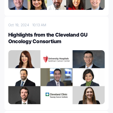
Oct 19, 2024
10:13 AM
Highlights from the Cleveland GU
Oncology Consortium