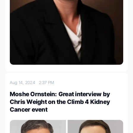
Aug 14, 2024
2:37 PM
Moshe Ornstein: Great interview by
Chris Weight on the Climb 4 Kidney
Cancer event