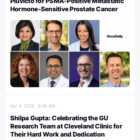
Pluvicto for PSMA-Positive Metastatic
Hormone-Sensitive Prostate Cancer
Apr 4, 2026
9:36 AM
Shilpa Gupta: Celebrating the GU
Research Team at Cleveland Clinic for
Their Hard Work and Dedication