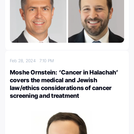
Feb 28, 2024
7:10 PM
Moshe Ornstein: ‘Cancer in Halachah’
covers the medical and Jewish
law/ethics considerations of cancer
screening and treatment