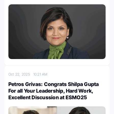
Oct 22, 2025
10:21 AM
Petros Grivas: Congrats Shilpa Gupta
For all Your Leadership, Hard Work,
Excellent Discussion at ESMO25