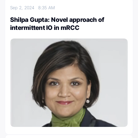
Sep 2, 2024
8:35 AM
Shilpa Gupta: Novel approach of
intermittent IO in mRCC