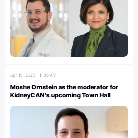
Apr 15, 2025
11:30 AM
Moshe Ornstein as the moderator for
KidneyCAN’s upcoming Town Hall