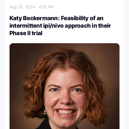
Aug 30, 2024
4:32 PM
Katy Beckermann: Feasibility of an
intermittent ipi/nivo approach in their
Phase II trial