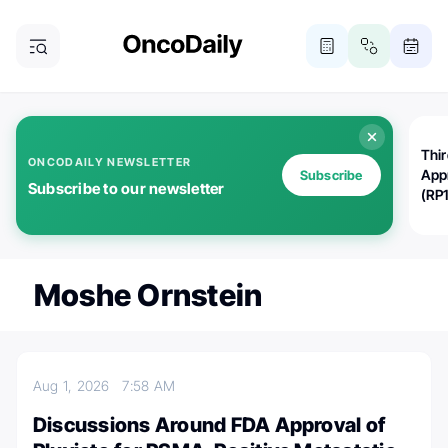
Thi
ONCODAILY NEWSLETTER
App
Subscribe
Subscribe to our newsletter
(RP
Moshe Ornstein
Aug 1, 2026
7:58 AM
Discussions Around FDA Approval of