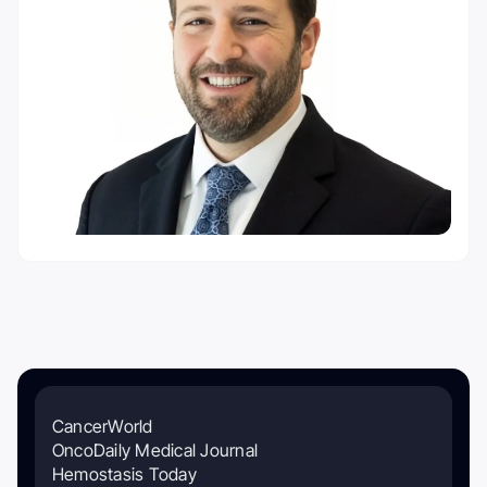
CancerWorld
OncoDaily Medical Journal
Hemostasis Today