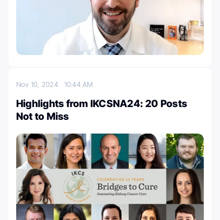
Nov 10, 2024
10:44 AM
Highlights from IKCSNA24: 20 Posts
Not to Miss