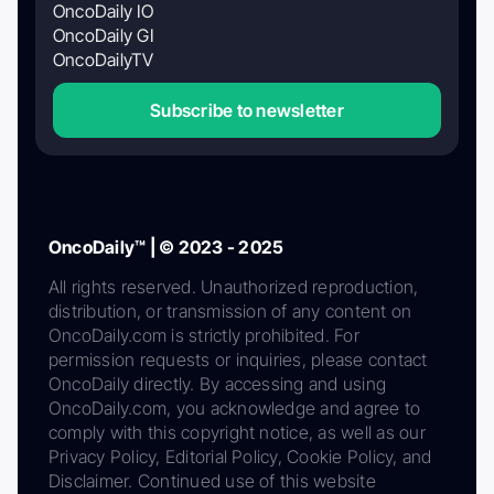
OncoDaily IO
OncoDaily GI
OncoDailyTV
Subscribe to newsletter
OncoDaily™ | © 2023 - 2025
All rights reserved. Unauthorized reproduction,
distribution, or transmission of any content on
OncoDaily.com is strictly prohibited. For
permission requests or inquiries, please contact
OncoDaily directly. By accessing and using
OncoDaily.com, you acknowledge and agree to
comply with this copyright notice, as well as our
Privacy Policy, Editorial Policy, Cookie Policy, and
Disclaimer. Continued use of this website