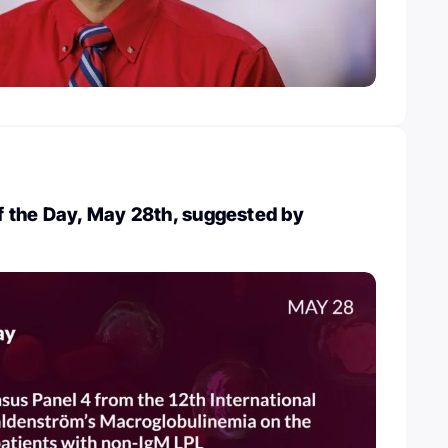
 the Day, May 28th, suggested by