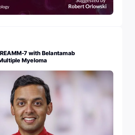
 DREAMM-7 with Belantamab
 Multiple Myeloma