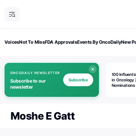
Voices
Not To Miss
FDA Approvals
Events By OncoDaily
New Pa
OncoDaily Magazine
Career Updates
Oncology Drugs
Dialogu
ONCODAILY NEWSLETTER
100 Influenti
Subscribe
in Oncology 
Subscribe to our
Nominations
newsletter
Open!
Moshe E Gatt