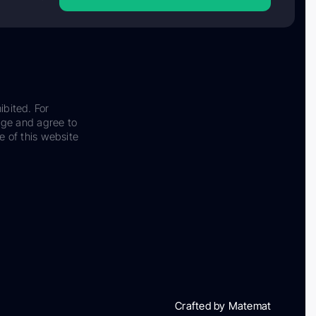
ibited. For
dge and agree to
e of this website
Crafted by Matemat