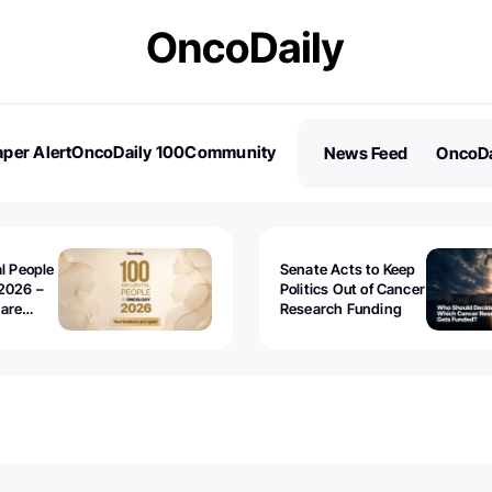
per Alert
OncoDaily 100
Community
News Feed
OncoDa
es
Stories
al People
Senate Acts to Keep
2026 –
Politics Out of Cancer
 are
Research Funding