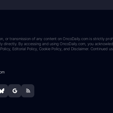
on, or transmission of any content on OncoDaily.com is strictly proh
ily directly. By accessing and using OncoDaily.com, you acknowle
Policy, Editorial Policy, Cookie Policy, and Disclaimer. Continued us
com