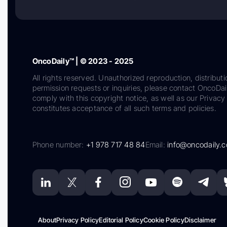
OncoDaily™ | © 2023 - 2025
All rights reserved. Unauthorized reproduction, distributi
permission requests or inquiries, please contact OncoDa
comply with this copyright notice, as well as our Privacy 
constitutes acceptance of all such terms and policies.
Phone number:
+1 978 717 48 84
Email:
info@oncodaily.
About
Privacy Policy
Editorial Policy
Cookie Policy
Disclaimer