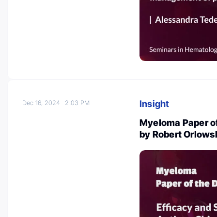
Insight
Dec 16, 2024
2:03 PM
Myeloma Paper of
by Robert Orlows