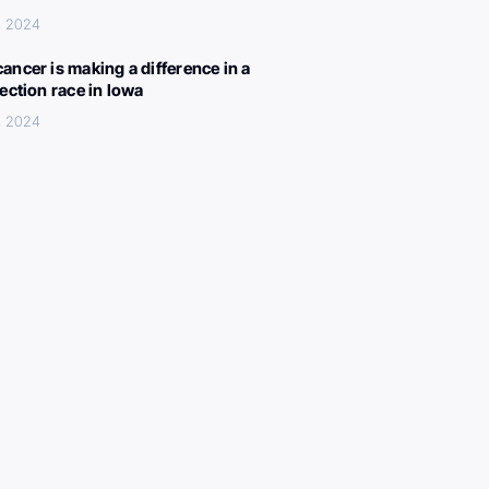
, 2024
ancer is making a difference in a
lection race in Iowa
, 2024