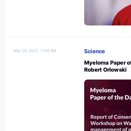
Science
May 28, 2025
11:26 AM
Myeloma Paper of
Robert Orlowski