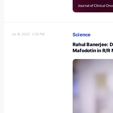
Science
Jul 16, 2025
2:55 PM
Rahul Banerjee:
Mafodotin in R/R