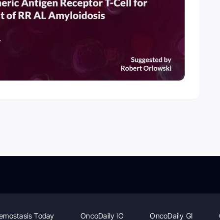
emostasis Today
OncoDaily IO
OncoDaily GI