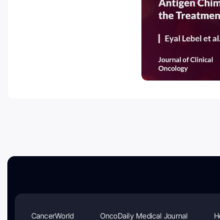
CancerWorld
OncoDaily Medical Journal
H