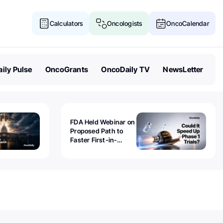
Calculators
Oncologists
OncoCalendar
ily Pulse
OncoGrants
OncoDaily TV
NewsLetter
FDA Held Webinar on
Proposed Path to
Faster First-in-
Human Trials