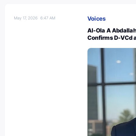
Voices
May 17, 2026
6:47 AM
Al-Ola A Abdalla
Confirms D-VCd a