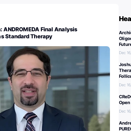
Hea
h: ANDROMEDA Final Analysis
Archi
s Standard Therapy
Oligo
Futur
Dec 16
Joshu
Thera
Folli
Dec 16
CReDO
Open 
Dec 16
Andre
PURE