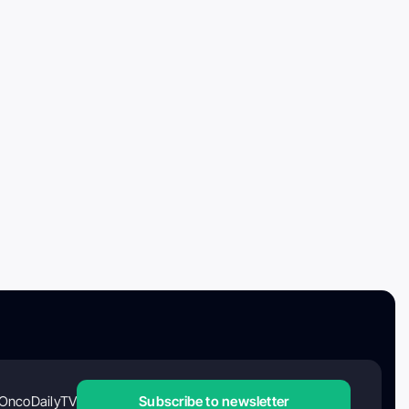
OncoDailyTV
Subscribe to newsletter