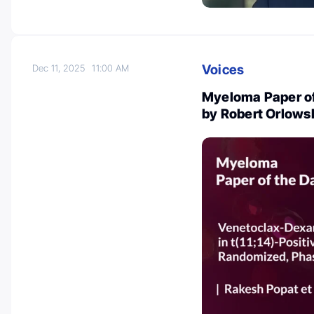
Voices
Dec 11, 2025
11:00 AM
Myeloma Paper of
by Robert Orlows