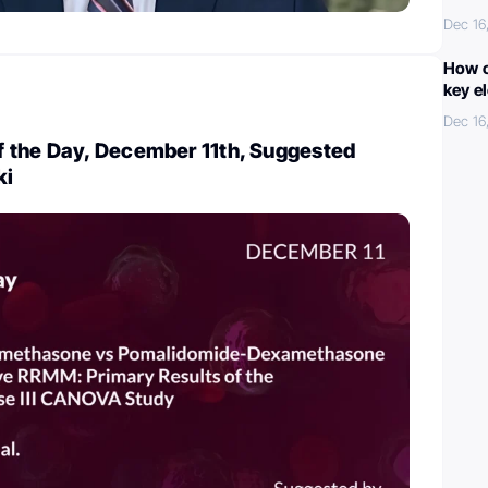
Dec 16
How c
key e
Dec 16
 the Day, December 11th, Suggested
ki