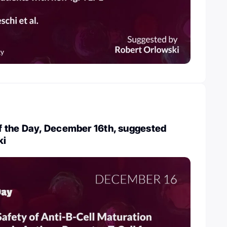
 the Day, December 16th, suggested
ki