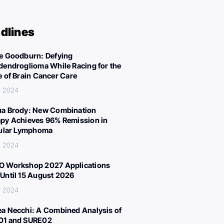
dlines
e Goodburn: Defying
dendroglioma While Racing for the
e of Brain Cancer Care
, 2024
a Brody: New Combination
py Achieves 96% Remission in
cular Lymphoma
, 2024
 Workshop 2027 Applications
Until 15 August 2026
, 2024
a Necchi: A Combined Analysis of
01 and SURE02