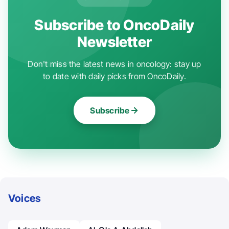
Subscribe to OncoDaily
Newsletter
Don't miss the latest news in oncology: stay up
to date with daily picks from OncoDaily.
Subscribe
Voices