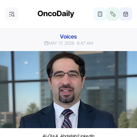
Voices
MAY 17, 2026
6:47 AM
Al-Ola A. Abdallah/LinkedIn