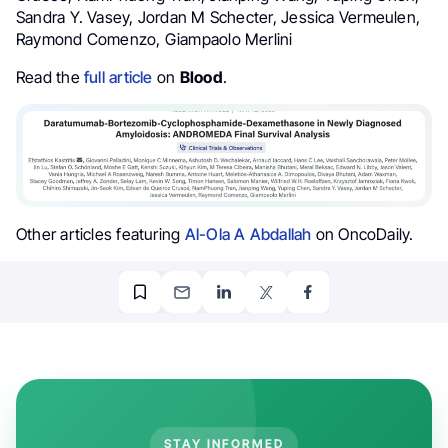
Sandra Y. Vasey, Jordan M Schecter, Jessica Vermeulen,
Raymond Comenzo, Giampaolo Merlini
Read the
full article
on
Blood
.
Other articles featuring
Al-Ola A Abdallah
on OncoDaily.
STAY INFORMED