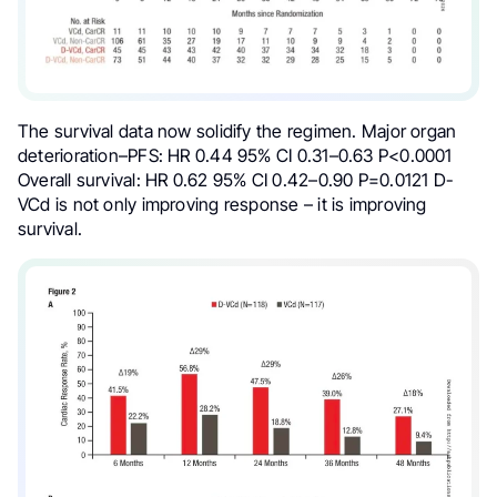
The survival data now solidify the regimen. Major organ
deterioration–PFS: HR 0.44 95% CI 0.31–0.63 P<0.0001
Overall survival: HR 0.62 95% CI 0.42–0.90 P=0.0121 D-
VCd is not only improving response – it is improving
survival.