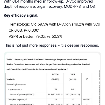
With 61.4 months median follow-up, D-VCd improved
depth of response, organ recovery, MOD-PFS, and OS.
Key efficacy signal
:
Hematologic CR: 59.5% with D-VCd vs 19.2% with VCd
OR 6.03; P<0.0001
VGPR or better: 79.0% vs 50.3%
This is not just more responses – it is deeper responses.