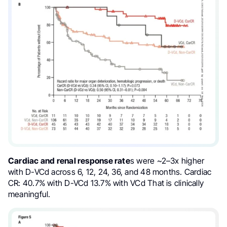
Cardiac and renal response rate
s were ~2–3x higher
with D-VCd across 6, 12, 24, 36, and 48 months. Cardiac
CR: 40.7% with D-VCd 13.7% with VCd That is clinically
meaningful.