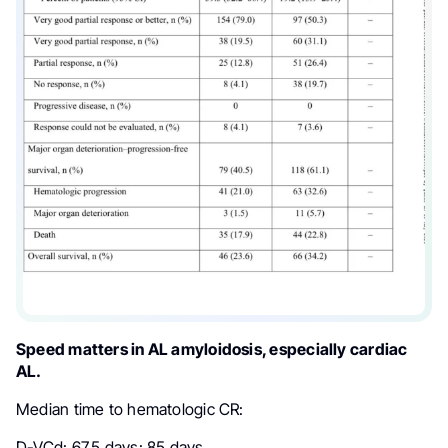
Speed matters in AL amyloidosis, especially cardiac
AL.
Median time to hematologic CR:
D-VCd: 67.5 days: 85 days