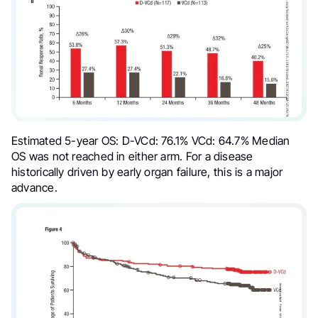
Estimated 5-year OS: D-VCd: 76.1% VCd: 64.7% Median
OS was not reached in either arm. For a disease
historically driven by early organ failure, this is a major
advance.