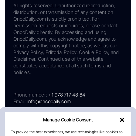
All rights reserved. Unauthorized reproduction,
distribution, or transmission of any content on
OncoDaily.com is strictly prohibited. For
permission requests or inquiries, please contact
OncoDaily directly. By accessing and using
OncoDaily.com, you acknowledge and agree to
comply with this copyright notice, as well as our
Privacy Policy, Editorial Policy, Cookie Policy, and
Disclaimer. Continued use of this website
constitutes acceptance of all such terms and
policies.
Phone number:
+1 978 717 48 84
Email:
info@oncodaily.com
Manage Cookie Consent
To provide the best experiences, we use technologies like cookies to