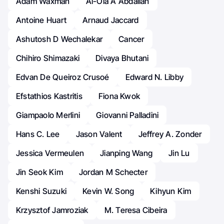
Adam Waxman
Al-Ola A Abdallah
Antoine Huart
Arnaud Jaccard
Ashutosh D Wechalekar
Cancer
Chihiro Shimazaki
Divaya Bhutani
Edvan De Queiroz Crusoé
Edward N. Libby
Efstathios Kastritis
Fiona Kwok
Giampaolo Merlini
Giovanni Palladini
Hans C. Lee
Jason Valent
Jeffrey A. Zonder
Jessica Vermeulen
Jianping Wang
Jin Lu
Jin Seok Kim
Jordan M Schecter
Kenshi Suzuki
Kevin W. Song
Kihyun Kim
Krzysztof Jamroziak
M. Teresa Cibeira