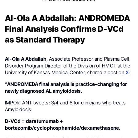
Al-Ola A Abdallah: ANDROMEDA
Final Analysis Confirms D-VCd
as Standard Therapy
Al-Ola A Abdallah
, Associate Professor and Plasma Cell
Disorder Program Director of the Division of HMCT at the
University of Kansas Medical Center, shared a post on
X
:
“
ANDROMEDA final analysis is practice-changing for
newly diagnosed AL amyloidosis.
IMPORTANT tweets: 3/4 and 6 for clinicians who treats
Amyloidosis
D-VCd = daratumumab +
bortezomib/cyclophosphamide/dexamethasone
.