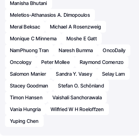
Manisha Bhutani
Meletios-Athanasios A. Dimopoulos
Meral Beksac
Michael A Rosenzweig
Monique C Minnema
Moshe E Gatt
NamPhuong Tran
Naresh Bumma
OncoDaily
Oncology
Peter Mollee
Raymond Comenzo
Salomon Manier
Sandra Y. Vasey
Selay Lam
Stacey Goodman
Stefan O. Schönland
Timon Hansen
Vaishali Sanchorawala
Vania Hungria
Wilfried W H Roeloffzen
Yuping Chen