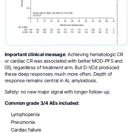
Important clinical message
: Achieving hematologic CR
or cardiac CR was associated with better MOD-PFS and
OS, regardless of treatment arm. But D-VCd produced
these deep responses much more often. Depth of
response remains central in AL amyloidosis.
Safety: no new major signal with longer follow-up.
Common grade 3/4 AEs included:
Lymphopenia
Pneumonia
Cardiac failure