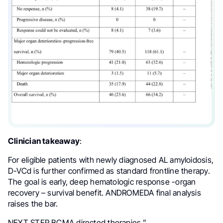
Clinician takeaway
:
For eligible patients with newly diagnosed AL amyloidosis,
D-VCd is further confirmed as standard frontline therapy.
The goal is early, deep hematologic response -organ
recovery – survival benefit. ANDROMEDA final analysis
raises the bar.
NEXT STEP BCMA directed therapies.”