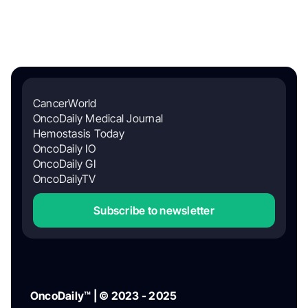
CancerWorld
OncoDaily Medical Journal
Hemostasis Today
OncoDaily IO
OncoDaily GI
OncoDailyTV
Subscribe to newsletter
OncoDaily™ | © 2023 - 2025