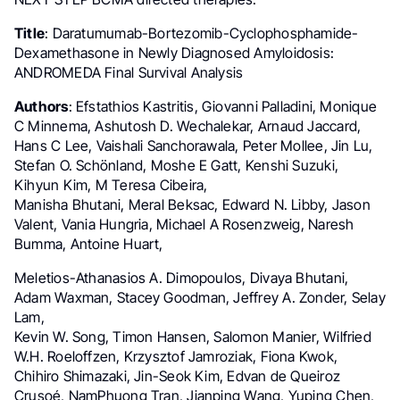
Title
: Daratumumab-Bortezomib-Cyclophosphamide-
Dexamethasone in Newly Diagnosed Amyloidosis:
ANDROMEDA Final Survival Analysis
Authors
: Efstathios Kastritis, Giovanni Palladini, Monique
C Minnema, Ashutosh D. Wechalekar, Arnaud Jaccard,
Hans C Lee, Vaishali Sanchorawala, Peter Mollee, Jin Lu,
Stefan O. Schönland, Moshe E Gatt, Kenshi Suzuki,
Kihyun Kim, M Teresa Cibeira,
Manisha Bhutani, Meral Beksac, Edward N. Libby, Jason
Valent, Vania Hungria, Michael A Rosenzweig, Naresh
Bumma, Antoine Huart,
Meletios-Athanasios A. Dimopoulos, Divaya Bhutani,
Adam Waxman, Stacey Goodman, Jeffrey A. Zonder, Selay
Lam,
Kevin W. Song, Timon Hansen, Salomon Manier, Wilfried
W.H. Roeloffzen, Krzysztof Jamroziak, Fiona Kwok,
Chihiro Shimazaki, Jin-Seok Kim, Edvan de Queiroz
Crusoé, NamPhuong Tran, Jianping Wang, Yuping Chen,