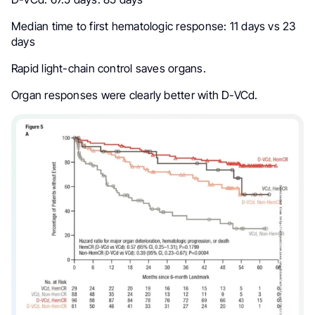
Median time to first hematologic response: 11 days vs 23
days
Rapid light-chain control saves organs.
Organ responses were clearly better with D-VCd.