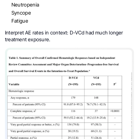
Neutropenia
Syncope
Fatigue
Interpret AE rates in context: D-VCd had much longer
treatment exposure.