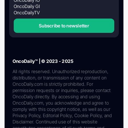
OncoDaily GI
OncoDailyTV
Subscribe to newsletter
OncoDaily™ | © 2023 - 2025
All rights reserved. Unauthorized reproduction,
distribution, or transmission of any content on
OncoDaily.com is strictly prohibited. For
permission requests or inquiries, please contact
OncoDaily directly. By accessing and using
OncoDaily.com, you acknowledge and agree to
comply with this copyright notice, as well as our
Privacy Policy, Editorial Policy, Cookie Policy, and
Disclaimer. Continued use of this website
constitutes acceptance of all such terms and