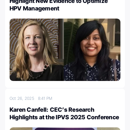
Highlight New Evidence to Optimize
HPV Management
Oct 26, 2025
8:41 PM
Karen Canfell: CEC’s Research
Highlights at the IPVS 2025 Conference