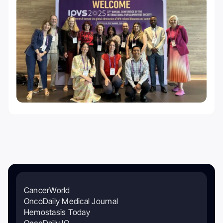
CancerWorld
OncoDaily Medical Journal
Hemostasis Today
OncoDaily IO