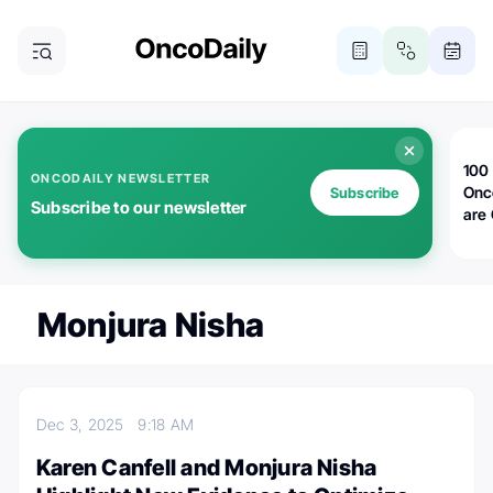
100 
ONCODAILY NEWSLETTER
Onc
Subscribe
Subscribe to our newsletter
are
Monjura Nisha
Dec 3, 2025
9:18 AM
Karen Canfell and Monjura Nisha