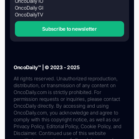
OncoDaily IO
OncoDaily GI
OncoDailyTV
Subscribe to newsletter
OncoDaily™ | © 2023 - 2025
All rights reserved. Unauthorized reproduction,
distribution, or transmission of any content on
OncoDaily.com is strictly prohibited. For
permission requests or inquiries, please contact
OncoDaily directly. By accessing and using
OncoDaily.com, you acknowledge and agree to
comply with this copyright notice, as well as our
Privacy Policy, Editorial Policy, Cookie Policy, and
Disclaimer. Continued use of this website