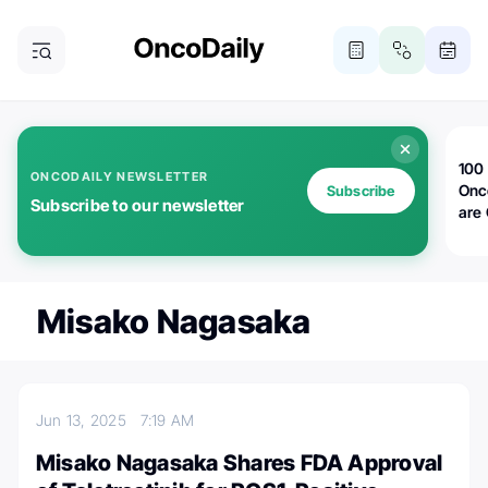
100 
ONCODAILY NEWSLETTER
Onc
Subscribe
Subscribe to our newsletter
are
Misako Nagasaka
Jun 13, 2025
7:19 AM
Misako Nagasaka Shares FDA Approval