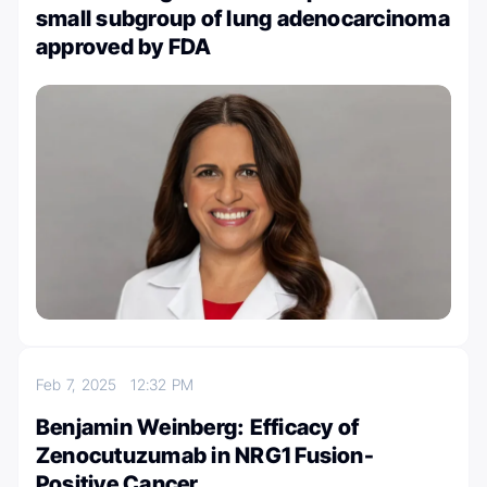
small subgroup of lung adenocarcinoma
approved by FDA
Feb 7, 2025
12:32 PM
Benjamin Weinberg: Efficacy of
Zenocutuzumab in NRG1 Fusion-
Positive Cancer