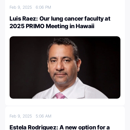
Feb 9, 2025
6:06 PM
Luis Raez: Our lung cancer faculty at
2025 PRIMO Meeting in Hawaii
Feb 9, 2025
5:06 AM
Estela Rodriguez: A new option for a