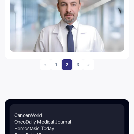
«
1
2
3
»
CancerWorld
OncoDaily Medical Journal
Hemostasis Today