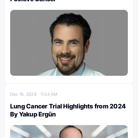
Dec 19, 2024
11:54 AM
Lung Cancer Trial Highlights from 2024
By Yakup Ergün