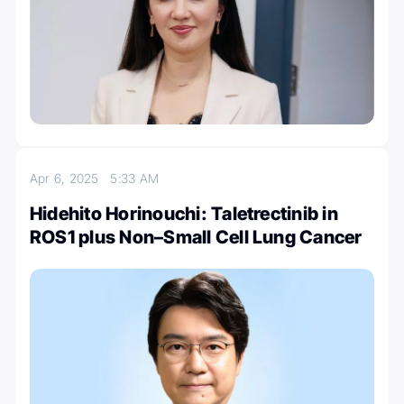
Apr 6, 2025
5:33 AM
Hidehito Horinouchi: Taletrectinib in
ROS1 plus Non–Small Cell Lung Cancer