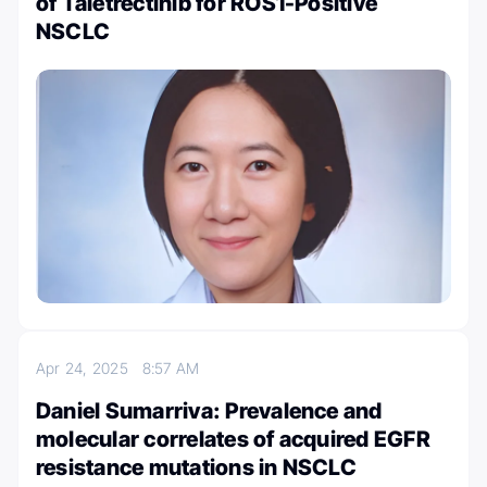
of Taletrectinib for ROS1-Positive
NSCLC
Apr 24, 2025
8:57 AM
Daniel Sumarriva: Prevalence and
molecular correlates of acquired EGFR
resistance mutations in NSCLC