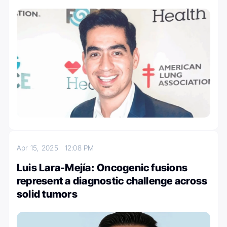
Apr 15, 2025
12:08 PM
Luis Lara-Mejía: Oncogenic fusions
represent a diagnostic challenge across
solid tumors