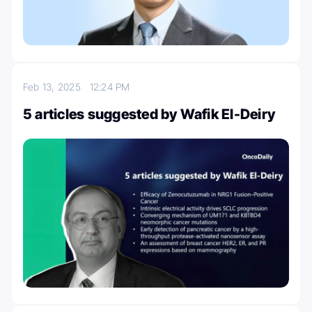
Feb 13, 2025
12:24 PM
5 articles suggested by Wafik El-Deiry