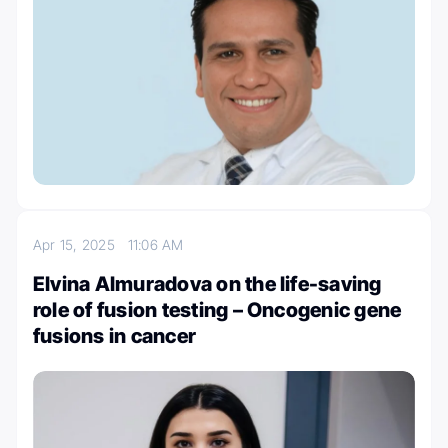
Apr 15, 2025
11:06 AM
Elvina Almuradova on the life-saving
role of fusion testing – Oncogenic gene
fusions in cancer