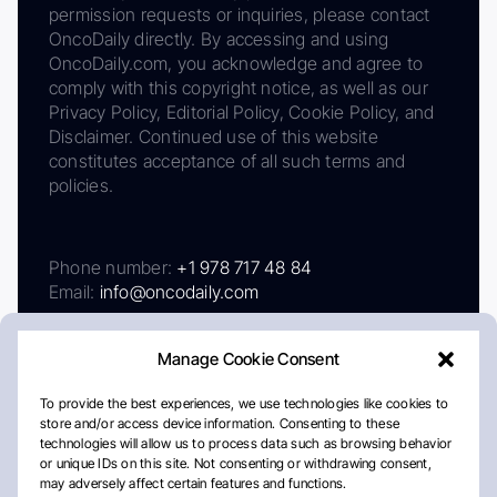
permission requests or inquiries, please contact
OncoDaily directly. By accessing and using
OncoDaily.com, you acknowledge and agree to
comply with this copyright notice, as well as our
Privacy Policy, Editorial Policy, Cookie Policy, and
Disclaimer. Continued use of this website
constitutes acceptance of all such terms and
policies.
Phone number:
+1 978 717 48 84
Email:
info@oncodaily.com
Manage Cookie Consent
To provide the best experiences, we use technologies like cookies to
store and/or access device information. Consenting to these
technologies will allow us to process data such as browsing behavior
or unique IDs on this site. Not consenting or withdrawing consent,
may adversely affect certain features and functions.