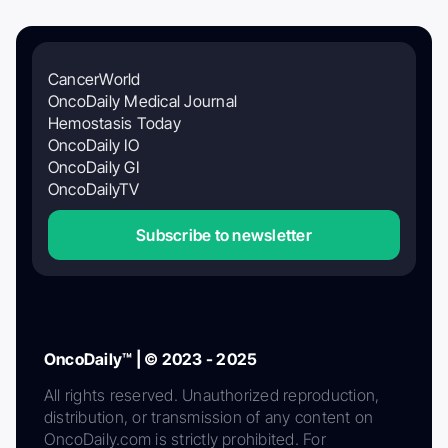
CancerWorld
OncoDaily Medical Journal
Hemostasis Today
OncoDaily IO
OncoDaily GI
OncoDailyTV
Subscribe to newsletter
OncoDaily™ | © 2023 - 2025
All rights reserved. Unauthorized reproduction,
distribution, or transmission of any content on
OncoDaily.com is strictly prohibited. For