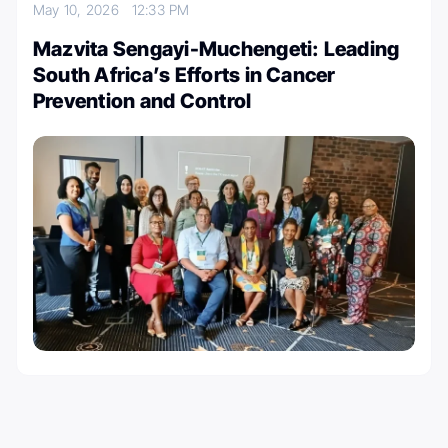
May 10, 2026
12:33 PM
Mazvita Sengayi-Muchengeti: Leading
South Africa’s Efforts in Cancer
Prevention and Control