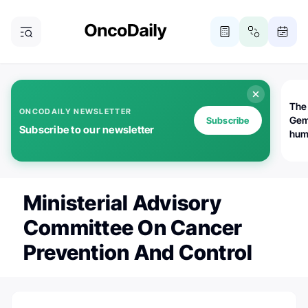
The
ONCODAILY NEWSLETTER
Gem
Subscribe
Subscribe to our newsletter
huma
Bot
bio
worl
atte
Ministerial Advisory
Committee On Cancer
Prevention And Control