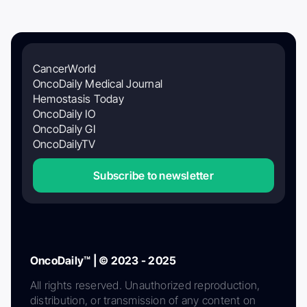
CancerWorld
OncoDaily Medical Journal
Hemostasis Today
OncoDaily IO
OncoDaily GI
OncoDailyTV
Subscribe to newsletter
OncoDaily™ | © 2023 - 2025
All rights reserved. Unauthorized reproduction,
distribution, or transmission of any content on