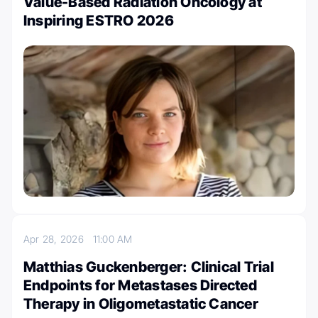
Value-Based Radiation Oncology at
Inspiring ESTRO 2026
Apr 28, 2026
11:00 AM
Matthias Guckenberger: Clinical Trial
Endpoints for Metastases Directed
Therapy in Oligometastatic Cancer