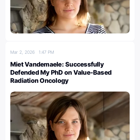
Mar 2, 2026
1:47 PM
Miet Vandemaele: Successfully
Defended My PhD on Value-Based
Radiation Oncology