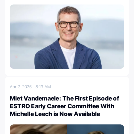
Apr 7, 2026
8:13 AM
Miet Vandemaele: The First Episode of
ESTRO Early Career Committee With
Michelle Leech is Now Available