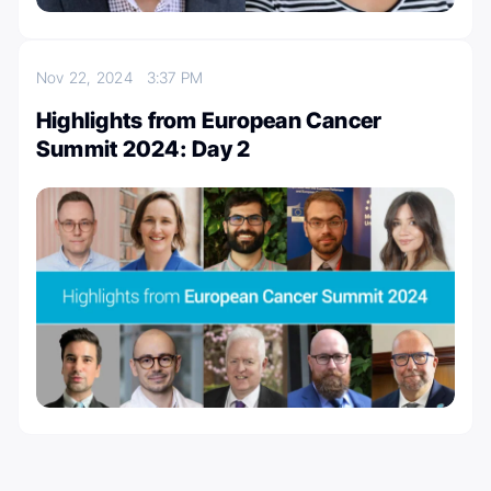
Nov 22, 2024
3:37 PM
Highlights from European Cancer
Summit 2024: Day 2