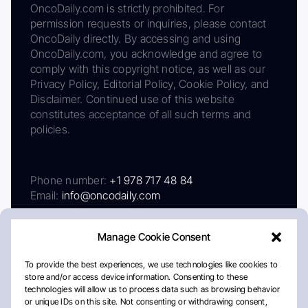
OncoDaily.com is strictly prohibited. For
permission requests or inquiries, please contact
OncoDaily directly. By accessing and using
OncoDaily.com, you acknowledge and agree to
comply with this copyright notice, as well as our
Privacy Policy, Editorial Policy, Cookie Policy, and
Disclaimer. Continued use of this website
constitutes acceptance of all such terms and
policies.
Phone number:
+1 978 717 48 84
Email:
info@oncodaily.com
Manage Cookie Consent
To provide the best experiences, we use technologies like cookies to
store and/or access device information. Consenting to these
technologies will allow us to process data such as browsing behavior
or unique IDs on this site. Not consenting or withdrawing consent,