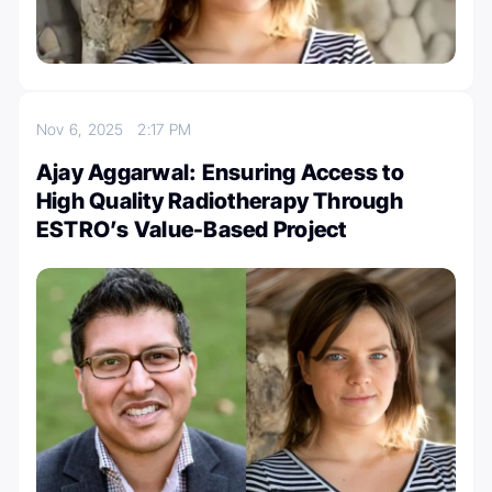
Nov 6, 2025
2:17 PM
Ajay Aggarwal: Ensuring Access to
High Quality Radiotherapy Through
ESTRO’s Value-Based Project