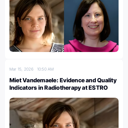
Mar 15, 2026
10:50 AM
Miet Vandemaele: Evidence and Quality
Indicators in Radiotherapy at ESTRO