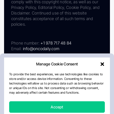
comply with this copyright notice, as well as our
Privacy Policy, Editorial Policy, Cookie Policy, and
Disclaimer. Continued use of this website
constitutes acceptance of all such terms and
policies.
Phone number:
+1 978 717 48 84
Email:
info@oncodaily.com
Manage Cookie Consent
To provide the best experiences, we use technologies like cookies to
store and/or access device information. Consenting to these
technologies will allow us to process data such as browsing behavior
or unique IDs on this site. Not consenting or withdrawing consent,
may adversely affect certain features and functions.
About
Privacy Policy
Editorial Policy
Cookie Policy
Disclaimer
Accept
Crafted by Matemat