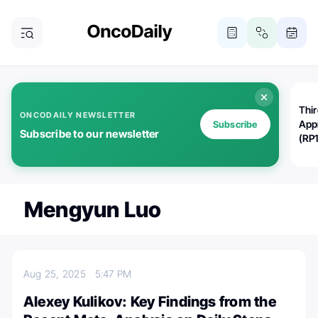
Thi
ONCODAILY NEWSLETTER
App
Subscribe
Subscribe to our newsletter
(RP
Mengyun Luo
Aug 25, 2025
5:47 PM
Alexey Kulikov: Key Findings from the