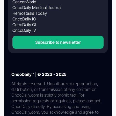
CancerWorld
OncoDaily Medical Journal
Hemostasis Today
OncoDaily IO
OncoDaily GI
OncoDailyTV
Subscribe to newsletter
OncoDaily™ | © 2023 - 2025
All rights reserved. Unauthorized reproduction,
distribution, or transmission of any content on
OncoDaily.com is strictly prohibited. For
permission requests or inquiries, please contact
OncoDaily directly. By accessing and using
OncoDaily.com, you acknowledge and agree to