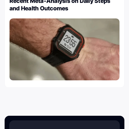
Recent Meta-Analysis on Daily Steps
and Health Outcomes