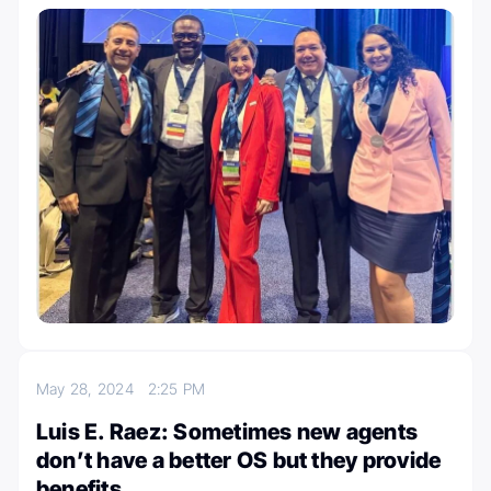
May 28, 2024
2:25 PM
Luis E. Raez: Sometimes new agents
don’t have a better OS but they provide
benefits