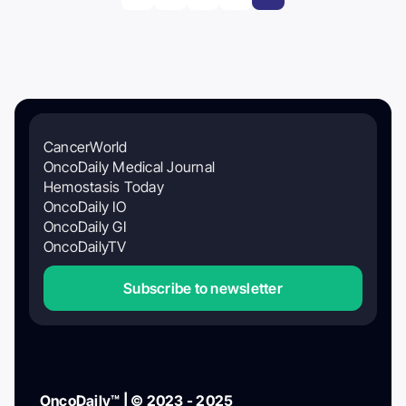
CancerWorld
OncoDaily Medical Journal
Hemostasis Today
OncoDaily IO
OncoDaily GI
OncoDailyTV
Subscribe to newsletter
OncoDaily™ | © 2023 - 2025