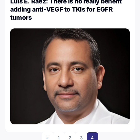
Luis E. Raez: There is no really benefit
adding anti-VEGF to TKIs for EGFR
tumors
«
1
2
3
4