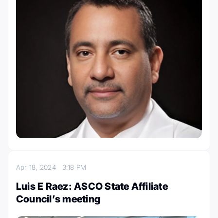
Apr 18, 2024
3:18 PM
Luis E Raez: ASCO State Affiliate
Council’s meeting