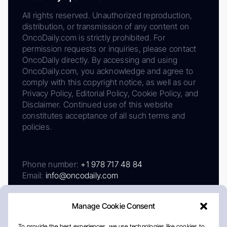
All rights reserved. Unauthorized reproduction,
distribution, or transmission of any content on
OncoDaily.com is strictly prohibited. For
permission requests or inquiries, please contact
OncoDaily directly. By accessing and using
OncoDaily.com, you acknowledge and agree to
comply with this copyright notice, as well as our
Privacy Policy, Editorial Policy, Cookie Policy, and
Disclaimer. Continued use of this website
constitutes acceptance of all such terms and
policies.
Phone number:
+1 978 717 48 84
Email:
info@oncodaily.com
Manage Cookie Consent
To provide the best experiences, we use technologies like cookies to