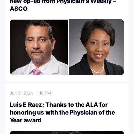
new op-ed from Physician’s Weekly –
ASCO
Jun 9, 2024
1:10 PM
Luis E Raez: Thanks to the ALA for
honoring us with the Physician of the
Year award