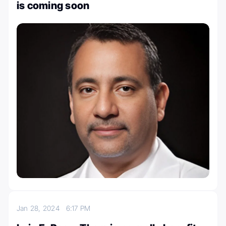
is coming soon
Jan 28, 2024
6:17 PM