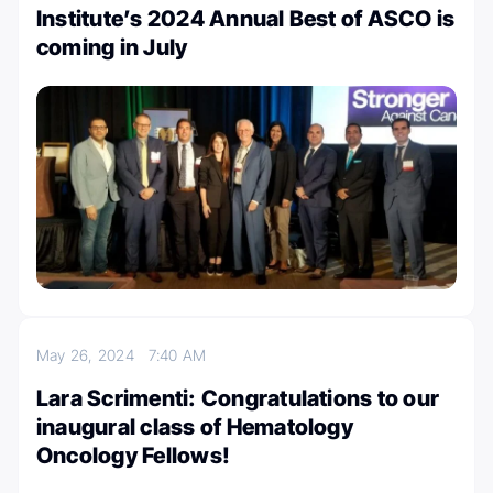
Institute’s 2024 Annual Best of ASCO is
coming in July
May 26, 2024
7:40 AM
Lara Scrimenti: Congratulations to our
inaugural class of Hematology
Oncology Fellows!