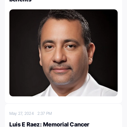
May 27, 2024
2:37 PM
Luis E Raez: Memorial Cancer