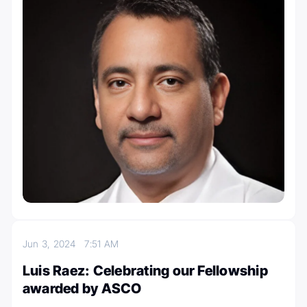
Jun 3, 2024
7:51 AM
Luis Raez: Celebrating our Fellowship
awarded by ASCO