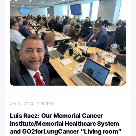
Apr 8, 2024
2:20 PM
Luis Raez: Our Memorial Cancer
Institute/Memorial Healthcare System
and GO2forLungCancer “Living room”