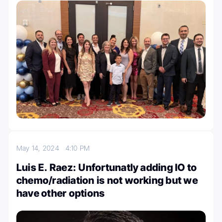
May 14, 2024
4:10 PM
Luis E. Raez: Unfortunatly adding IO to
chemo/radiation is not working but we
have other options