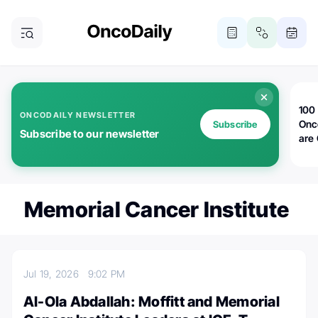
100 
ONCODAILY NEWSLETTER
Onc
Subscribe
Subscribe to our newsletter
are
Memorial Cancer Institute
Jul 19, 2026
9:02 PM
Al-Ola Abdallah: Moffitt and Memorial