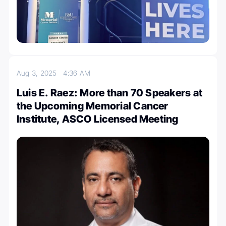
Aug 3, 2025
4:36 AM
Luis E. Raez: More than 70 Speakers at
the Upcoming Memorial Cancer
Institute, ASCO Licensed Meeting