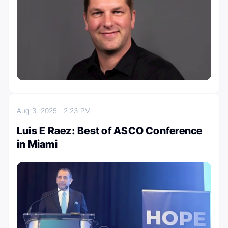
Aug 3, 2025
2:23 PM
Luis E Raez: Best of ASCO Conference
in Miami