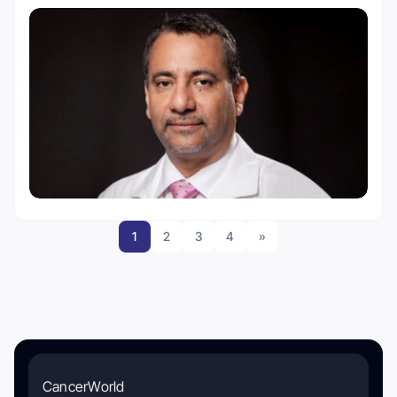
1
2
3
4
»
CancerWorld