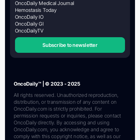
OncoDaily Medical Journal
Hemostasis Today
OncoDaily IO
OncoDaily GI
OncoDailyTV
Subscribe to newsletter
OncoDaily™ | © 2023 - 2025
All rights reserved. Unauthorized reproduction,
distribution, or transmission of any content on
OncoDaily.com is strictly prohibited. For
permission requests or inquiries, please contact
OncoDaily directly. By accessing and using
OncoDaily.com, you acknowledge and agree to
comply with this copyright notice, as well as our