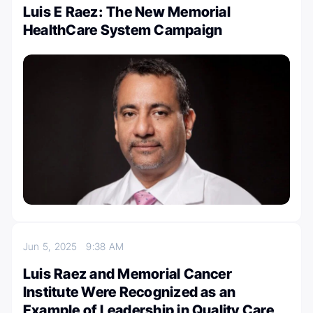
Luis E Raez: The New Memorial
HealthCare System Campaign
Jun 5, 2025
9:38 AM
Luis Raez and Memorial Cancer
Institute Were Recognized as an
Example of Leadership in Quality Care