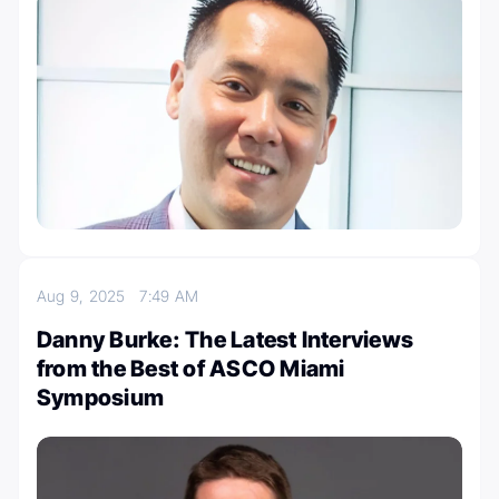
Aug 9, 2025
7:49 AM
Danny Burke: The Latest Interviews
from the Best of ASCO Miami
Symposium