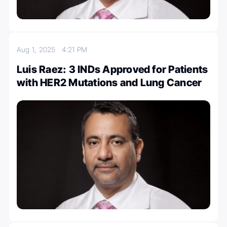
Aug 1, 2025
4:21 PM
Luis Raez: 3 INDs Approved for Patients
with HER2 Mutations and Lung Cancer