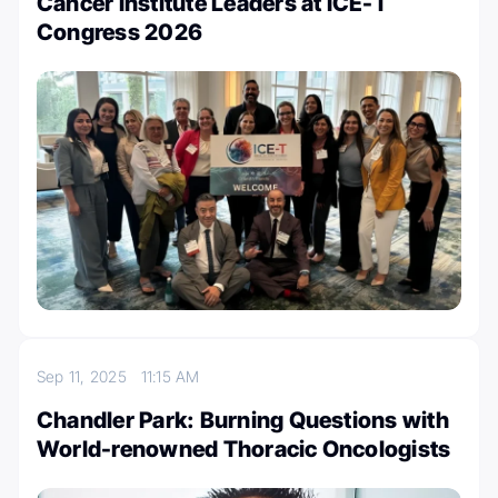
Cancer Institute Leaders at ICE-T
Congress 2026
Sep 11, 2025
11:15 AM
Chandler Park: Burning Questions with
World-renowned Thoracic Oncologists