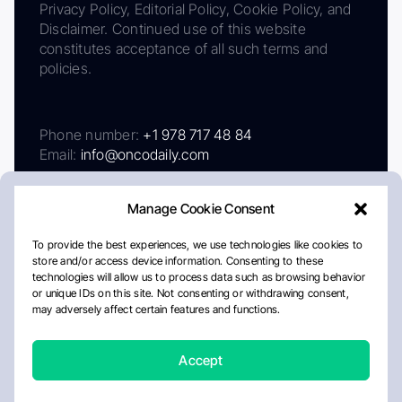
Privacy Policy, Editorial Policy, Cookie Policy, and
Disclaimer. Continued use of this website
constitutes acceptance of all such terms and
policies.
Phone number:
+1 978 717 48 84
Email:
info@oncodaily.com
Manage Cookie Consent
To provide the best experiences, we use technologies like cookies to
store and/or access device information. Consenting to these
technologies will allow us to process data such as browsing behavior
or unique IDs on this site. Not consenting or withdrawing consent,
may adversely affect certain features and functions.
About
Privacy Policy
Editorial Policy
Cookie Policy
Disclaimer
Accept
Crafted by Matemat