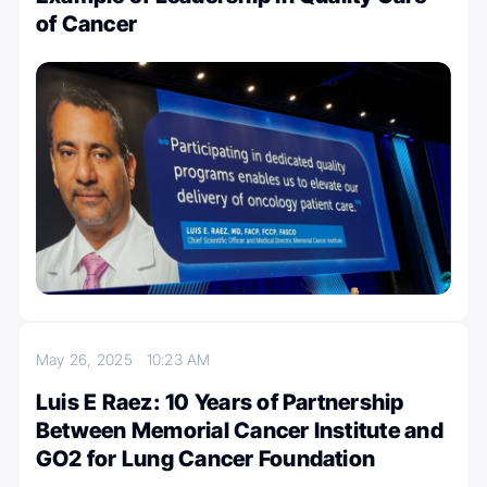
of Cancer
May 26, 2025
10:23 AM
Luis E Raez: 10 Years of Partnership
Between Memorial Cancer Institute and
GO2 for Lung Cancer Foundation