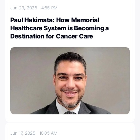
Jun 23, 2025
4:55 PM
Paul Hakimata: How Memorial
Healthcare System is Becoming a
Destination for Cancer Care
Jun 17, 2025
10:05 AM