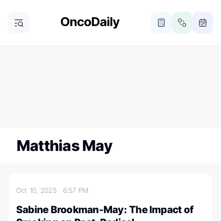
ONCODAILY NEWSLETTER
Subscribe
Subscribe to our newsletter
Matthias May
Oct 10, 2025
6:57 PM
Sabine Brookman-May: The Impact of