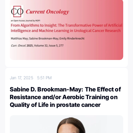
Jan 17, 2025
5:51 PM
Sabine D. Brookman-May: The Effect of
Resistance and/or Aerobic Training on
Quality of Life in prostate cancer