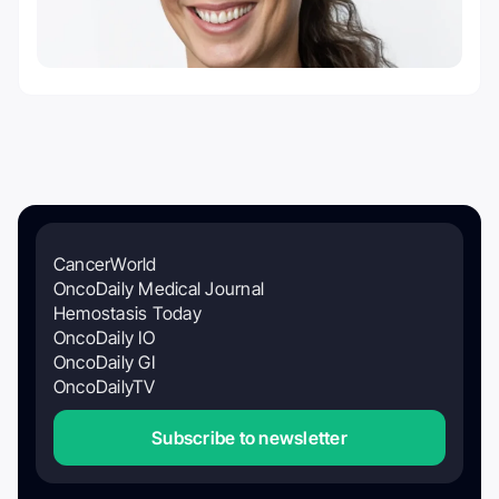
CancerWorld
OncoDaily Medical Journal
Hemostasis Today
OncoDaily IO
OncoDaily GI
OncoDailyTV
Subscribe to newsletter