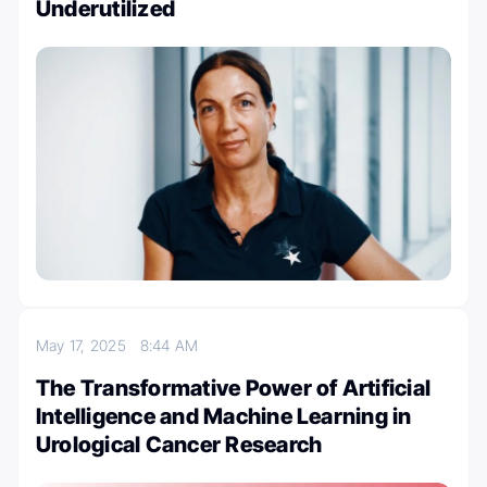
Underutilized
May 17, 2025
8:44 AM
The Transformative Power of Artificial
Intelligence and Machine Learning in
Urological Cancer Research