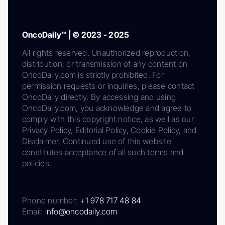
OncoDaily™ | © 2023 - 2025
All rights reserved. Unauthorized reproduction,
distribution, or transmission of any content on
OncoDaily.com is strictly prohibited. For
permission requests or inquiries, please contact
OncoDaily directly. By accessing and using
OncoDaily.com, you acknowledge and agree to
comply with this copyright notice, as well as our
Privacy Policy, Editorial Policy, Cookie Policy, and
Disclaimer. Continued use of this website
constitutes acceptance of all such terms and
policies.
Phone number:
+1 978 717 48 84
Email:
info@oncodaily.com