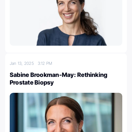
Jan 13, 2025
3:12 PM
Sabine Brookman-May: Rethinking
Prostate Biopsy