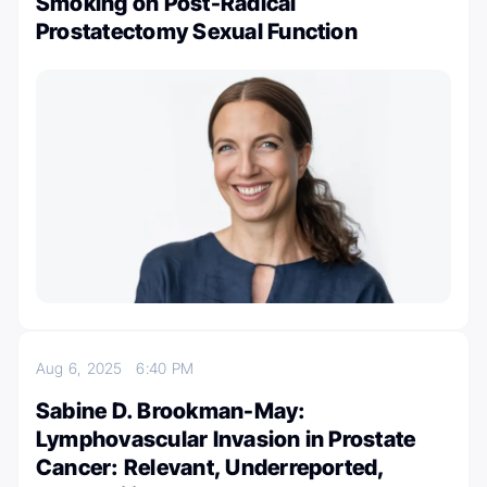
Smoking on Post-Radical
Prostatectomy Sexual Function
Aug 6, 2025
6:40 PM
Sabine D. Brookman-May:
Lymphovascular Invasion in Prostate
Cancer: Relevant, Underreported,