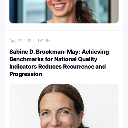
Aug 21, 2024
1:41 PM
Sabine D. Brookman-May: Achieving
Benchmarks for National Quality
Indicators Reduces Recurrence and
Progression