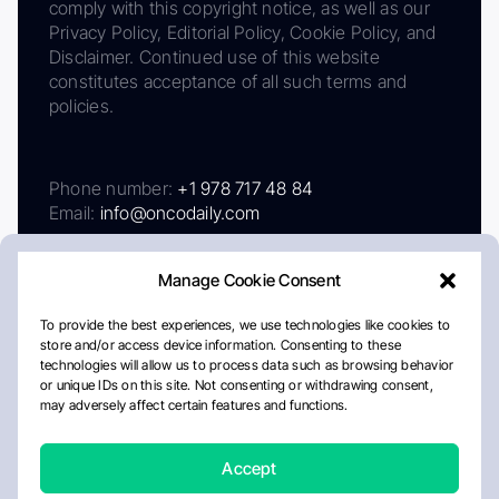
comply with this copyright notice, as well as our
Privacy Policy, Editorial Policy, Cookie Policy, and
Disclaimer. Continued use of this website
constitutes acceptance of all such terms and
policies.
Phone number:
+1 978 717 48 84
Email:
info@oncodaily.com
Manage Cookie Consent
To provide the best experiences, we use technologies like cookies to
store and/or access device information. Consenting to these
technologies will allow us to process data such as browsing behavior
or unique IDs on this site. Not consenting or withdrawing consent,
may adversely affect certain features and functions.
About
Privacy Policy
Editorial Policy
Cookie Policy
Disclaimer
Accept
Crafted by Matemat