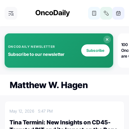
100 
ONCODAILY NEWSLETTER
Onc
Subscribe
Subscribe to our newsletter
are
Matthew W. Hagen
May 12, 2026
5:47 PM
Tina Termini: New Insights on CD45-