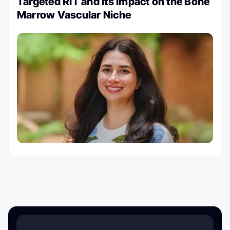
Targeted RIT and its Impact on the Bone
Marrow Vascular Niche