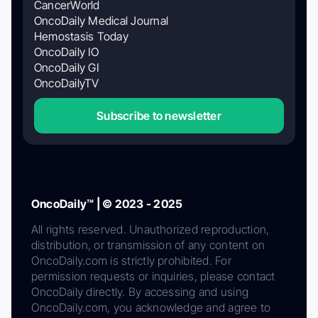
CancerWorld
OncoDaily Medical Journal
Hemostasis Today
OncoDaily IO
OncoDaily GI
OncoDailyTV
Subscribe to newsletter
OncoDaily™ | © 2023 - 2025
All rights reserved. Unauthorized reproduction,
distribution, or transmission of any content on
OncoDaily.com is strictly prohibited. For
permission requests or inquiries, please contact
OncoDaily directly. By accessing and using
OncoDaily.com, you acknowledge and agree to