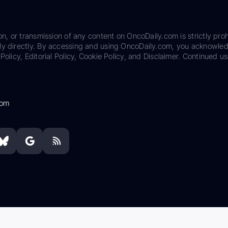
on, or transmission of any content on OncoDaily.com is strictly proh
ily directly. By accessing and using OncoDaily.com, you acknowle
Policy, Editorial Policy, Cookie Policy, and Disclaimer. Continued us
com