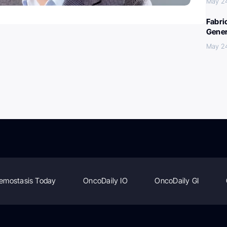
May 2
Fabri
Gener
May 2
emostasis Today
OncoDaily IO
OncoDaily GI