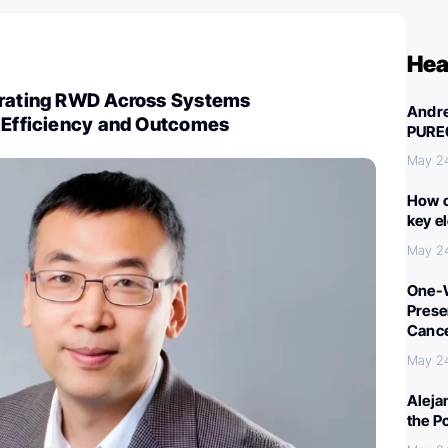
Hea
grating RWD Across Systems
Andre
l Efficiency and Outcomes
PURE
May 2
How c
key e
May 2
One-W
Preser
Canc
May 2
Aleja
the P