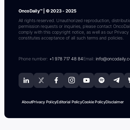
OncoDaily™ | © 2023 - 2025
All rights reserved. Unauthorized reproduction, distributi
permission requests or inquiries, please contact OncoDa
comply with this copyright notice, as well as our Privacy 
constitutes acceptance of all such terms and policies.
Phone number:
+1 978 717 48 84
Email:
info@oncodaily.
About
Privacy Policy
Editorial Policy
Cookie Policy
Disclaimer