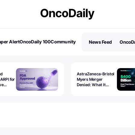
per Alert
OncoDaily 100
Community
News Feed
OncoDa
es
Stories
ed
AstraZeneca-Bristol
 ARPI for
Myers Merger
ve
Denied: What It
ostate
Exposed