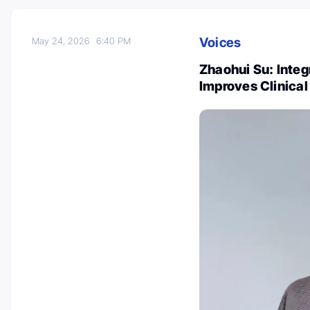
Voices
May 24, 2026
6:40 PM
Zhaohui Su: Inte
Improves Clinica