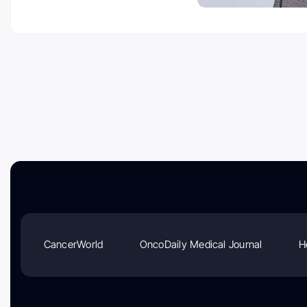
CancerWorld
OncoDaily Medical Journal
H