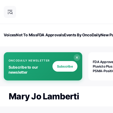
Voices
Not To Miss
FDA Approvals
Events By OncoDaily
New Pa
OncoDaily Magazine
Career Updates
Oncology Drugs
Dialogu
ONCODAILY NEWSLETTER
FDA Approv
Subscribe
Pluvicto Plus
Subscribe to our
PSMA-Positi
newsletter
mAPMN/S Pr
Cancer
Mary Jo Lamberti