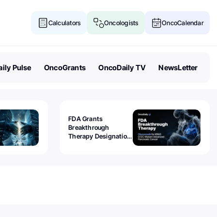
Calculators
Oncologists
OncoCalendar
ily Pulse
OncoGrants
OncoDaily TV
NewsLetter
FDA Grants
Breakthrough
Therapy Designation
to Olomorasib for
KRAS G12C-Mutant
Advanced Pancreatic
Cancer