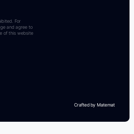
ibited. For
dge and agree to
e of this website
Crafted by Matemat