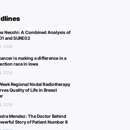
dlines
a Necchi: A Combined Analysis of
01 and SURE02
4, 2026
ancer is making a difference in a
lection race in Iowa
4, 2026
eek Regional Nodal Radiotherapy
ves Quality of Life in Breast
er
4, 2026
ndra Mendez: The Doctor Behind
owerful Story of Patient Number 8