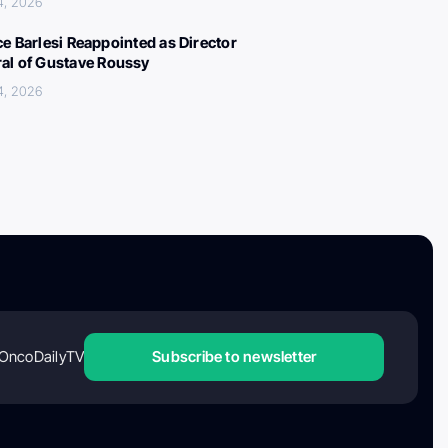
4, 2026
ce Barlesi Reappointed as Director
al of Gustave Roussy
4, 2026
OncoDailyTV
Subscribe to newsletter