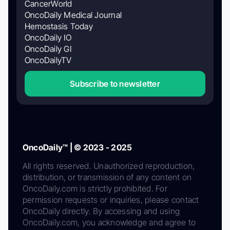
CancerWorld
OncoDaily Medical Journal
Hemostasis Today
OncoDaily IO
OncoDaily GI
OncoDailyTV
Subscribe to newsletter
OncoDaily™ | © 2023 - 2025
All rights reserved. Unauthorized reproduction,
distribution, or transmission of any content on
OncoDaily.com is strictly prohibited. For
permission requests or inquiries, please contact
OncoDaily directly. By accessing and using
OncoDaily.com, you acknowledge and agree to