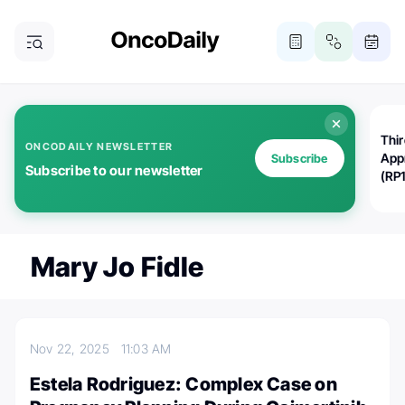
Thi
ONCODAILY NEWSLETTER
App
Subscribe
Subscribe to our newsletter
(RP
Mary Jo Fidle
Nov 22, 2025
11:03 AM
Estela Rodriguez: Complex Case on