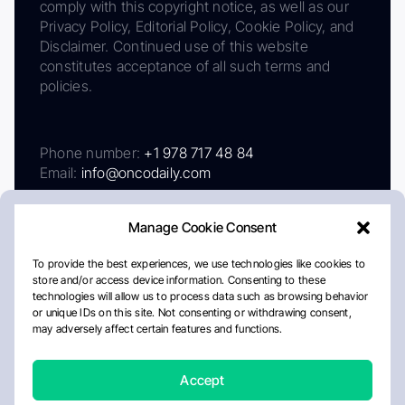
comply with this copyright notice, as well as our
Privacy Policy, Editorial Policy, Cookie Policy, and
Disclaimer. Continued use of this website
constitutes acceptance of all such terms and
policies.
Phone number:
+1 978 717 48 84
Email:
info@oncodaily.com
Manage Cookie Consent
To provide the best experiences, we use technologies like cookies to
store and/or access device information. Consenting to these
technologies will allow us to process data such as browsing behavior
or unique IDs on this site. Not consenting or withdrawing consent,
may adversely affect certain features and functions.
About
Privacy Policy
Editorial Policy
Cookie Policy
Disclaimer
Accept
Crafted by Matemat