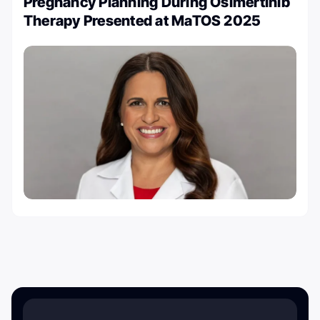
Pregnancy Planning During Osimertinib
Therapy Presented at MaTOS 2025