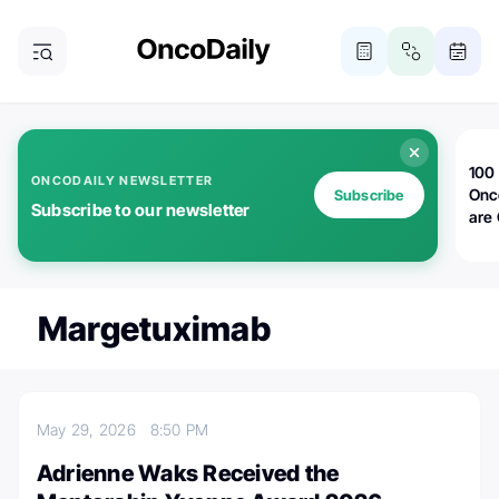
100 
ONCODAILY NEWSLETTER
Onc
Subscribe
Subscribe to our newsletter
are
Margetuximab
May 29, 2026
8:50 PM
Adrienne Waks Received the