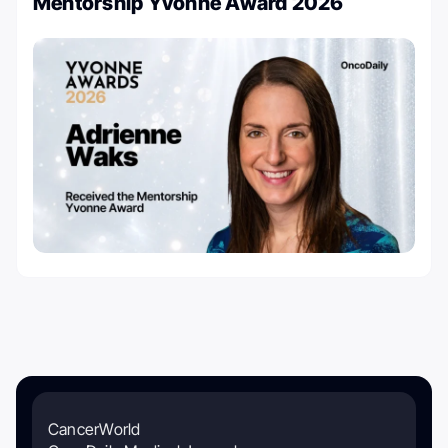
Mentorship Yvonne Award 2026
CancerWorld