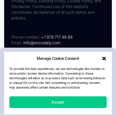
Privacy Policy, Editorial Policy, Cookie Policy, and
Disclaimer. Continued use of this website
constitutes acceptance of all such terms and
policies.
Phone number:
+1 978 717 48 84
Email:
info@oncodaily.com
Manage Cookie Consent
To provide the best experiences, we use technologies like cookies to
store and/or access device information. Consenting to these
technologies will allow us to process data such as browsing behavior
or unique IDs on this site. Not consenting or withdrawing consent,
may adversely affect certain features and functions.
About
Privacy Policy
Editorial Policy
Cookie Policy
Disclaimer
Accept
Crafted by Matemat