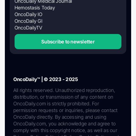
OncoDaily Medical Journal
Hemostasis Today
OncoDaily IO
OncoDaily GI
OncoDailyTV
Subscribe to newsletter
OncoDaily™ | © 2023 - 2025
All rights reserved. Unauthorized reproduction,
distribution, or transmission of any content on
OncoDaily.com is strictly prohibited. For
permission requests or inquiries, please contact
OncoDaily directly. By accessing and using
OncoDaily.com, you acknowledge and agree to
comply with this copyright notice, as well as our