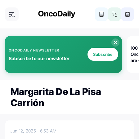
100 
ONCODAILY NEWSLETTER
Onc
Subscribe
Subscribe to our newsletter
are
Margarita De La Pisa
Carrión
Jun 12, 2025
6:53 AM