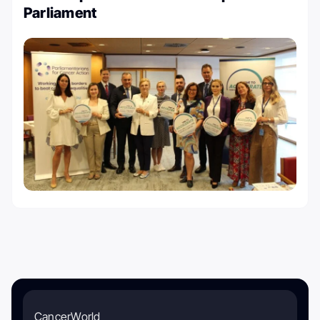
Parliament
CancerWorld