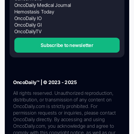
OncoDaily Medical Journal
Hemostasis Today
OncoDaily IO
OncoDaily GI
OncoDailyTV
Subscribe to newsletter
OncoDaily™ | © 2023 - 2025
All rights reserved. Unauthorized reproduction,
distribution, or transmission of any content on
OncoDaily.com is strictly prohibited. For
permission requests or inquiries, please contact
OncoDaily directly. By accessing and using
OncoDaily.com, you acknowledge and agree to
comply with this copyright notice, as well as our