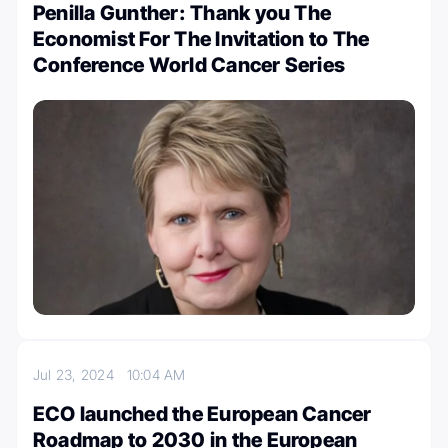
Penilla Gunther: Thank you The
Economist For The Invitation to The
Conference World Cancer Series
Jul 23, 2024
10:04 AM
ECO launched the European Cancer
Roadmap to 2030 in the European