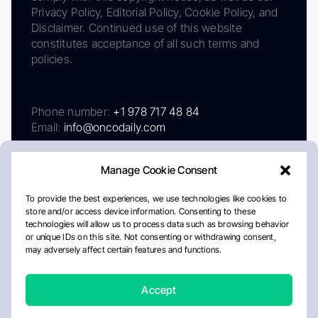
Privacy Policy, Editorial Policy, Cookie Policy, and
Disclaimer. Continued use of this website
constitutes acceptance of all such terms and
policies.
Phone number:
+1 978 717 48 84
Email:
info@oncodaily.com
Manage Cookie Consent
To provide the best experiences, we use technologies like cookies to
store and/or access device information. Consenting to these
technologies will allow us to process data such as browsing behavior
or unique IDs on this site. Not consenting or withdrawing consent,
may adversely affect certain features and functions.
About
Privacy Policy
Editorial Policy
Cookie Policy
Disclaimer
Accept
Crafted by Matemat