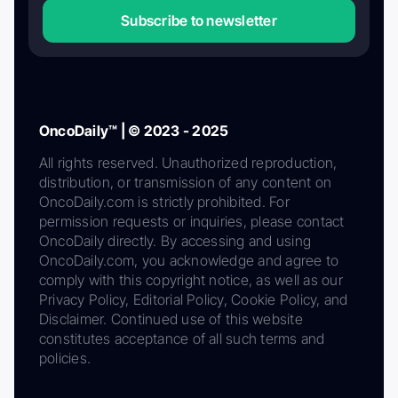
Subscribe to newsletter
OncoDaily™ | © 2023 - 2025
All rights reserved. Unauthorized reproduction,
distribution, or transmission of any content on
OncoDaily.com is strictly prohibited. For
permission requests or inquiries, please contact
OncoDaily directly. By accessing and using
OncoDaily.com, you acknowledge and agree to
comply with this copyright notice, as well as our
Privacy Policy, Editorial Policy, Cookie Policy, and
Disclaimer. Continued use of this website
constitutes acceptance of all such terms and
policies.