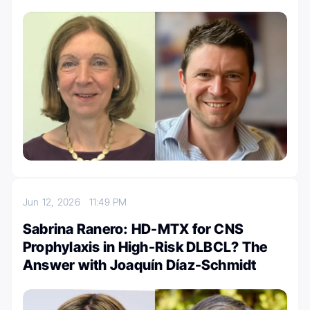
Jun 12, 2026
11:49 PM
Sabrina Ranero: HD-MTX for CNS
Prophylaxis in High-Risk DLBCL? The
Answer with Joaquín Díaz-Schmidt