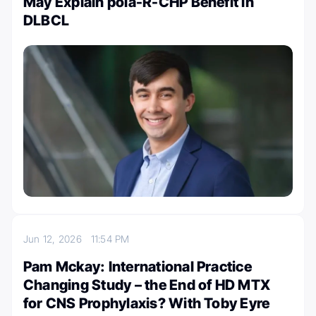
May Explain pola-R-CHP Benefit in
DLBCL
Jun 12, 2026
11:54 PM
Pam Mckay: International Practice
Changing Study – the End of HD MTX
for CNS Prophylaxis? With Toby Eyre