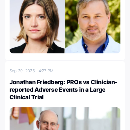
Sep 29, 2025
4:27 PM
Jonathan Friedberg: PROs vs Clinician-
reported Adverse Events in a Large
Clinical Trial