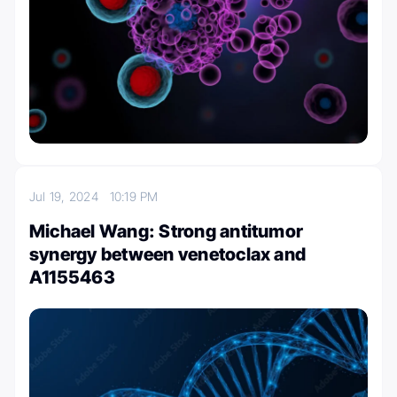
Jul 19, 2024
10:19 PM
Michael Wang: Strong antitumor
synergy between venetoclax and
A1155463