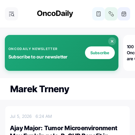
100 
ONCODAILY NEWSLETTER
Onc
Subscribe
Subscribe to our newsletter
are
Marek Trneny
Jul 5, 2026
6:24 AM
Ajay Major: Tumor Microenvironment