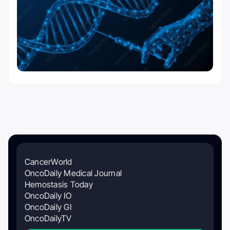
CancerWorld
OncoDaily Medical Journal
Hemostasis Today
OncoDaily IO
OncoDaily GI
OncoDailyTV