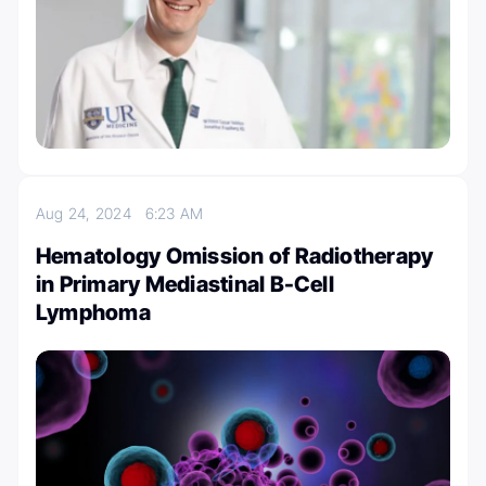
Aug 24, 2024
6:23 AM
Hematology Omission of Radiotherapy
in Primary Mediastinal B-Cell
Lymphoma