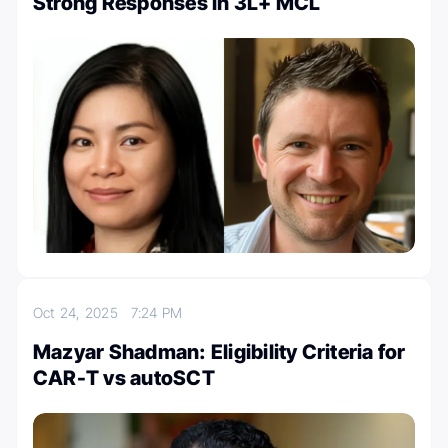
Strong Responses in 3L+ MCL
Oct 24, 2025
7:24 PM
Mazyar Shadman: Eligibility Criteria for
CAR-T vs autoSCT