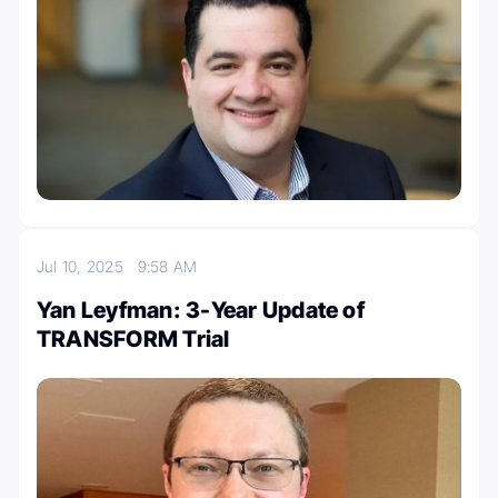
Jul 10, 2025
9:58 AM
Yan Leyfman: 3-Year Update of
TRANSFORM Trial