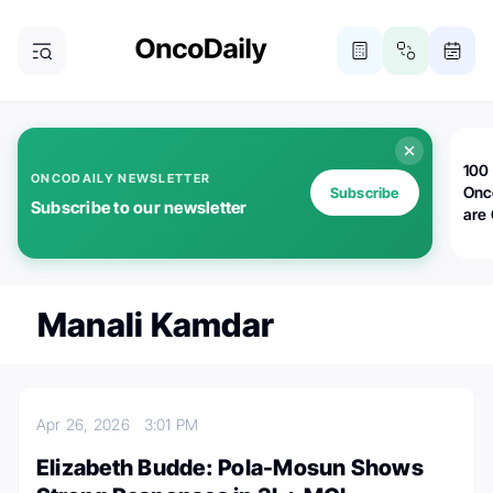
100 
ONCODAILY NEWSLETTER
Onc
Subscribe
Subscribe to our newsletter
are
Manali Kamdar
Apr 26, 2026
3:01 PM
Elizabeth Budde: Pola-Mosun Shows