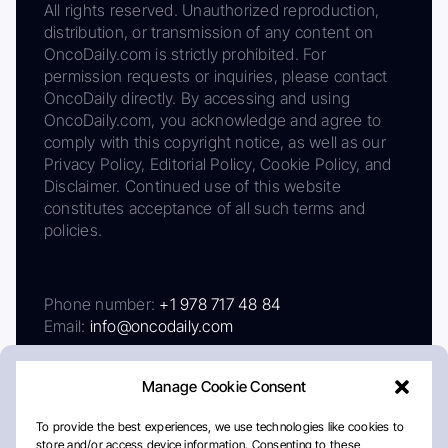
All rights reserved. Unauthorized reproduction,
distribution, or transmission of any content on
OncoDaily.com is strictly prohibited. For
permission requests or inquiries, please contact
OncoDaily directly. By accessing and using
OncoDaily.com, you acknowledge and agree to
comply with this copyright notice, as well as our
Privacy Policy, Editorial Policy, Cookie Policy, and
Disclaimer. Continued use of this website
constitutes acceptance of all such terms and
policies.
Phone number:
+1 978 717 48 84
Email:
info@oncodaily.com
Manage Cookie Consent
To provide the best experiences, we use technologies like cookies to
store and/or access device information. Consenting to these