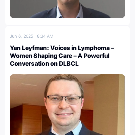
Jun 6, 2025
8:34 AM
Yan Leyfman: Voices in Lymphoma –
Women Shaping Care – A Powerful
Conversation on DLBCL