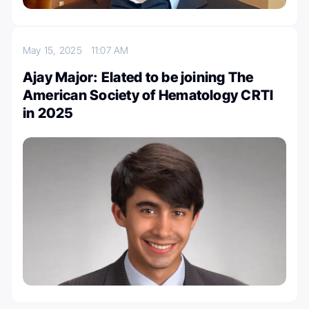
May 15, 2025
11:07 AM
Ajay Major: Elated to be joining The
American Society of Hematology CRTI
in 2025