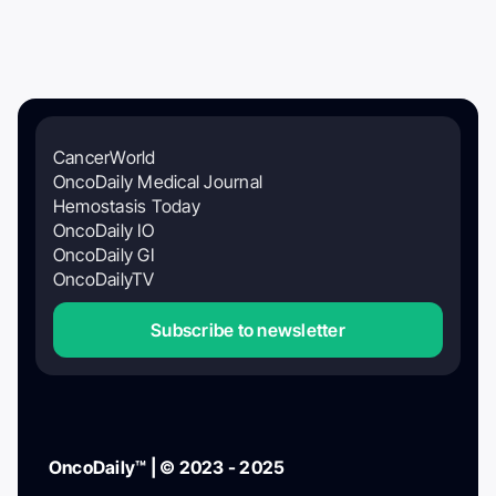
CancerWorld
OncoDaily Medical Journal
Hemostasis Today
OncoDaily IO
OncoDaily GI
OncoDailyTV
Subscribe to newsletter
OncoDaily™ | © 2023 - 2025