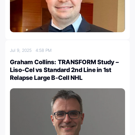
Jul 9, 2025
4:58 PM
Graham Collins: TRANSFORM Study –
Liso-Cel vs Standard 2nd Line in 1st
Relapse Large B-Cell NHL