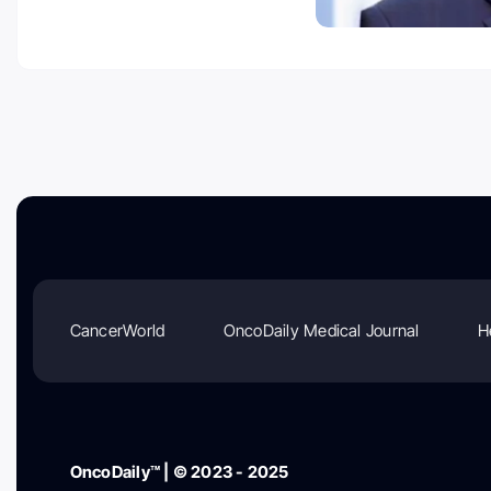
CancerWorld
OncoDaily Medical Journal
H
OncoDaily™ | © 2023 - 2025