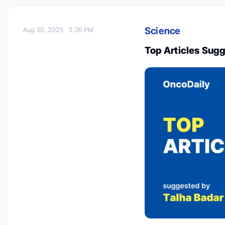
Science
Aug 30, 2025
3:36 PM
Top Articles Sug