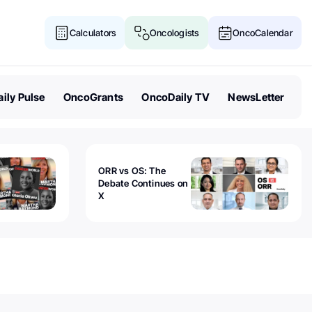
Calculators
Oncologists
OncoCalendar
ily Pulse
OncoGrants
OncoDaily TV
NewsLetter
ORR vs OS: The
Debate Continues on
X