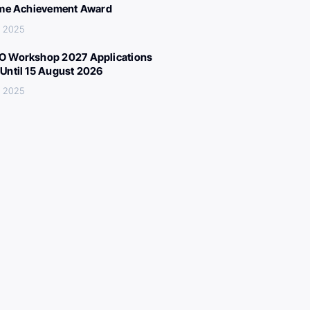
ime Achievement Award
, 2025
 Workshop 2027 Applications
Until 15 August 2026
, 2025