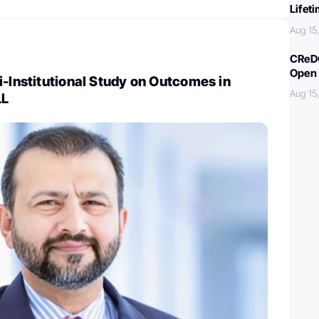
Lifet
Aug 15
CReDO
Open 
i-Institutional Study on Outcomes in
Aug 15
LL