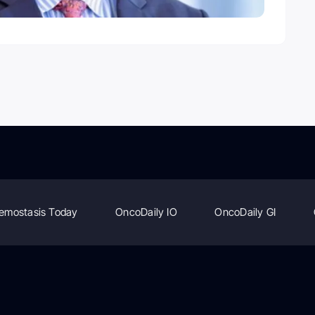
emostasis Today
OncoDaily IO
OncoDaily GI