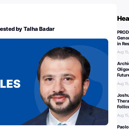
Hea
gested by Talha Badar
PROD
Genom
in Re
Aug 15
Archi
Oligo
Futur
Aug 15
Joshu
Thera
Folli
Aug 15
Paolo