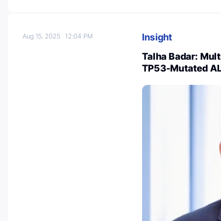
Insight
Aug 15, 2025
12:04 PM
Talha Badar: Mult
TP53-Mutated A