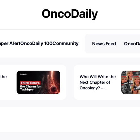
per Alert
OncoDaily 100
Community
News Feed
OncoDa
es
Stories
 the
Who Will Write the
Next Chapter of
Oncology? –
Tudriqev
CancerWorld
vanced