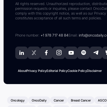
All rights reserved. Unauthorized reproduction, distributi
permission requests or inquiries, please contact OncoDa
comply with this copyright notice, as well as our Privacy 
constitutes acceptance of all such terms and policies.
Phone number:
+1 978 717 48 84
Email:
info@oncodaily.
About
Privacy Policy
Editorial Policy
Cookie Policy
Disclaimer
Oncology
OncoDaily
Cancer
Breast Cancer
ASCO