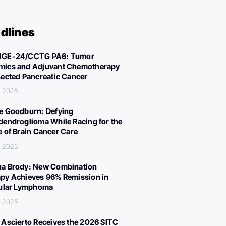
dlines
IGE-24/CCTG PA6: Tumor
ics and Adjuvant Chemotherapy
sected Pancreatic Cancer
, 2025
e Goodburn: Defying
dendroglioma While Racing for the
e of Brain Cancer Care
, 2025
a Brody: New Combination
py Achieves 96% Remission in
cular Lymphoma
, 2025
 Ascierto Receives the 2026 SITC