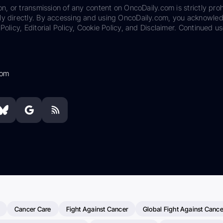
on, or transmission of any content on OncoDaily.com is strictly proh
ily directly. By accessing and using OncoDaily.com, you acknowle
Policy, Editorial Policy, Cookie Policy, and Disclaimer. Continued us
com
Cancer Care
Fight Against Cancer
Global Fight Against Cance