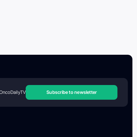
OncoDailyTV
Subscribe to newsletter