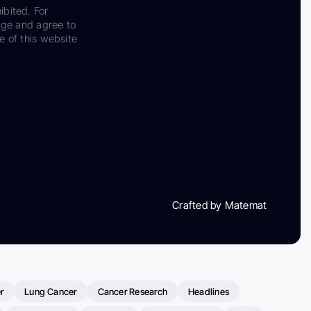
ibited. For
dge and agree to
e of this website
Crafted by Matemat
r
Lung Cancer
Cancer Research
Headlines