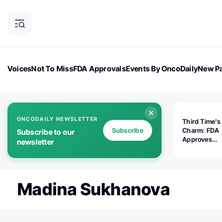
Voices
Not To Miss
FDA Approvals
Events By OncoDaily
New Pa
OncoDaily Magazine
Career Updates
Oncology Drugs
Dialogu
ONCODAILY NEWSLETTER
Third Time's
Subscribe
Charm: FDA
Subscribe to our
Approves
newsletter
Replimune's 
(RP1) for Ad
Melanoma
Madina Sukhanova