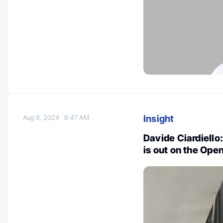
Insight
Aug 8, 2024
8:47 AM
Davide Ciardiello
is out on the Op