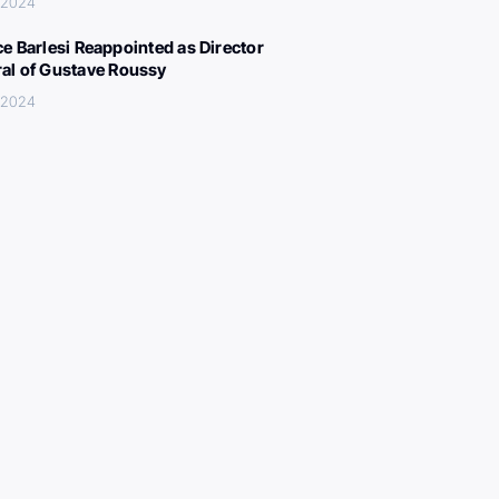
 2024
ce Barlesi Reappointed as Director
al of Gustave Roussy
 2024