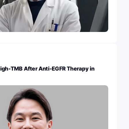
High-TMB After Anti-EGFR Therapy in