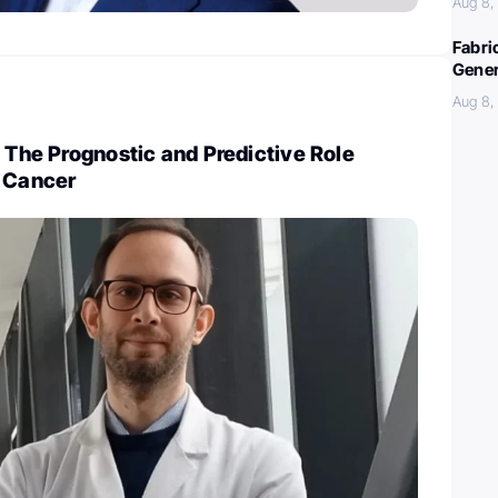
Aug 8,
Fabri
Gener
Aug 8,
: The Prognostic and Predictive Role
n Cancer