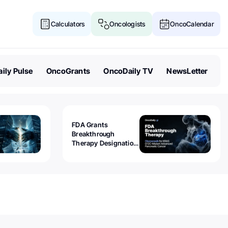
Calculators
Oncologists
OncoCalendar
ily Pulse
OncoGrants
OncoDaily TV
NewsLetter
FDA Grants
Breakthrough
Therapy Designation
to Olomorasib for
KRAS G12C-Mutant
Advanced Pancreatic
Cancer