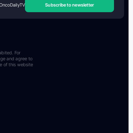
OncoDailyTV
Subscribe to newsletter
ibited. For
dge and agree to
e of this website