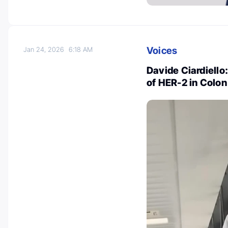
Voices
Jan 24, 2026
6:18 AM
Davide Ciardiello
of HER-2 in Colo