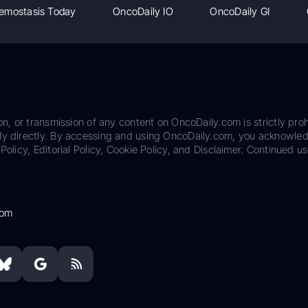
emostasis Today
OncoDaily IO
OncoDaily GI
on, or transmission of any content on OncoDaily.com is strictly proh
ily directly. By accessing and using OncoDaily.com, you acknowle
Policy, Editorial Policy, Cookie Policy, and Disclaimer. Continued us
com