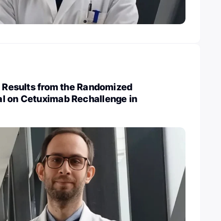
: Results from the Randomized
l on Cetuximab Rechallenge in