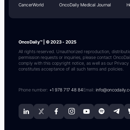
CancerWorld
OncoDaily Medical Journal
H
OncoDaily™ | © 2023 - 2025
All rights reserved. Unauthorized reproduction, distributi
permission requests or inquiries, please contact OncoDa
comply with this copyright notice, as well as our Privacy 
constitutes acceptance of all such terms and policies.
Phone number:
+1 978 717 48 84
Email:
info@oncodaily.