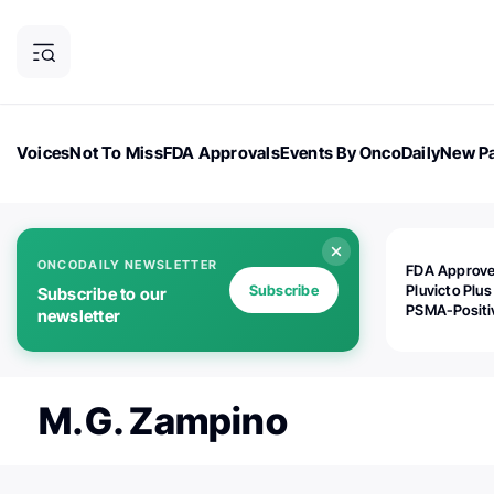
Voices
Not To Miss
FDA Approvals
Events By OncoDaily
New Pa
OncoDaily Magazine
Career Updates
Oncology Drugs
Dialogu
ONCODAILY NEWSLETTER
FDA Approv
Subscribe
Pluvicto Plus
Subscribe to our
PSMA-Positi
newsletter
mAPMN/S Pr
Cancer
M.G. Zampino