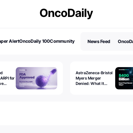
per Alert
OncoDaily 100
Community
News Feed
OncoDa
es
Stories
ed
AstraZeneca-Bristol
 ARPI for
Myers Merger
ve
Denied: What It
ostate
Exposed