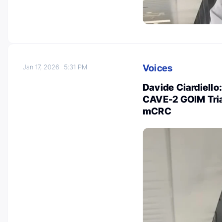
Voices
Jan 17, 2026
5:31 PM
Davide Ciardiello
CAVE-2 GOIM Tria
mCRC