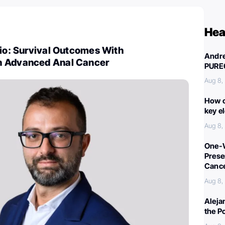
Hea
nio: Survival Outcomes With
Andre
n Advanced Anal Cancer
PURE
Aug 8,
How c
key e
Aug 8,
One-W
Preser
Canc
Aug 8,
Aleja
the P