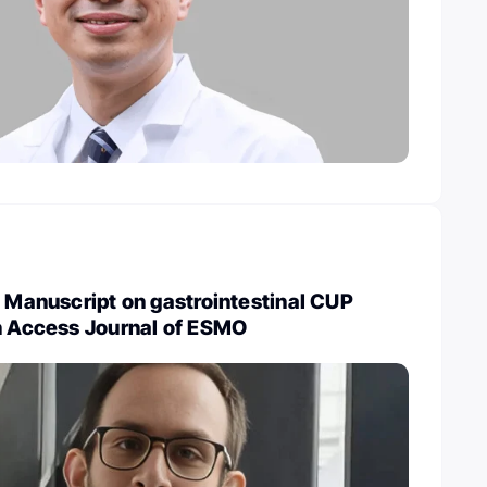
: Manuscript on gastrointestinal CUP
en Access Journal of ESMO