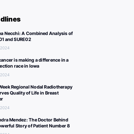
dlines
a Necchi: A Combined Analysis of
01 and SURE02
 2024
ancer is making a difference in a
lection race in Iowa
 2024
eek Regional Nodal Radiotherapy
ves Quality of Life in Breast
er
 2024
ndra Mendez: The Doctor Behind
owerful Story of Patient Number 8