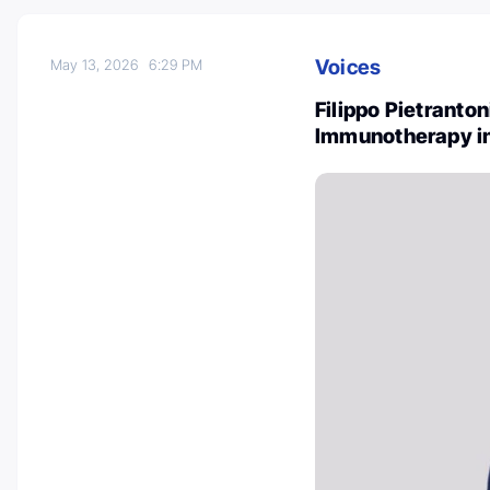
Voices
May 13, 2026
6:29 PM
Filippo Pietranto
Immunotherapy i