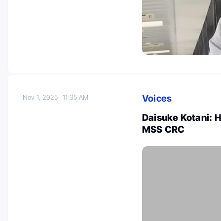
Voices
Nov 1, 2025
11:35 AM
Daisuke Kotani: 
MSS CRC