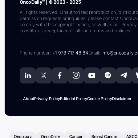
OncoDaily™ | © 2023 - 2025
All rights reserved. Unauthorized reproduction, distributi
permission requests or inquiries, please contact OncoDa
comply with this copyright notice, as well as our Privacy 
constitutes acceptance of all such terms and policies.
Phone number:
+1 978 717 48 84
Email:
info@oncodaily.
About
Privacy Policy
Editorial Policy
Cookie Policy
Disclaimer
Oncology
OncoDaily
Cancer
Breast Cancer
ASCO