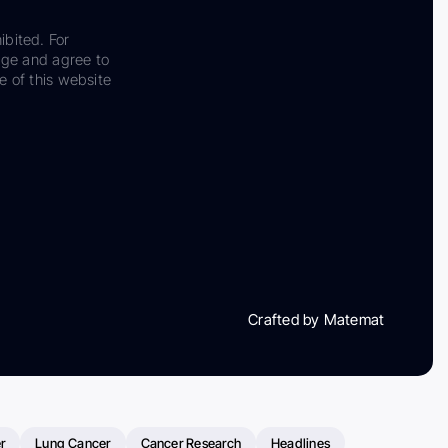
ibited. For
dge and agree to
e of this website
Crafted by Matemat
r
Lung Cancer
Cancer Research
Headlines