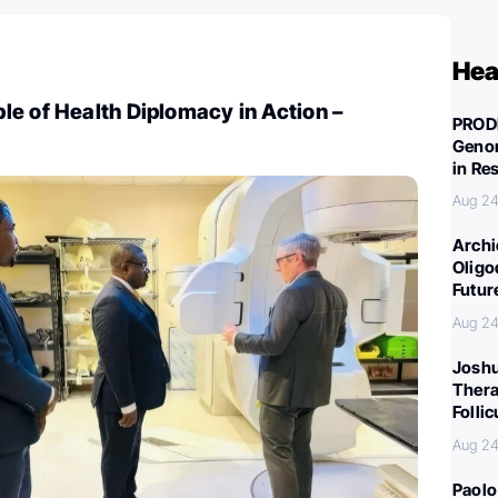
Hea
e of Health Diplomacy in Action –
PROD
Genom
in Re
Aug 24
Archi
Oligo
Futur
Aug 24
Joshu
Thera
Folli
Aug 24
Paolo