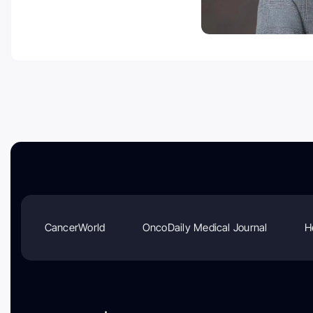
CancerWorld
OncoDaily Medical Journal
H