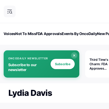
Voices
Not To Miss
FDA Approvals
Events By OncoDaily
New Pa
OncoDaily Magazine
Career Updates
Oncology Drugs
Dialogu
ONCODAILY NEWSLETTER
Third Time's
Subscribe
Charm: FDA
Subscribe to our
Approves
newsletter
Replimune's 
(RP1) for Ad
Melanoma
Lydia Davis