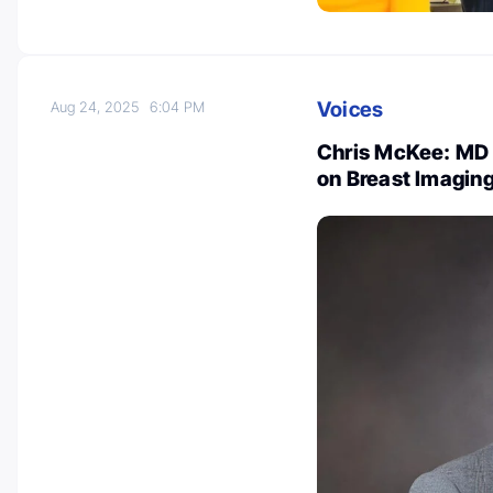
Voices
Aug 24, 2025
6:04 PM
Chris McKee: MD 
on Breast Imaging