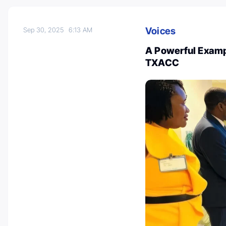
Voices
Sep 30, 2025
6:13 AM
A Powerful Exampl
TXACC