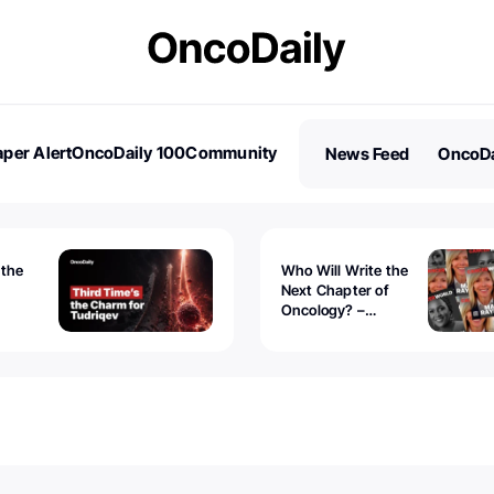
per Alert
OncoDaily 100
Community
News Feed
OncoDa
es
Stories
 the
Who Will Write the
Next Chapter of
Oncology? –
Tudriqev
CancerWorld
vanced