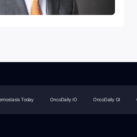
emostasis Today
OncoDaily IO
OncoDaily GI