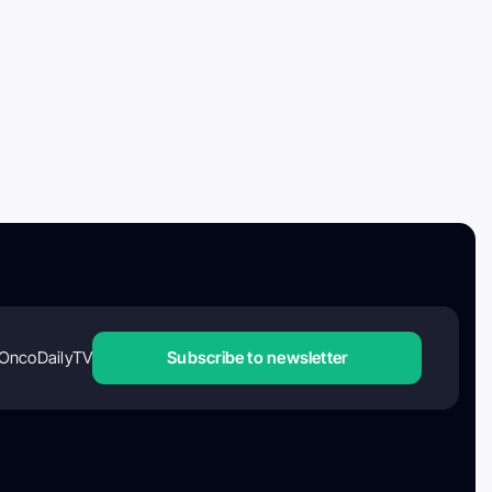
OncoDailyTV
Subscribe to newsletter