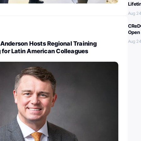
Lifet
Aug 24
CReDO
Open 
Aug 24
Anderson Hosts Regional Training
 for Latin American Colleagues