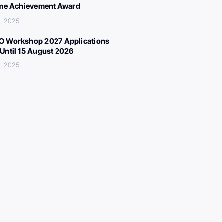
ime Achievement Award
, 2025
 Workshop 2027 Applications
Until 15 August 2026
, 2025