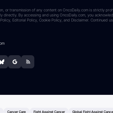
on, or transmission of any content on OncoDaily.com is strictly proh
ily directly. By accessing and using OncoDaily.com, you acknowle
Policy, Editorial Policy, Cookie Policy, and Disclaimer. Continued us
com
Cancer Care
Fight Against Cancer
Global Fight Against Cance