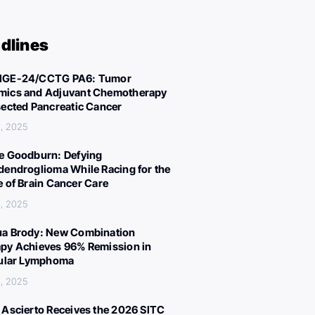
dlines
IGE-24/CCTG PA6: Tumor
ics and Adjuvant Chemotherapy
sected Pancreatic Cancer
, 2025
e Goodburn: Defying
dendroglioma While Racing for the
e of Brain Cancer Care
, 2025
a Brody: New Combination
py Achieves 96% Remission in
cular Lymphoma
, 2025
 Ascierto Receives the 2026 SITC