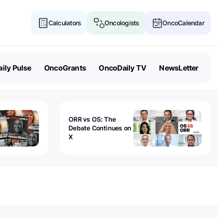
Calculators
Oncologists
OncoCalendar
ily Pulse
OncoGrants
OncoDaily TV
NewsLetter
ORR vs OS: The
Debate Continues on
X