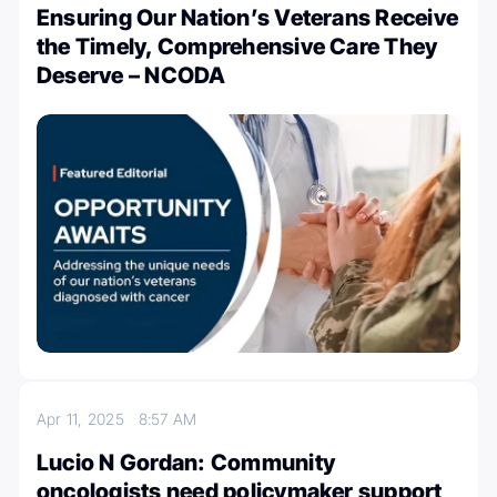
Ensuring Our Nation’s Veterans Receive
the Timely, Comprehensive Care They
Deserve – NCODA
Apr 11, 2025
8:57 AM
Lucio N Gordan: Community
oncologists need policymaker support