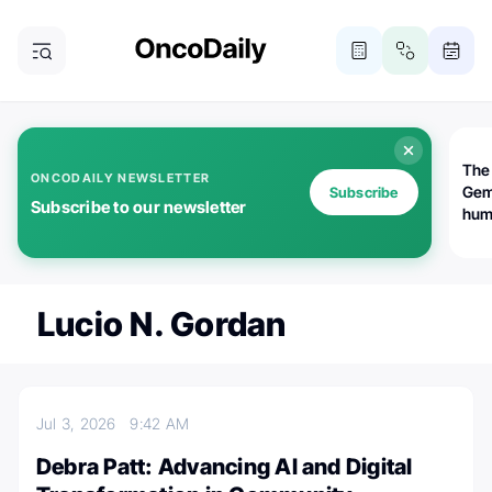
The
ONCODAILY NEWSLETTER
Gem
Subscribe
Subscribe to our newsletter
huma
Bot
bio
worl
atte
Lucio N. Gordan
Jul 3, 2026
9:42 AM
Debra Patt: Advancing AI and Digital