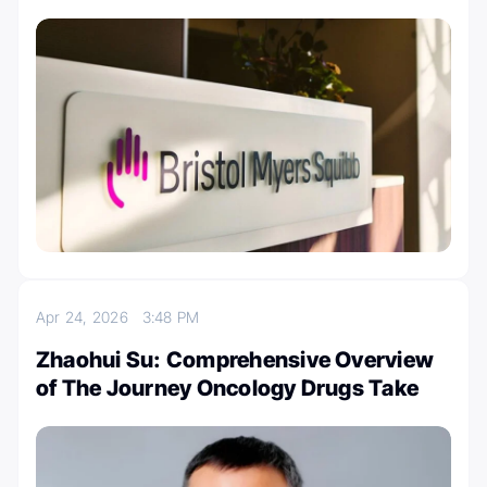
Apr 24, 2026
3:48 PM
Zhaohui Su: Comprehensive Overview
of The Journey Oncology Drugs Take