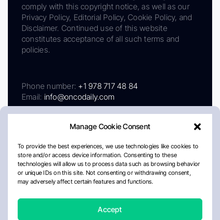
comply with this copyright notice, as well as our
Privacy Policy, Editorial Policy, Cookie Policy, and
Disclaimer. Continued use of this website
constitutes acceptance of all such terms and
policies.
Phone number:
+1 978 717 48 84
Email:
info@oncodaily.com
Manage Cookie Consent
To provide the best experiences, we use technologies like cookies to
store and/or access device information. Consenting to these
technologies will allow us to process data such as browsing behavior
or unique IDs on this site. Not consenting or withdrawing consent,
may adversely affect certain features and functions.
About
Privacy Policy
Editorial Policy
Cookie Policy
Disclaimer
Accept
Crafted by Matemat