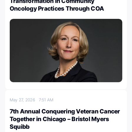
Transformation in Community
Oncology Practices Through COA
May 27, 2026
7:51 AM
7th Annual Conquering Veteran Cancer
Together in Chicago – Bristol Myers
Squibb