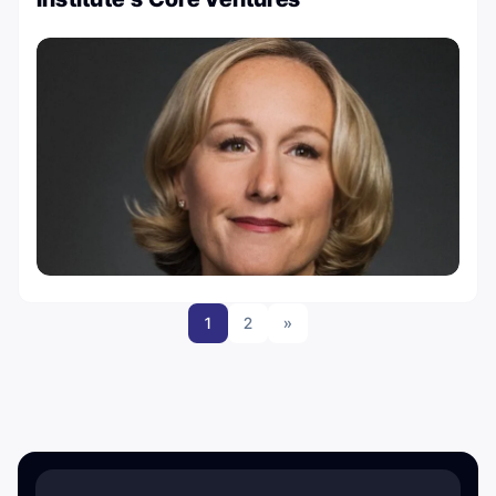
1
2
»