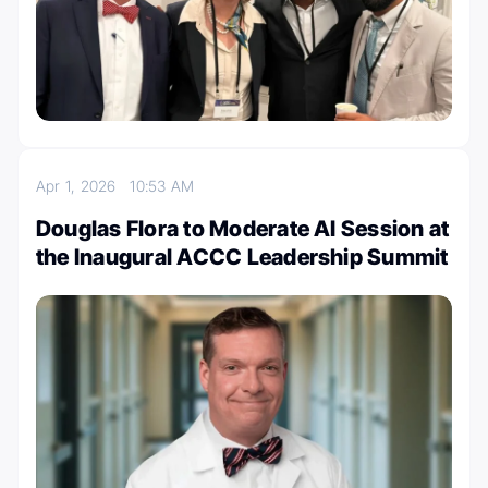
Apr 1, 2026
10:53 AM
Douglas Flora to Moderate AI Session at
the Inaugural ACCC Leadership Summit