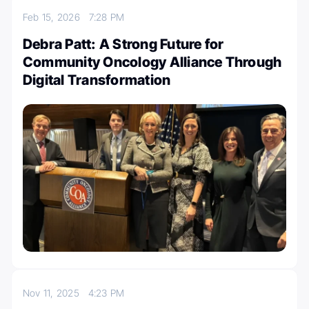
Feb 15, 2026
7:28 PM
Debra Patt: A Strong Future for
Community Oncology Alliance Through
Digital Transformation
Nov 11, 2025
4:23 PM