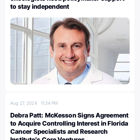
to stay independent
Aug 27, 2024
11:34 PM
Debra Patt: McKesson Signs Agreement
to Acquire Controlling Interest in Florida
Cancer Specialists and Research
Institute’s Core Ventures