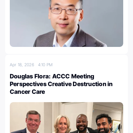
Apr 18, 2026
4:10 PM
Douglas Flora: ACCC Meeting
Perspectives Creative Destruction in
Cancer Care