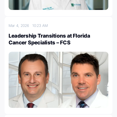
Mar 4, 2026
10:23 AM
Leadership Transitions at Florida
Cancer Specialists – FCS