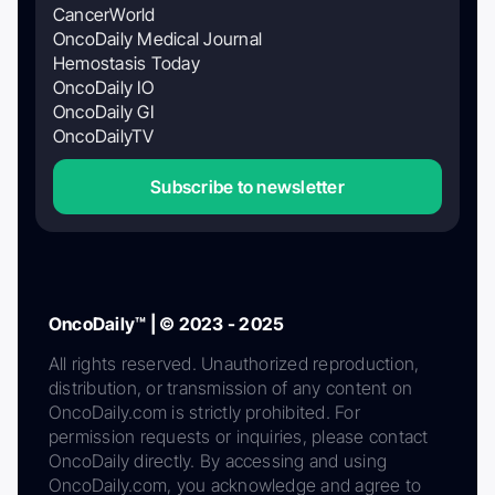
CancerWorld
OncoDaily Medical Journal
Hemostasis Today
OncoDaily IO
OncoDaily GI
OncoDailyTV
Subscribe to newsletter
OncoDaily™ | © 2023 - 2025
All rights reserved. Unauthorized reproduction,
distribution, or transmission of any content on
OncoDaily.com is strictly prohibited. For
permission requests or inquiries, please contact
OncoDaily directly. By accessing and using
OncoDaily.com, you acknowledge and agree to