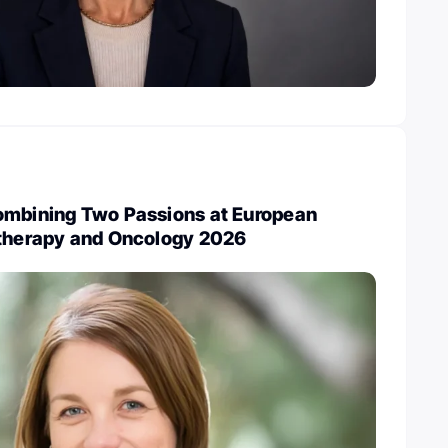
ombining Two Passions at European
otherapy and Oncology 2026