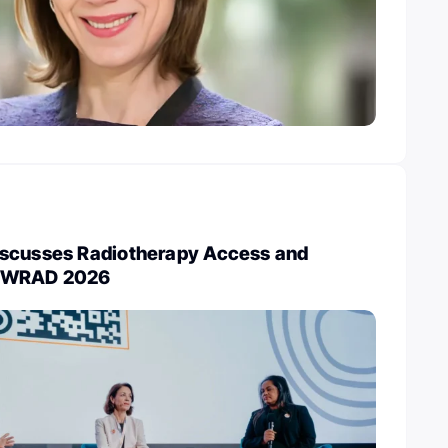
scusses Radiotherapy Access and
g WRAD 2026