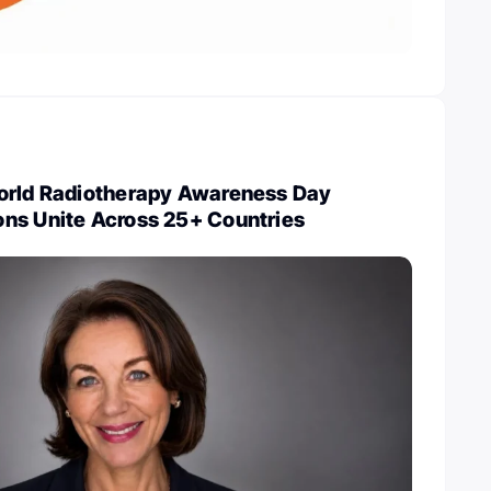
orld Radiotherapy Awareness Day
ns Unite Across 25+ Countries