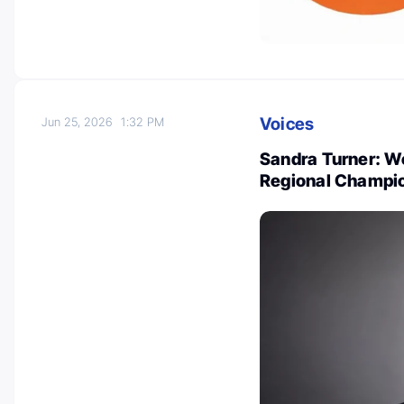
Voices
Jun 25, 2026
1:32 PM
Sandra Turner: W
Regional Champio