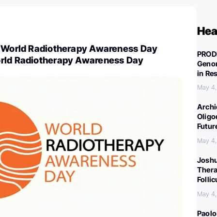
Hea
e World Radiotherapy Awareness Day
PROD
rld Radiotherapy Awareness Day
Genom
in Re
May 4
Archi
Oligo
Futur
May 4
Joshu
Thera
Folli
May 4
Paolo