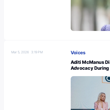
Voices
Mar 5, 2026
3:19 PM
Aditi McManus Di
Advocacy Durin