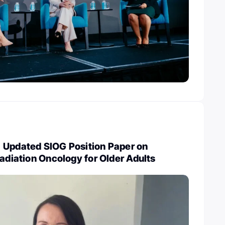
 Updated SIOG Position Paper on
Radiation Oncology for Older Adults