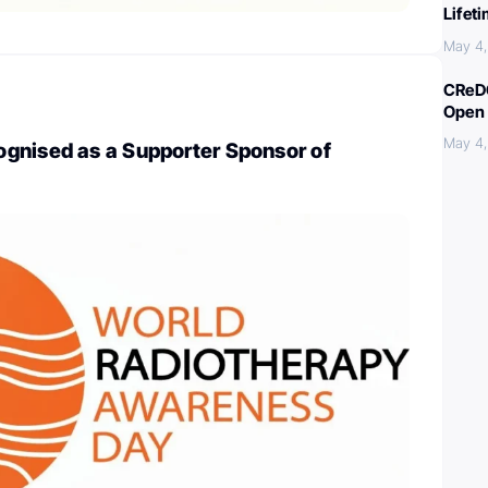
Lifet
May 4
CReDO
Open 
May 4
gnised as a Supporter Sponsor of