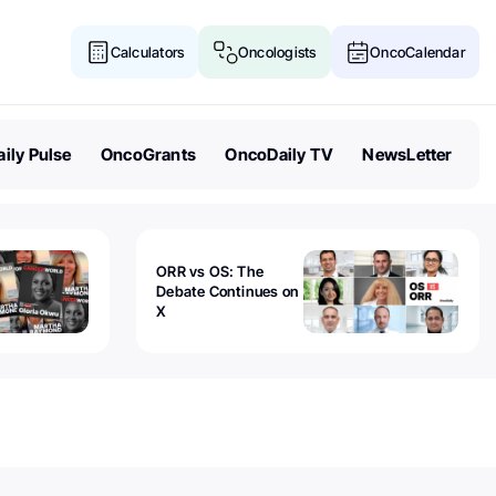
Calculators
Oncologists
OncoCalendar
ily Pulse
OncoGrants
OncoDaily TV
NewsLetter
ORR vs OS: The
Debate Continues on
X