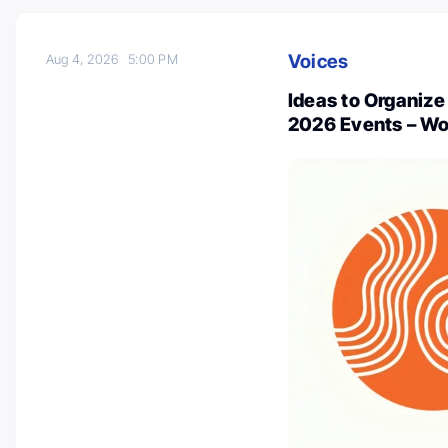
Voices
Aug 4, 2026
5:00 PM
Ideas to Organiz
2026 Events – Wo