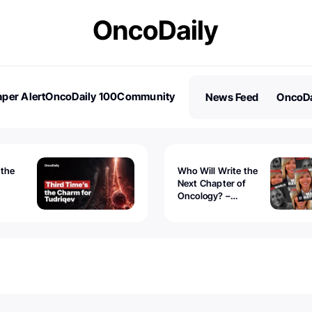
per Alert
OncoDaily 100
Community
News Feed
OncoDa
es
Stories
 the
Who Will Write the
Next Chapter of
Oncology? –
Tudriqev
CancerWorld
vanced