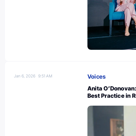
Voices
Jan 6, 2026
9:51 AM
Anita O’Donovan:
Best Practice in 