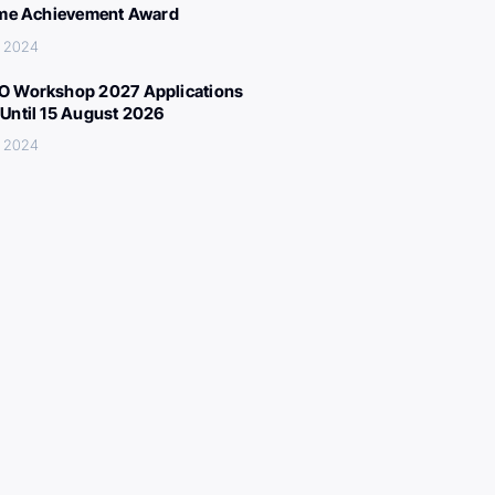
ime Achievement Award
, 2024
 Workshop 2027 Applications
Until 15 August 2026
, 2024