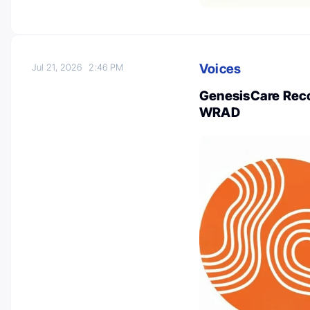
Voices
Jul 21, 2026
2:46 PM
GenesisCare Reco
WRAD