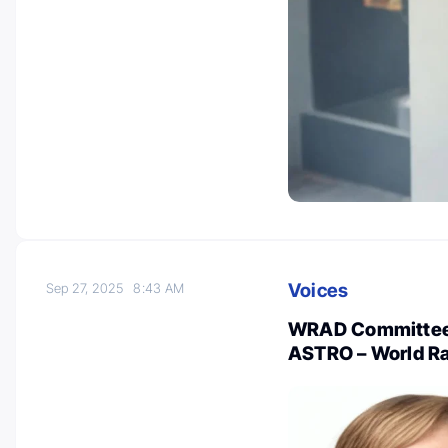
Voices
Sep 27, 2025
8:43 AM
WRAD Committee 
ASTRO – World R