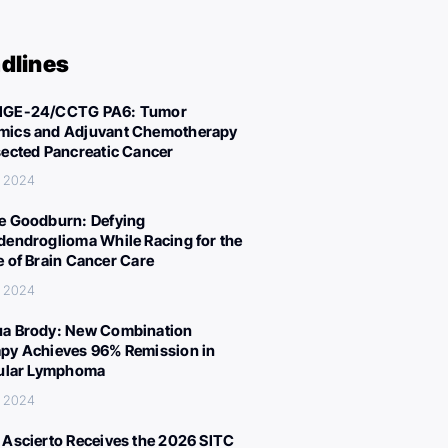
dlines
IGE-24/CCTG PA6: Tumor
ics and Adjuvant Chemotherapy
sected Pancreatic Cancer
, 2024
e Goodburn: Defying
dendroglioma While Racing for the
e of Brain Cancer Care
, 2024
a Brody: New Combination
py Achieves 96% Remission in
cular Lymphoma
, 2024
 Ascierto Receives the 2026 SITC