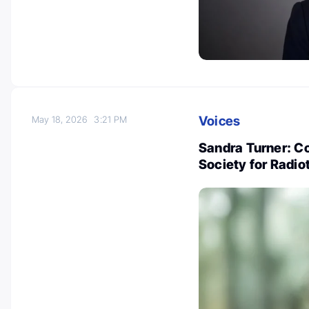
Voices
May 18, 2026
3:21 PM
Sandra Turner: C
Society for Radi