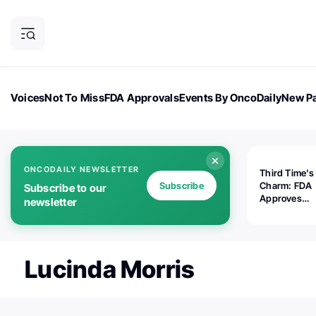
Voices
Not To Miss
FDA Approvals
Events By OncoDaily
New Pa
OncoDaily Magazine
Career Updates
Oncology Drugs
Dialogu
ONCODAILY NEWSLETTER
Third Time's
Subscribe
Charm: FDA
Subscribe to our
Approves
newsletter
Replimune's 
(RP1) for Ad
Melanoma
Lucinda Morris