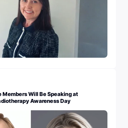
Members Will Be Speaking at
adiotherapy Awareness Day