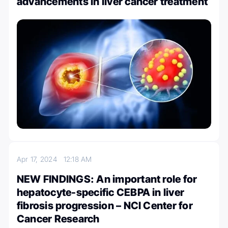
advancements in liver cancer treatment
Apr 17, 2024
12:18 AM
NEW FINDINGS: An important role for
hepatocyte-specific CEBPA in liver
fibrosis progression – NCI Center for
Cancer Research