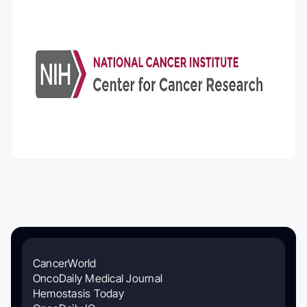
CancerWorld
OncoDaily Medical Journal
Hemostasis Today