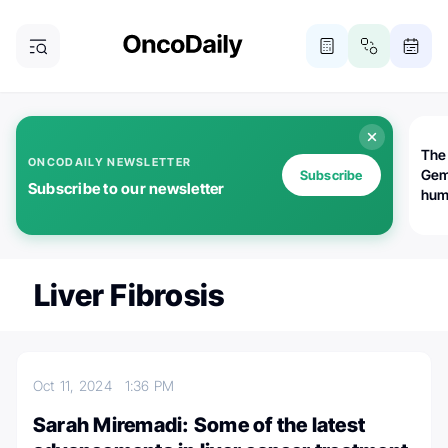
The
ONCODAILY NEWSLETTER
Gem
Subscribe
Subscribe to our newsletter
huma
Bot
bio
worl
atte
Liver Fibrosis
Oct 11, 2024
1:36 PM
Sarah Miremadi: Some of the latest