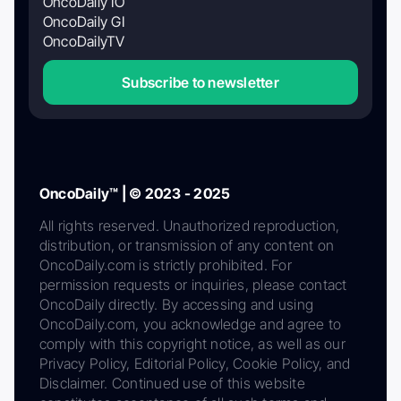
OncoDaily IO
OncoDaily GI
OncoDailyTV
Subscribe to newsletter
OncoDaily™ | © 2023 - 2025
All rights reserved. Unauthorized reproduction,
distribution, or transmission of any content on
OncoDaily.com is strictly prohibited. For
permission requests or inquiries, please contact
OncoDaily directly. By accessing and using
OncoDaily.com, you acknowledge and agree to
comply with this copyright notice, as well as our
Privacy Policy, Editorial Policy, Cookie Policy, and
Disclaimer. Continued use of this website