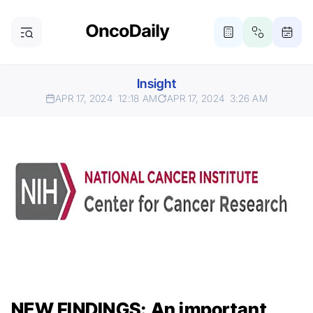
Insight
APR 17, 2024
12:18 AM
APR 17, 2024
3:26 AM
NEW FINDINGS: An important