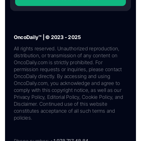
OncoDaily™ | © 2023 - 2025
All rights reserved. Unauthorized reproduction,
distribution, or transmission of any content on
OncoDaily.com is strictly prohibited. For
permission requests or inquiries, please contact
OncoDaily directly. By accessing and using
OncoDaily.com, you acknowledge and agree to
comply with this copyright notice, as well as our
Privacy Policy, Editorial Policy, Cookie Policy, and
Disclaimer. Continued use of this website
constitutes acceptance of all such terms and
policies.