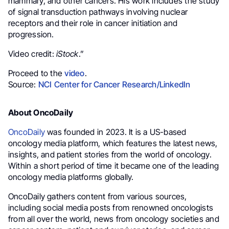
mammary, and other cancers. His work includes the study
of signal transduction pathways involving nuclear
receptors and their role in cancer initiation and
progression.
Video credit:
iStock
.”
Proceed to the
video
.
Source:
NCI Center for Cancer Research/LinkedIn
About OncoDaily
OncoDaily
was founded in 2023. It is a US-based
oncology media platform, which features the latest news,
insights, and patient stories from the world of oncology.
Within a short period of time it became one of the leading
oncology media platforms globally.
OncoDaily gathers content from various sources,
including social media posts from renowned oncologists
from all over the world, news from oncology societies and