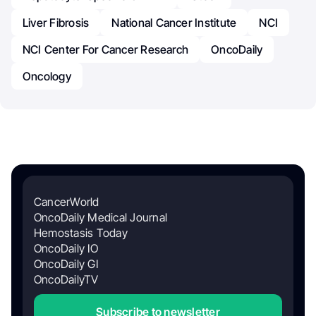
Liver Fibrosis
National Cancer Institute
NCI
NCI Center For Cancer Research
OncoDaily
Oncology
CancerWorld
OncoDaily Medical Journal
Hemostasis Today
OncoDaily IO
OncoDaily GI
OncoDailyTV
Subscribe to newsletter