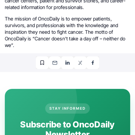
cancer centers, patient and survivor stories, and career-
related information for professionals.
The mission of OncoDaily is to empower patients,
survivors, and professionals with the knowledge and
inspiration they need to fight cancer. The motto of
OncoDaily is “Cancer doesn’t take a day off – neither do
we”.
STAY INFORMED
Subscribe to OncoDaily
Newsletter