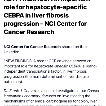
role for hepatocyte-specific
CEBPA in liver fibrosis
progression – NCI Center for
Cancer Research
NCI Center for Cancer Research
shared on their
LinkedIn:
“NEW FINDINGS: A recent CCR advance showed an
important role for
hepatocyte-specific
CEBPA
, a ligand-
independent transcriptional factor, in liver fibrosis
progression (the main determinant of liver disease
outcomes).
Dr. Frank J. Gonzalez
, a senior investigator in our
Cancer
Innovation Laboratory
, focuses on investigating the
mechanisms of chemical carcinogenesis for colon, liver,