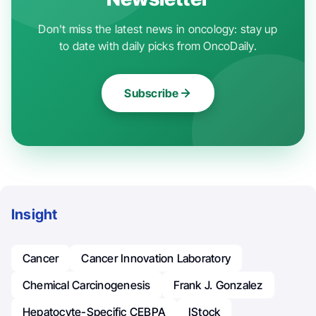
Don't miss the latest news in oncology: stay up
to date with daily picks from OncoDaily.
Subscribe
Insight
Cancer
Cancer Innovation Laboratory
Chemical Carcinogenesis
Frank J. Gonzalez
Hepatocyte-Specific CEBPA
IStock