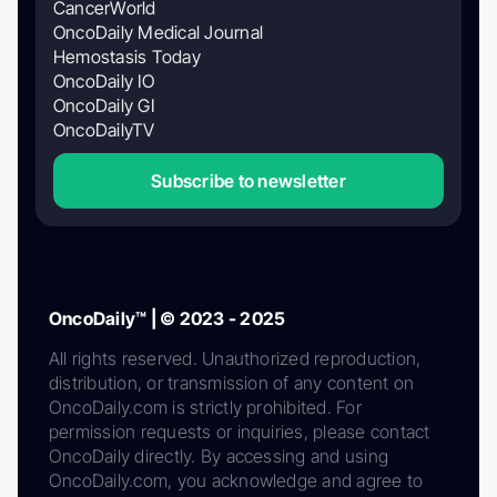
CancerWorld
OncoDaily Medical Journal
Hemostasis Today
OncoDaily IO
OncoDaily GI
OncoDailyTV
Subscribe to newsletter
OncoDaily™ | © 2023 - 2025
All rights reserved. Unauthorized reproduction,
distribution, or transmission of any content on
OncoDaily.com is strictly prohibited. For
permission requests or inquiries, please contact
OncoDaily directly. By accessing and using
OncoDaily.com, you acknowledge and agree to