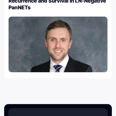
Recurrence and Survival in LN-Negative
PanNETs