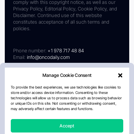
comply with this copyright notice, as well as our
Privacy Policy, Editorial Policy, Cookie Policy, and
Disclaimer. Continued use of this website
constitutes acceptance of all such terms and
policies.
Phone number:
+1 978 717 48 84
Email:
info@oncodaily.com
Manage Cookie Consent
To provide the best experiences, we use technologies like cookies to
store and/or access device information. Consenting to these
technologies will allow us to process data such as browsing behavior
or unique IDs on this site. Not consenting or withdrawing consent,
may adversely affect certain features and functions.
About
Privacy Policy
Editorial Policy
Cookie Policy
Disclaimer
Accept
Crafted by Matemat