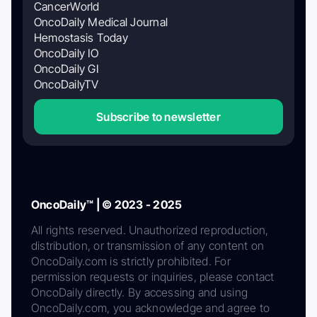
CancerWorld
OncoDaily Medical Journal
Hemostasis Today
OncoDaily IO
OncoDaily GI
OncoDailyTV
Subscribe to newsletter
OncoDaily™ | © 2023 - 2025
All rights reserved. Unauthorized reproduction,
distribution, or transmission of any content on
OncoDaily.com is strictly prohibited. For
permission requests or inquiries, please contact
OncoDaily directly. By accessing and using
OncoDaily.com, you acknowledge and agree to