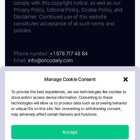
comply with this copyright notice, as well as our
Privacy Policy, Editorial Policy, Cookie Policy, and
Disclaimer. Continued use of this website
constitutes acceptance of all such terms and
policies.
Phone number:
+1 978 717 48 84
Email:
info@oncodaily.com
Manage Cookie Consent
To provide the best experiences, we use technologies like cookies to
store and/or access device information. Consenting to these
technologies will allow us to process data such as browsing behavior
or unique IDs on this site. Not consenting or withdrawing consent,
may adversely affect certain features and functions.
About
Privacy Policy
Editorial Policy
Cookie Policy
Disclaimer
Accept
Crafted by Matemat