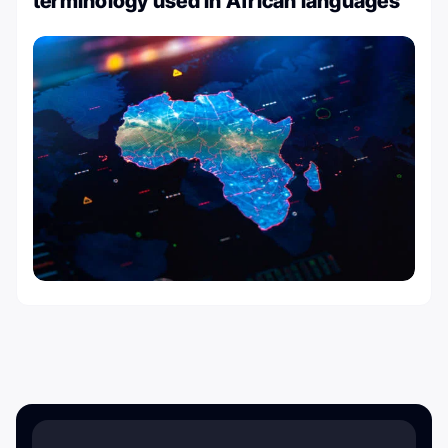
terminology used in African languages