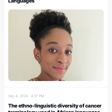
Languages
Sep 4, 2024
4:37 PM
The ethno-linguistic diversity of cancer