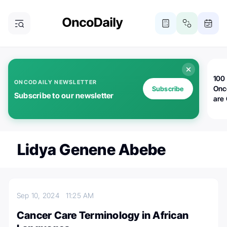
100 
ONCODAILY NEWSLETTER
Onc
Subscribe
Subscribe to our newsletter
are
Lidya Genene Abebe
Sep 10, 2024
11:25 AM
Cancer Care Terminology in African