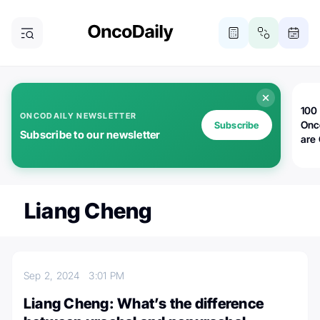
100 
ONCODAILY NEWSLETTER
Onc
Subscribe
Subscribe to our newsletter
are
Liang Cheng
Sep 2, 2024
3:01 PM
Liang Cheng: What’s the difference