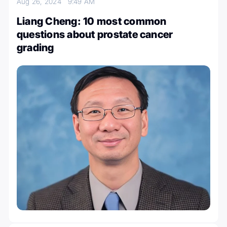
Aug 26, 2024
9:49 AM
Liang Cheng: 10 most common
questions about prostate cancer
grading