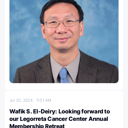
Jul 20, 2024
11:51 AM
Wafik S. El-Deiry: Looking forward to
our Legorreta Cancer Center Annual
Membership Retreat