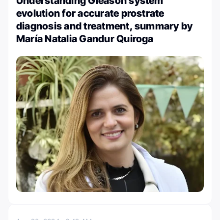
Understanding Gleason system
evolution for accurate prostrate
diagnosis and treatment, summary by
María Natalia Gandur Quiroga