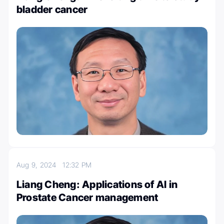
bladder cancer
Aug 9, 2024
12:32 PM
Liang Cheng: Applications of AI in
Prostate Cancer management