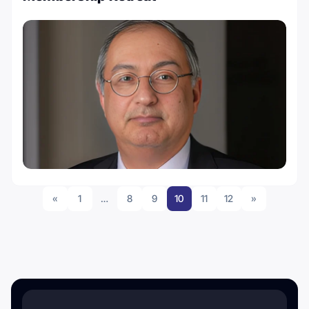
«
1
…
8
9
10
11
12
»