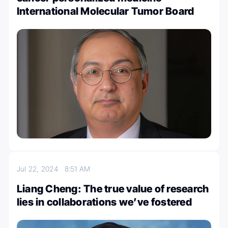
International Molecular Tumor Board
Jul 22, 2024
8:51 AM
Liang Cheng: The true value of research
lies in collaborations we’ve fostered