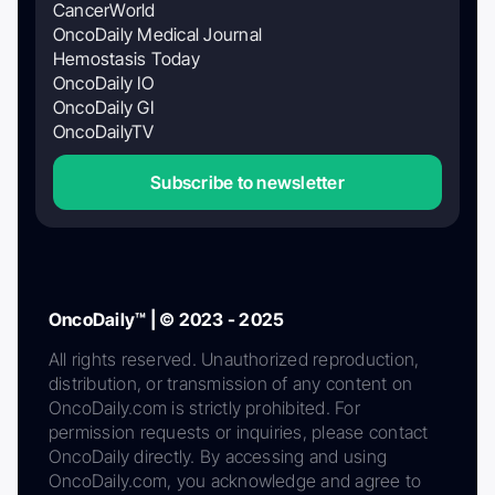
CancerWorld
OncoDaily Medical Journal
Hemostasis Today
OncoDaily IO
OncoDaily GI
OncoDailyTV
Subscribe to newsletter
OncoDaily™ | © 2023 - 2025
All rights reserved. Unauthorized reproduction,
distribution, or transmission of any content on
OncoDaily.com is strictly prohibited. For
permission requests or inquiries, please contact
OncoDaily directly. By accessing and using
OncoDaily.com, you acknowledge and agree to