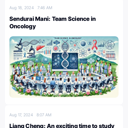
Aug 18, 2024
7:46 AM
Sendurai Mani: Team Science in
Oncology
Aug 17, 2024
8:07 AM
Liang Cheng: An exciting time to study