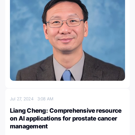
Jul 27, 2024
3:08 AM
Liang Cheng: Comprehensive resource
on AI applications for prostate cancer
management