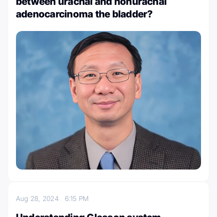
between urachal and nonurachal
adenocarcinoma the bladder?
Aug 28, 2024
6:15 PM