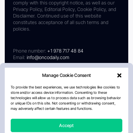
comply with this copyright notice, as well as our
Privacy Policy, Editorial Policy, Cookie Policy, and
Disclaimer. Continued use of this website
constitutes acceptance of all such terms and
policies.
Phone number:
+1 978 717 48 84
Email:
info@oncodaily.com
Manage Cookie Consent
To provide the best experiences, we use technologies like cookies to
store and/or access device information. Consenting to these
technologies will allow us to process data such as browsing behavior
or unique IDs on this site. Not consenting or withdrawing consent,
may adversely affect certain features and functions.
About
Privacy Policy
Editorial Policy
Cookie Policy
Disclaimer
Accept
Crafted by Matemat