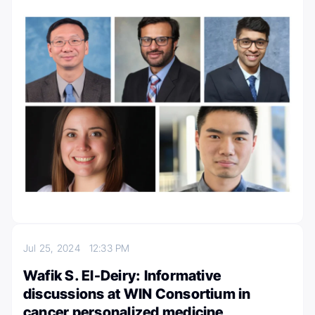
Jul 25, 2024
12:33 PM
Wafik S. El-Deiry: Informative
discussions at WIN Consortium in
cancer personalized medicine