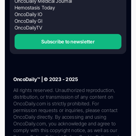
OncoDaily Medical Journal
Hemostasis Today
OncoDaily IO
OncoDaily GI
OncoDailyTV
Subscribe to newsletter
OncoDaily™ | © 2023 - 2025
All rights reserved. Unauthorized reproduction,
distribution, or transmission of any content on
OncoDaily.com is strictly prohibited. For
permission requests or inquiries, please contact
OncoDaily directly. By accessing and using
OncoDaily.com, you acknowledge and agree to
comply with this copyright notice, as well as our