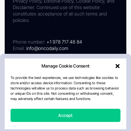
Privacy Policy, Editorial Policy, Cookie Policy, and
Disclaimer. Continued use of this website
constitutes acceptance of all such terms and
policies.
Phone number:
+1 978 717 48 84
Email:
info@oncodaily.com
Manage Cookie Consent
To provide the best experiences, we use technologies like cookies to
store and/or access device information. Consenting to these
technologies will allow us to process data such as browsing behavior
or unique IDs on this site. Not consenting or withdrawing consent,
may adversely affect certain features and functions.
About
Privacy Policy
Editorial Policy
Cookie Policy
Disclaimer
Accept
Crafted by Matemat