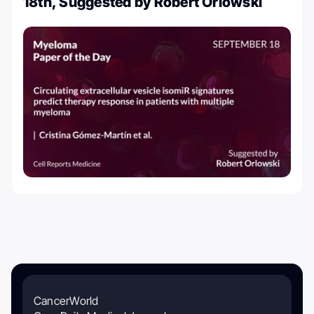
18th, Suggested by Robert Orlowski
CancerWorld