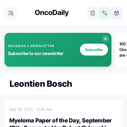
100 
ONCODAILY NEWSLETTER
Onc
Subscribe
Subscribe to our newsletter
are
Leontien Bosch
Sep 18, 2025
9:36 AM
Myeloma Paper of the Day, September