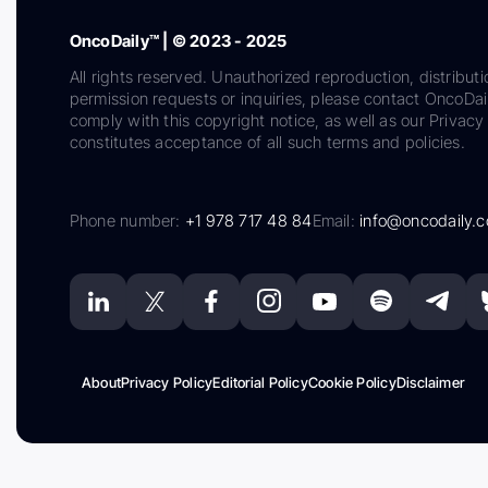
OncoDaily™ | © 2023 - 2025
All rights reserved. Unauthorized reproduction, distributi
permission requests or inquiries, please contact OncoDa
comply with this copyright notice, as well as our Privacy 
constitutes acceptance of all such terms and policies.
Phone number:
+1 978 717 48 84
Email:
info@oncodaily.
About
Privacy Policy
Editorial Policy
Cookie Policy
Disclaimer