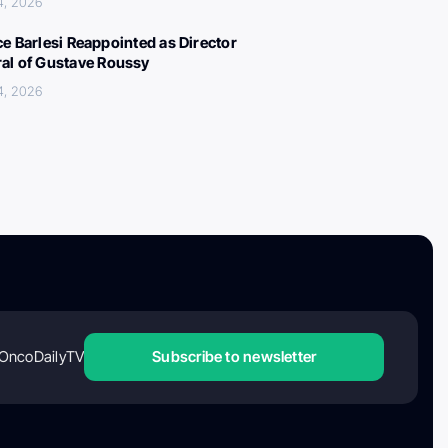
4, 2026
ce Barlesi Reappointed as Director
al of Gustave Roussy
4, 2026
OncoDailyTV
Subscribe to newsletter