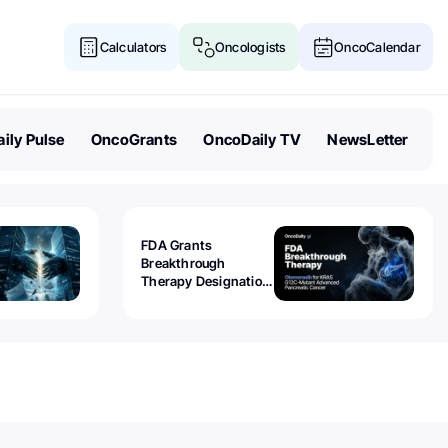
Calculators
Oncologists
OncoCalendar
ily Pulse
OncoGrants
OncoDaily TV
NewsLetter
FDA Grants
Breakthrough
Therapy Designation
to Olomorasib for
KRAS G12C-Mutant
Advanced Pancreatic
Cancer