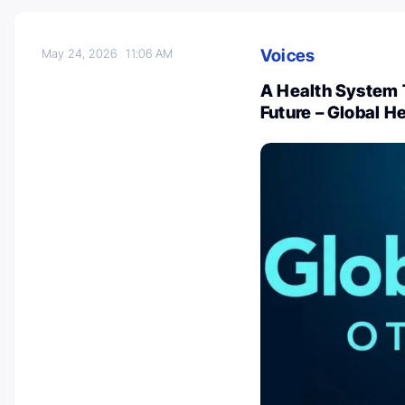
Voices
May 24, 2026
11:06 AM
A Health System T
Future – Global H