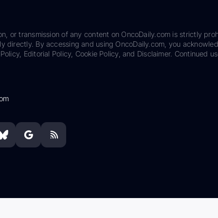
on, or transmission of any content on OncoDaily.com is strictly proh
ily directly. By accessing and using OncoDaily.com, you acknowle
Policy, Editorial Policy, Cookie Policy, and Disclaimer. Continued us
com