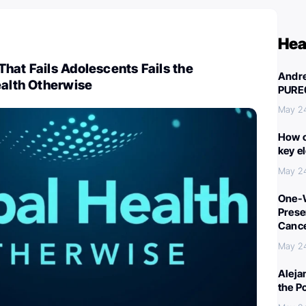
Hea
hat Fails Adolescents Fails the
Andre
ealth Otherwise
PURE
May 2
How c
key e
May 2
One-W
Preser
Canc
May 2
Aleja
the P