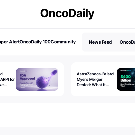
per Alert
OncoDaily 100
Community
News Feed
OncoDa
es
Stories
ed
AstraZeneca-Bristol
 ARPI for
Myers Merger
ve
Denied: What It
ostate
Exposed