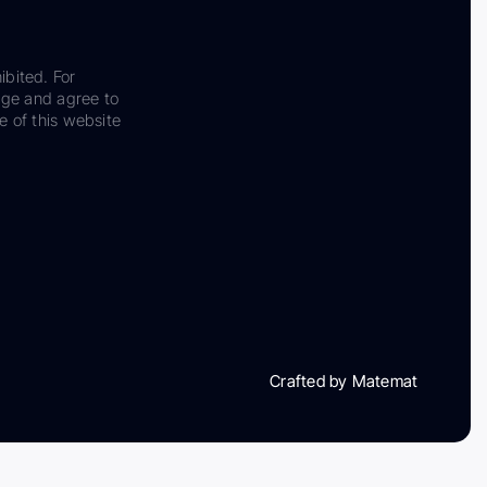
ibited. For
dge and agree to
e of this website
Crafted by Matemat