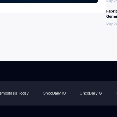
May 2
Fabri
Gener
May 2
emostasis Today
OncoDaily IO
OncoDaily GI