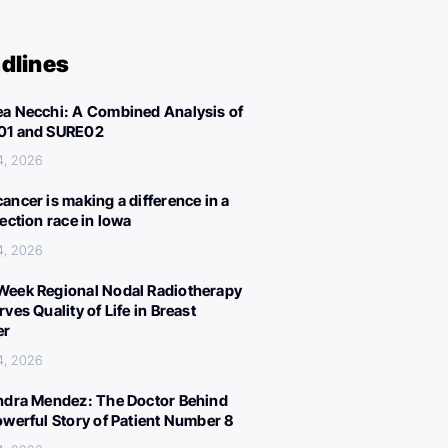
dlines
a Necchi: A Combined Analysis of
01 and SURE02
4, 2026
ancer is making a difference in a
lection race in Iowa
4, 2026
eek Regional Nodal Radiotherapy
ves Quality of Life in Breast
er
4, 2026
ndra Mendez: The Doctor Behind
owerful Story of Patient Number 8