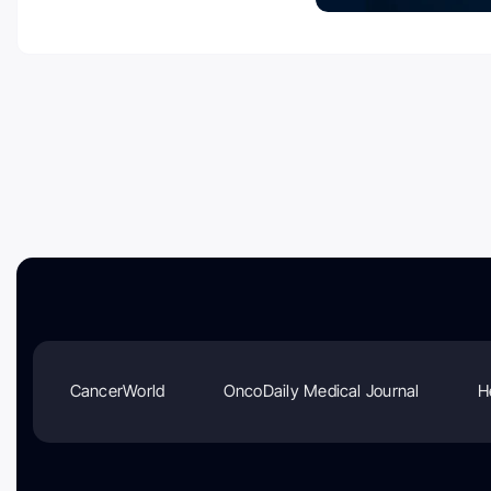
CancerWorld
OncoDaily Medical Journal
H