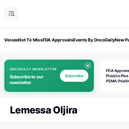
Voices
Not To Miss
FDA Approvals
Events By OncoDaily
New Pa
OncoDaily Magazine
Career Updates
Oncology Drugs
Dialogu
ONCODAILY NEWSLETTER
FDA Approv
Subscribe
Pluvicto Plus
Subscribe to our
PSMA-Positi
newsletter
mAPMN/S Pr
Cancer
Lemessa Oljira